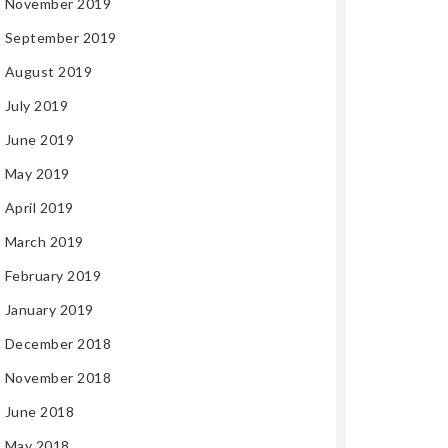
November 2019
September 2019
August 2019
July 2019
June 2019
May 2019
April 2019
March 2019
February 2019
January 2019
December 2018
November 2018
June 2018
May 2018