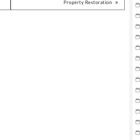
Property Restoration