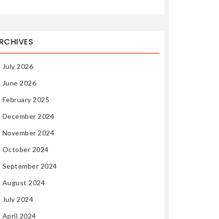
RCHIVES
July 2026
June 2026
February 2025
December 2024
November 2024
October 2024
September 2024
August 2024
July 2024
April 2024