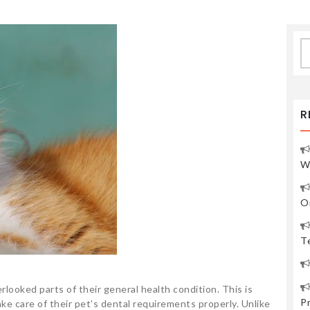
S
fo
R
W
O
Te
rlooked parts of their general health condition. This is
P
e care of their pet’s dental requirements properly. Unlike