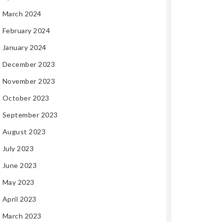
March 2024
February 2024
January 2024
December 2023
November 2023
October 2023
September 2023
August 2023
July 2023
June 2023
May 2023
April 2023
March 2023