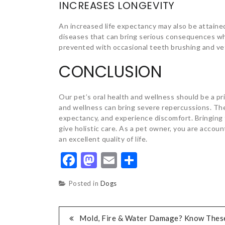
INCREASES LONGEVITY
An increased life expectancy may also be attaine
diseases that can bring serious consequences wh
prevented with occasional teeth brushing and vet
CONCLUSION
Our pet’s oral health and wellness should be a pr
and wellness can bring severe repercussions. The
expectancy, and experience discomfort. Bringing 
give holistic care. As a pet owner, you are accou
an excellent quality of life.
Facebook
Mastodon
Email
Share
Posted in
Dogs
POST
Mold, Fire & Water Damage? Know Thes