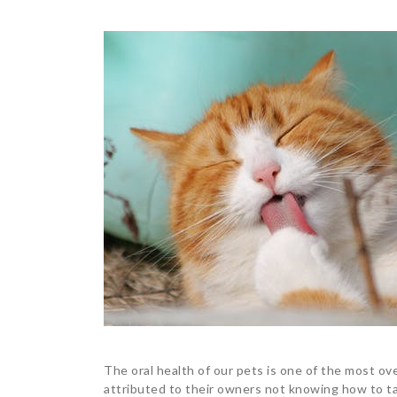
The oral health of our pets is one of the most ove
attributed to their owners not knowing how to tak