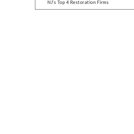
NJ’s Top 4 Restoration Firms
NAVIGATION