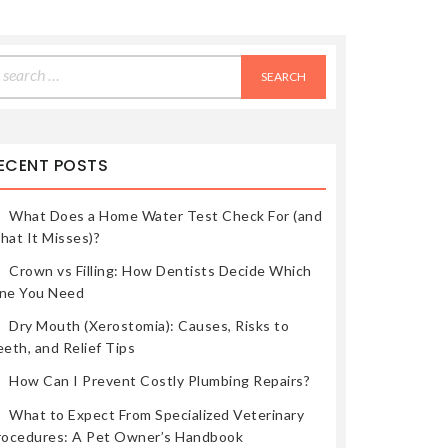
earch
r:
ECENT POSTS
What Does a Home Water Test Check For (and
hat It Misses)?
Crown vs Filling: How Dentists Decide Which
ne You Need
Dry Mouth (Xerostomia): Causes, Risks to
eth, and Relief Tips
How Can I Prevent Costly Plumbing Repairs?
What to Expect From Specialized Veterinary
rocedures: A Pet Owner’s Handbook