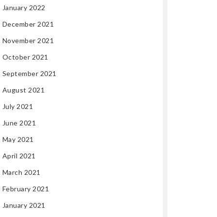
January 2022
December 2021
November 2021
October 2021
September 2021
August 2021
July 2021
June 2021
May 2021
April 2021
March 2021
February 2021
January 2021