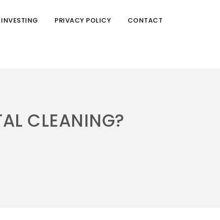
 INVESTING
PRIVACY POLICY
CONTACT
TAL CLEANING?