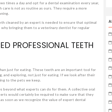
wo times a day and opt for a dental examination every year,
th care is not as routine as ours. They require a more
aning.
A
th cleaned by an expert is needed to ensure that optimal
s why bringing them to a veterinary dentist for regular
ED PROFESSIONAL TEETH
han just for eating. These teeth are an important tool for
 and exploring, not just for eating. If we look after their
ring to the pets we keep.
s beyond what experts can do for them. A collective oral
erts would certainly be required to make sure that they
rt as soon as we recognize the value of expert dental