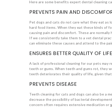
Here are some benefits expert dental cleaning ca
PREVENTS PAIN AND DISCOMFO
Pet dogs and cats do not care what they eat as l
hard food items. When they eat these kinds of fo
causing pain and discomfort. These are normally 
If we consistently take them to a vet dental prac
can eliminate these causes and attend to the pai
ENSURES BETTER QUALITY OF LIF
A lack of professional cleaning for our pets may re
teeth or gums. When teeth and gums rot, they weak
teeth deteriorates their quality of life, given that
PREVENTS DISEASE
Teeth cleaning for cats and dogs can also be a me
decrease the possibility of bacterial development
concern often requires extensive medication or
v