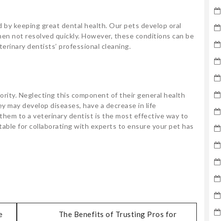
d by keeping great dental health. Our pets develop oral
en not resolved quickly. However, these conditions can be
erinary dentists’ professional cleaning.
iority. Neglecting this component of their general health
y may develop diseases, have a decrease in life
them to a veterinary dentist is the most effective way to
ntable for collaborating with experts to ensure your pet has
e
The Benefits of Trusting Pros for