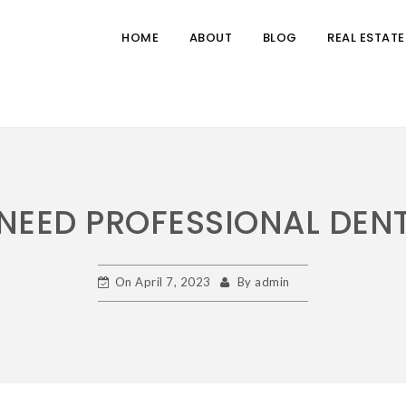
HOME
ABOUT
BLOG
REAL ESTATE
NEED PROFESSIONAL DEN
On
April 7, 2023
By
admin