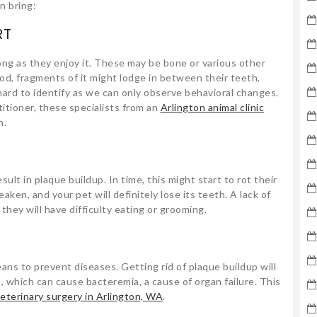
n bring:
RT
ong as they enjoy it. These may be bone or various other
od, fragments of it might lodge in between their teeth,
hard to identify as we can only observe behavioral changes.
titioner, these specialists from an
Arlington animal clinic
n.
E
sult in plaque buildup. In time, this might start to rot their
en, and your pet will definitely lose its teeth. A lack of
 they will have difficulty eating or grooming.
ans to prevent diseases. Getting rid of plaque buildup will
, which can cause bacteremia, a cause of organ failure. This
eterinary surgery in Arlington, WA
.