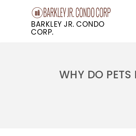
BARKLEY JR. CONDO
CORP.
Skip
to
content
WHY DO PETS 