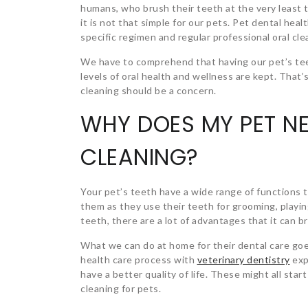
humans, who brush their teeth at the very least t
it is not that simple for our pets. Pet dental heal
specific regimen and regular professional oral cle
We have to comprehend that having our pet’s tee
levels of oral health and wellness are kept. That’
cleaning should be a concern.
WHY DOES MY PET NE
CLEANING?
Your pet’s teeth have a wide range of functions t
them as they use their teeth for grooming, playing,
teeth, there are a lot of advantages that it can b
What we can do at home for their dental care goe
health care process with
veterinary dentistry
exp
have a better quality of life. These might all sta
cleaning for pets.