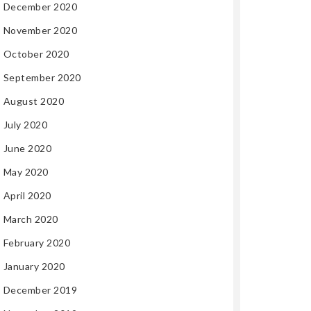
December 2020
November 2020
October 2020
September 2020
August 2020
July 2020
June 2020
May 2020
April 2020
March 2020
February 2020
January 2020
December 2019