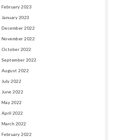
February 2023
January 2023
December 2022
November 2022
October 2022
September 2022
August 2022
July 2022
June 2022
May 2022
April 2022
March 2022
February 2022