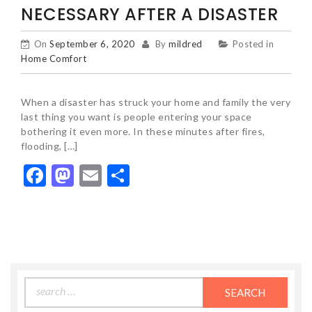
NECESSARY AFTER A DISASTER
On
September 6, 2020
By
mildred
Posted in
Home Comfort
When a disaster has struck your home and family the very
last thing you want is people entering your space
bothering it even more. In these minutes after fires,
flooding, […]
Facebook
Mastodon
Email
Share
Search
for: