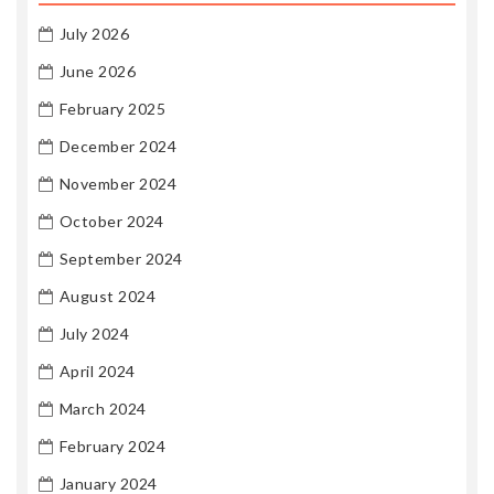
July 2026
June 2026
February 2025
December 2024
November 2024
October 2024
September 2024
August 2024
July 2024
April 2024
March 2024
February 2024
January 2024