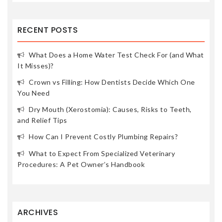
RECENT POSTS
What Does a Home Water Test Check For (and What
It Misses)?
Crown vs Filling: How Dentists Decide Which One
You Need
Dry Mouth (Xerostomia): Causes, Risks to Teeth,
and Relief Tips
How Can I Prevent Costly Plumbing Repairs?
What to Expect From Specialized Veterinary
Procedures: A Pet Owner’s Handbook
ARCHIVES