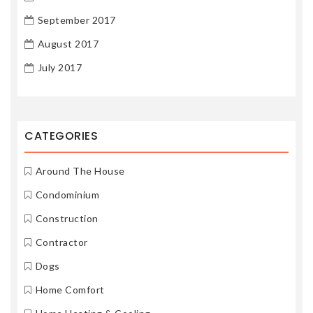
September 2017
August 2017
July 2017
CATEGORIES
Around The House
Condominium
Construction
Contractor
Dogs
Home Comfort