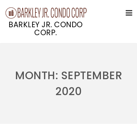
BARKLEY JR. CONDO
CORP.
Skip
to
content
MONTH:
SEPTEMBER
2020