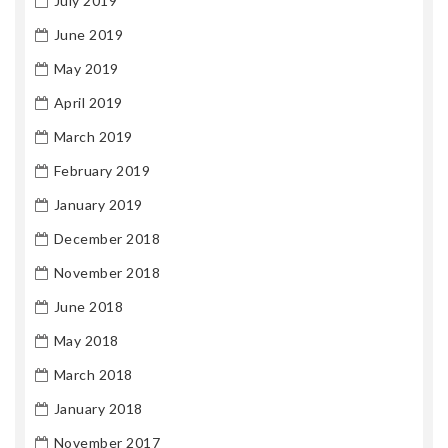
July 2019
June 2019
May 2019
April 2019
March 2019
February 2019
January 2019
December 2018
November 2018
June 2018
May 2018
March 2018
January 2018
November 2017