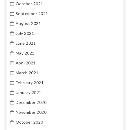
October 2021
September 2021
August 2021
July 2021
June 2021
May 2021
April 2021
March 2021
February 2021
January 2021
December 2020
November 2020
October 2020