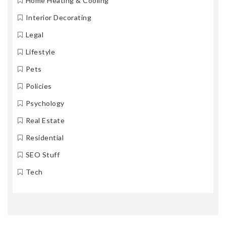
Home Heating & Cooling
Interior Decorating
Legal
Lifestyle
Pets
Policies
Psychology
Real Estate
Residential
SEO Stuff
Tech