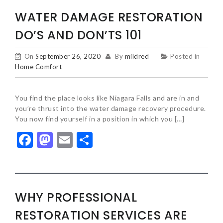
WATER DAMAGE RESTORATION
DO’S AND DON’TS 101
On
September 26, 2020
By
mildred
Posted in
Home Comfort
You find the place looks like Niagara Falls and are in and
you’re thrust into the water damage recovery procedure.
You now find yourself in a position in which you […]
Facebook
Mastodon
Email
Share
WHY PROFESSIONAL
RESTORATION SERVICES ARE