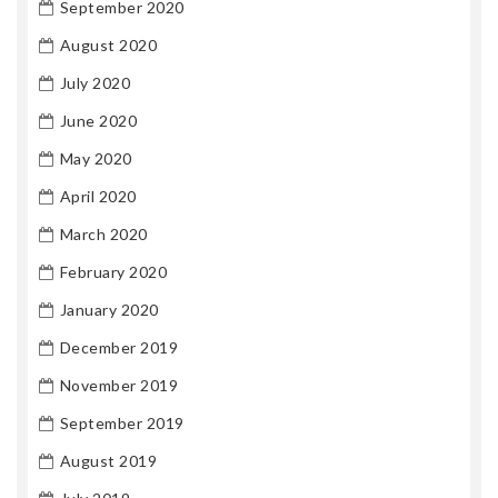
September 2020
August 2020
July 2020
June 2020
May 2020
April 2020
March 2020
February 2020
January 2020
December 2019
November 2019
September 2019
August 2019