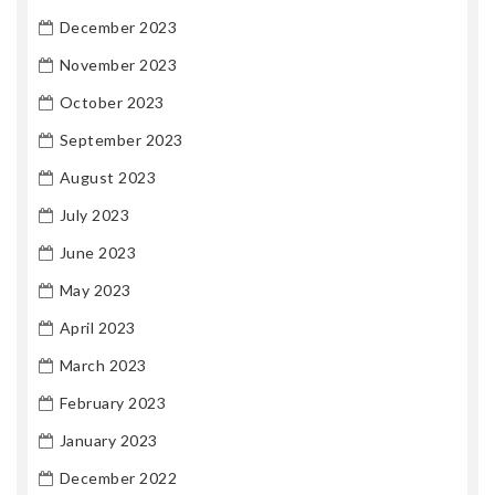
December 2023
November 2023
October 2023
September 2023
August 2023
July 2023
June 2023
May 2023
April 2023
March 2023
February 2023
January 2023
December 2022