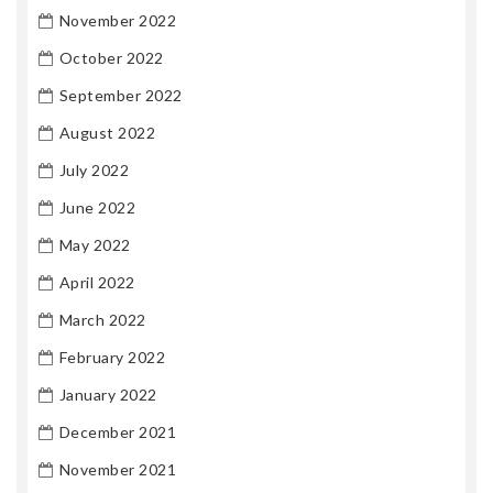
November 2022
October 2022
September 2022
August 2022
July 2022
June 2022
May 2022
April 2022
March 2022
February 2022
January 2022
December 2021
November 2021