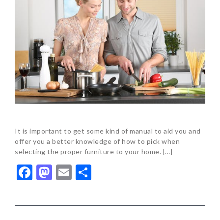
It is important to get some kind of manual to aid you and
offer you a better knowledge of how to pick when
selecting the proper furniture to your home. […]
Facebook
Mastodon
Email
Share