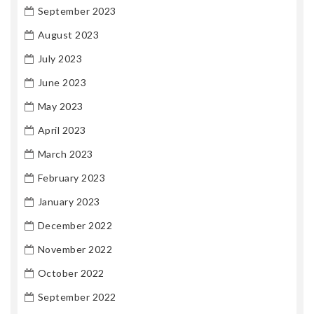
September 2023
August 2023
July 2023
June 2023
May 2023
April 2023
March 2023
February 2023
January 2023
December 2022
November 2022
October 2022
September 2022