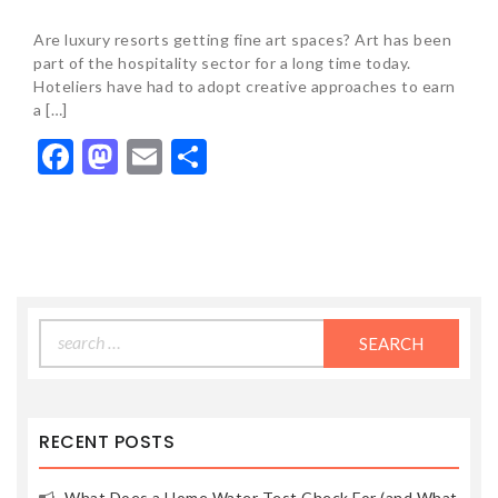
Are luxury resorts getting fine art spaces? Art has been
part of the hospitality sector for a long time today.
Hoteliers have had to adopt creative approaches to earn
a […]
Facebook
Mastodon
Email
Share
Search
for:
RECENT POSTS
What Does a Home Water Test Check For (and What