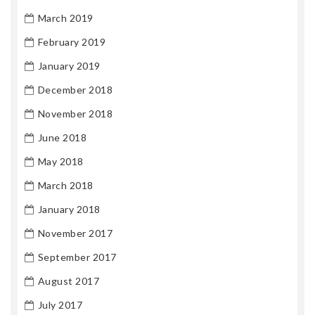
March 2019
February 2019
January 2019
December 2018
November 2018
June 2018
May 2018
March 2018
January 2018
November 2017
September 2017
August 2017
July 2017