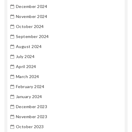
December 2024
November 2024
October 2024
September 2024
August 2024
July 2024
April 2024
March 2024
February 2024
January 2024
December 2023
November 2023
October 2023