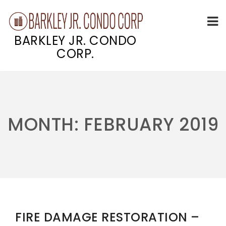
BARKLEY JR. CONDO
CORP.
Skip
to
content
MONTH:
FEBRUARY 2019
FIRE DAMAGE RESTORATION –