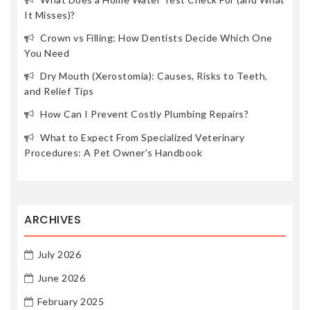
It Misses)?
Crown vs Filling: How Dentists Decide Which One
You Need
Dry Mouth (Xerostomia): Causes, Risks to Teeth,
and Relief Tips
How Can I Prevent Costly Plumbing Repairs?
What to Expect From Specialized Veterinary
Procedures: A Pet Owner’s Handbook
ARCHIVES
July 2026
June 2026
February 2025