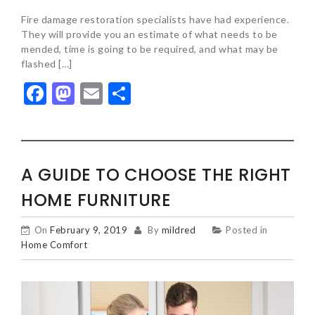
Fire damage restoration specialists have had experience.
They will provide you an estimate of what needs to be
mended, time is going to be required, and what may be
flashed […]
Facebook
Mastodon
Email
Share
A GUIDE TO CHOOSE THE RIGHT
HOME FURNITURE
On
February 9, 2019
By
mildred
Posted in
Home Comfort