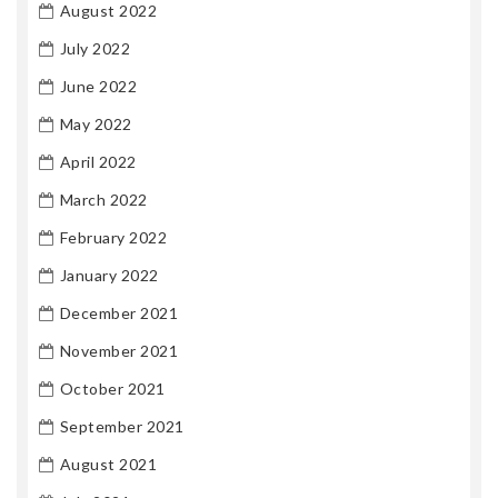
August 2022
July 2022
June 2022
May 2022
April 2022
March 2022
February 2022
January 2022
December 2021
November 2021
October 2021
September 2021
August 2021