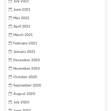
July 2021
June 2021
May 2021
April 2021
March 2021
February 2021
January 2021
December 2020
November 2020
October 2020
September 2020
August 2020
July 2020
June 2020