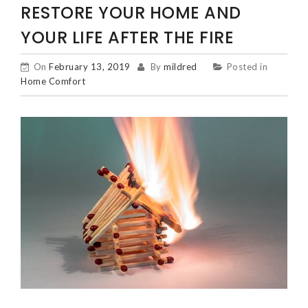
RESTORE YOUR HOME AND
YOUR LIFE AFTER THE FIRE
On
February 13, 2019
By
mildred
Posted in
Home Comfort