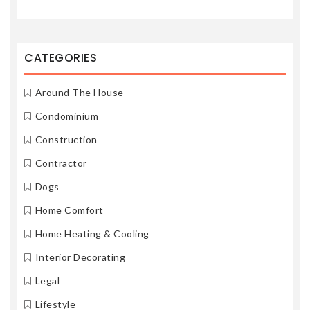
CATEGORIES
Around The House
Condominium
Construction
Contractor
Dogs
Home Comfort
Home Heating & Cooling
Interior Decorating
Legal
Lifestyle