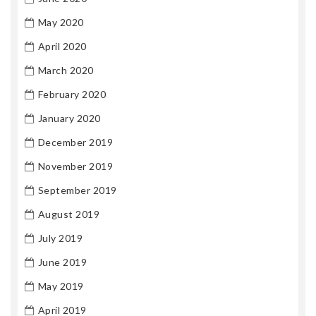
May 2020
April 2020
March 2020
February 2020
January 2020
December 2019
November 2019
September 2019
August 2019
July 2019
June 2019
May 2019
April 2019