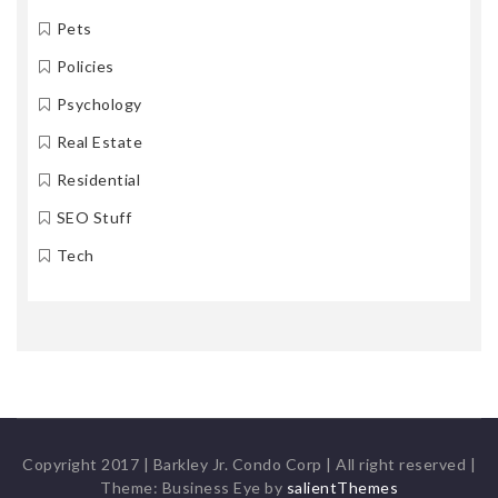
Pets
Policies
Psychology
Real Estate
Residential
SEO Stuff
Tech
Copyright 2017 | Barkley Jr. Condo Corp | All right reserved
|
Theme: Business Eye by
salientThemes