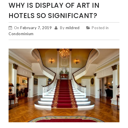
WHY IS DISPLAY OF ART IN
HOTELS SO SIGNIFICANT?
On
February 7, 2019
By
mildred
Posted in
Condominium