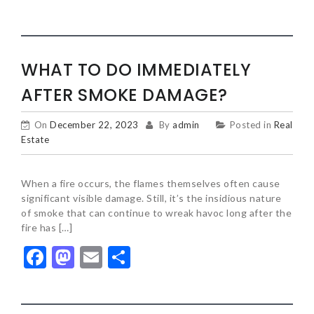
WHAT TO DO IMMEDIATELY
AFTER SMOKE DAMAGE?
On
December 22, 2023
By
admin
Posted in
Real
Estate
When a fire occurs, the flames themselves often cause
significant visible damage. Still, it’s the insidious nature
of smoke that can continue to wreak havoc long after the
fire has […]
Facebook
Mastodon
Email
Share