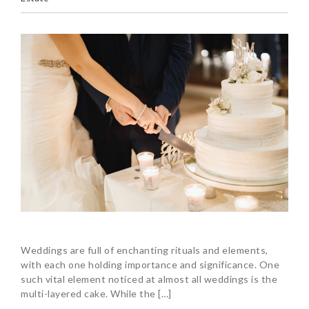
Weddings are full of enchanting rituals and elements,
with each one holding importance and significance. One
such vital element noticed at almost all weddings is the
multi-layered cake. While the […]