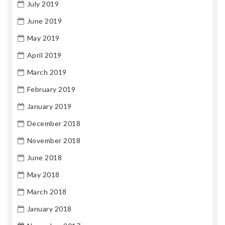
July 2019
June 2019
May 2019
April 2019
March 2019
February 2019
January 2019
December 2018
November 2018
June 2018
May 2018
March 2018
January 2018