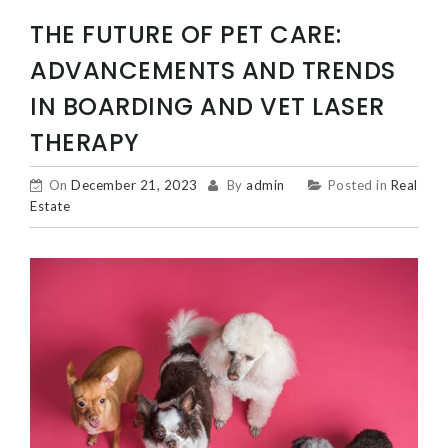
THE FUTURE OF PET CARE:
ADVANCEMENTS AND TRENDS
IN BOARDING AND VET LASER
THERAPY
On
December 21, 2023
By
admin
Posted in
Real
Estate