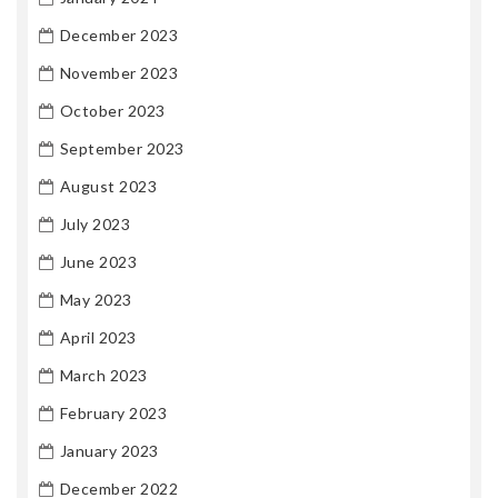
December 2023
November 2023
October 2023
September 2023
August 2023
July 2023
June 2023
May 2023
April 2023
March 2023
February 2023
January 2023
December 2022