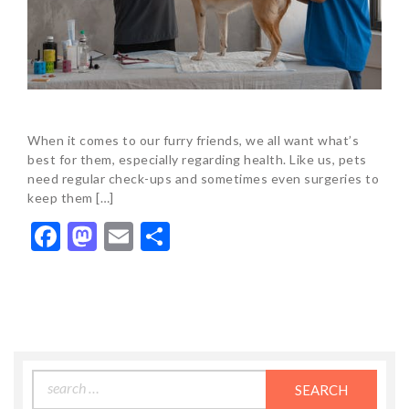
When it comes to our furry friends, we all want what’s
best for them, especially regarding health. Like us, pets
need regular check-ups and sometimes even surgeries to
keep them […]
Facebook
Mastodon
Email
Share
Search
for: