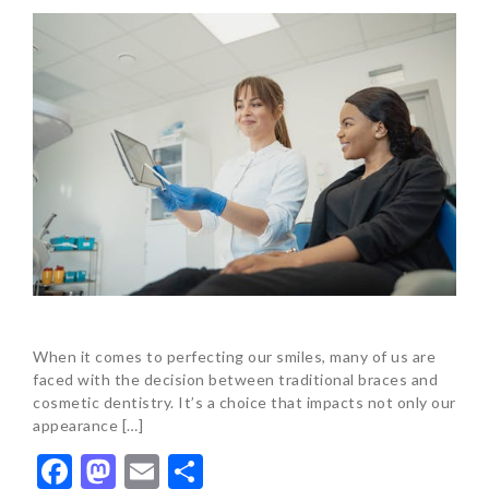
When it comes to perfecting our smiles, many of us are
faced with the decision between traditional braces and
cosmetic dentistry. It’s a choice that impacts not only our
appearance […]
Facebook
Mastodon
Email
Share