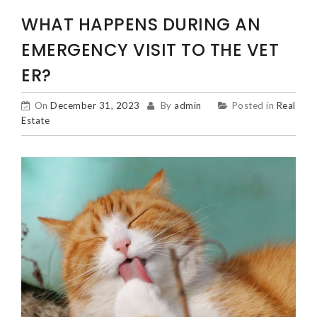
WHAT HAPPENS DURING AN
EMERGENCY VISIT TO THE VET
ER?
On
December 31, 2023
By
admin
Posted in
Real
Estate