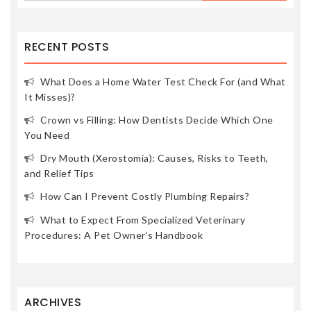
RECENT POSTS
What Does a Home Water Test Check For (and What
It Misses)?
Crown vs Filling: How Dentists Decide Which One
You Need
Dry Mouth (Xerostomia): Causes, Risks to Teeth,
and Relief Tips
How Can I Prevent Costly Plumbing Repairs?
What to Expect From Specialized Veterinary
Procedures: A Pet Owner’s Handbook
ARCHIVES