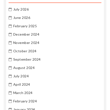
July 2026
June 2026
February 2025
December 2024
November 2024
October 2024
September 2024
August 2024
July 2024
April 2024
March 2024
February 2024
January 2024