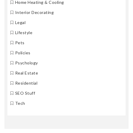
Home Heating & Cooling
Interior Decorating
Legal
Lifestyle
Pets
Policies
Psychology
Real Estate
Residential
SEO Stuff
Tech