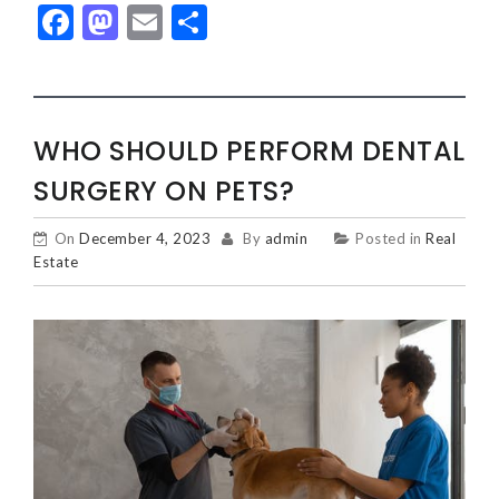
Facebook
Mastodon
Email
Share
WHO SHOULD PERFORM DENTAL
SURGERY ON PETS?
On
December 4, 2023
By
admin
Posted in
Real
Estate