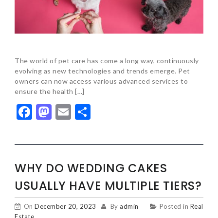
The world of pet care has come a long way, continuously
evolving as new technologies and trends emerge. Pet
owners can now access various advanced services to
ensure the health […]
Facebook
Mastodon
Email
Share
WHY DO WEDDING CAKES
USUALLY HAVE MULTIPLE TIERS?
On
December 20, 2023
By
admin
Posted in
Real
Estate