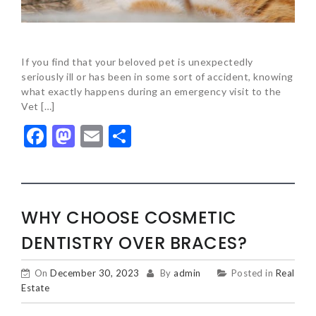
If you find that your beloved pet is unexpectedly
seriously ill or has been in some sort of accident, knowing
what exactly happens during an emergency visit to the
Vet […]
Facebook
Mastodon
Email
Share
WHY CHOOSE COSMETIC
DENTISTRY OVER BRACES?
On
December 30, 2023
By
admin
Posted in
Real
Estate