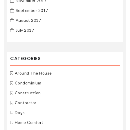
November 2017
September 2017
August 2017
July 2017
CATEGORIES
Around The House
Condominium
Construction
Contractor
Dogs
Home Comfort