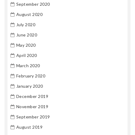
September 2020
August 2020
July 2020
June 2020
May 2020
April 2020
March 2020
February 2020
January 2020
December 2019
November 2019
September 2019
August 2019