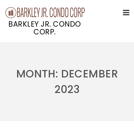
BARKLEY JR. CONDO
CORP.
Skip
to
content
MONTH:
DECEMBER
2023