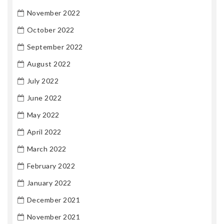
November 2022
October 2022
September 2022
August 2022
July 2022
June 2022
May 2022
April 2022
March 2022
February 2022
January 2022
December 2021
November 2021