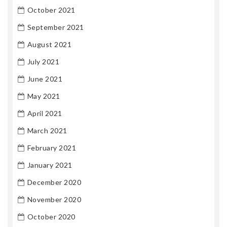
October 2021
September 2021
August 2021
July 2021
June 2021
May 2021
April 2021
March 2021
February 2021
January 2021
December 2020
November 2020
October 2020