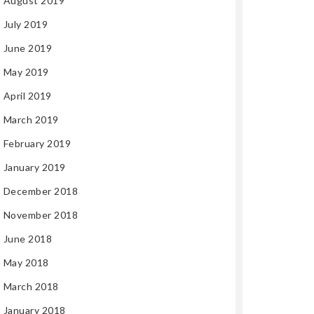
August 2019
July 2019
June 2019
May 2019
April 2019
March 2019
February 2019
January 2019
December 2018
November 2018
June 2018
May 2018
March 2018
January 2018