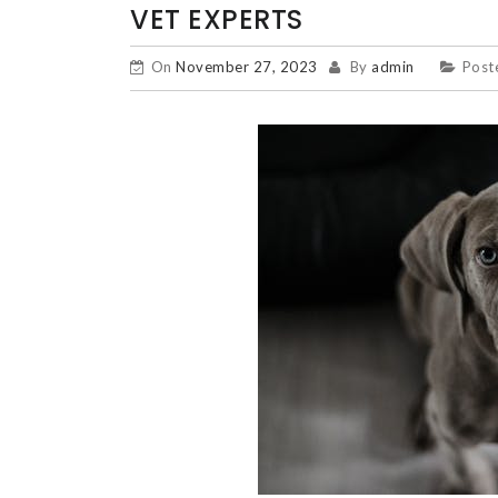
VET EXPERTS
On
November 27, 2023
By
admin
Post