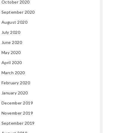
October 2020
September 2020
August 2020
July 2020
June 2020
May 2020
April 2020
March 2020
February 2020
January 2020
December 2019
November 2019
September 2019