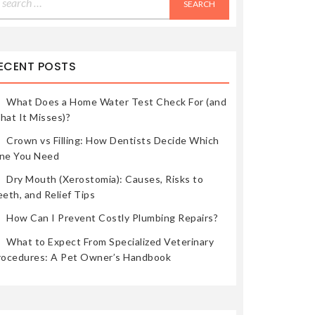
r:
ECENT POSTS
What Does a Home Water Test Check For (and
hat It Misses)?
Crown vs Filling: How Dentists Decide Which
ne You Need
Dry Mouth (Xerostomia): Causes, Risks to
eth, and Relief Tips
How Can I Prevent Costly Plumbing Repairs?
What to Expect From Specialized Veterinary
rocedures: A Pet Owner’s Handbook