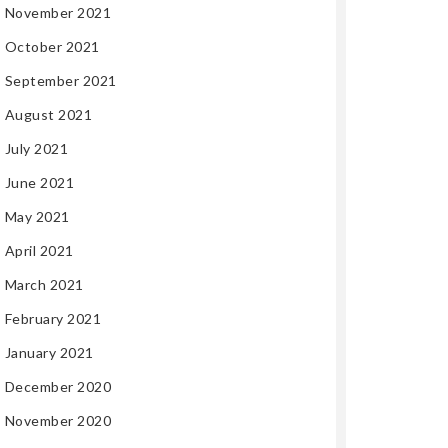
November 2021
October 2021
September 2021
August 2021
July 2021
June 2021
May 2021
April 2021
March 2021
February 2021
January 2021
December 2020
November 2020