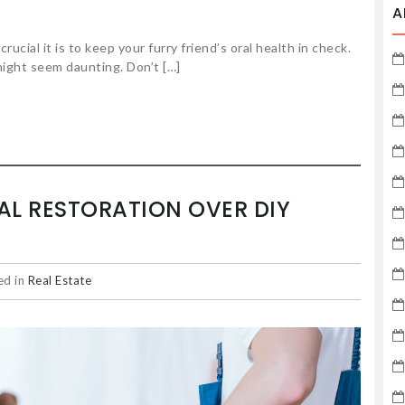
A
cial it is to keep your furry friend’s oral health in check.
ight seem daunting. Don’t […]
L RESTORATION OVER DIY
ed in
Real Estate