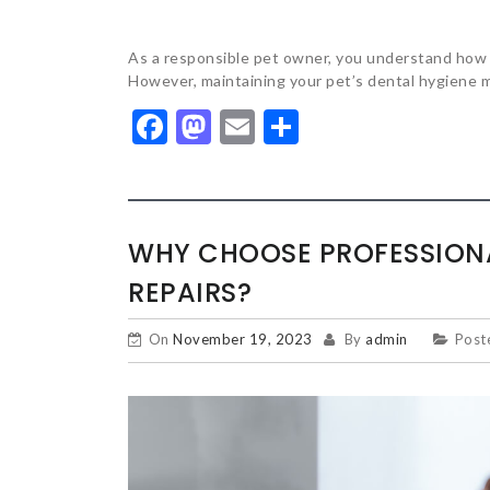
As a responsible pet owner, you understand how cru
However, maintaining your pet’s dental hygiene m
Facebook
Mastodon
Email
Share
WHY CHOOSE PROFESSIONA
REPAIRS?
On
November 19, 2023
By
admin
Post