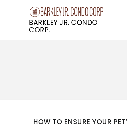
BARKLEY JR. CONDO
CORP.
Skip
to
content
HOW TO ENSURE YOUR PET’