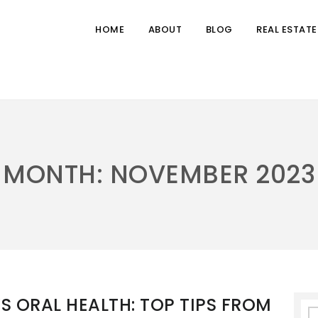
HOME
ABOUT
BLOG
REAL ESTATE
MONTH:
NOVEMBER 2023
S ORAL HEALTH: TOP TIPS FROM
S