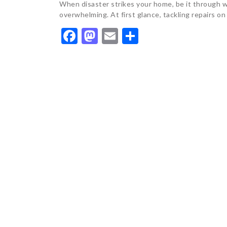
When disaster strikes your home, be it through wa
overwhelming. At first glance, tackling repairs on
Facebook
Mastodon
Email
Share