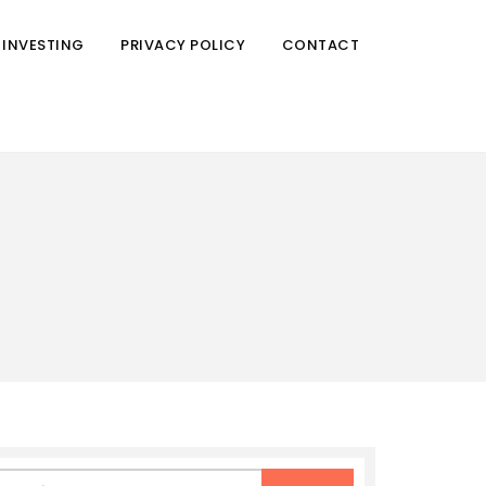
 INVESTING
PRIVACY POLICY
CONTACT
earch