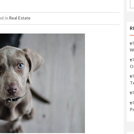
fo
ed in
Real Estate
R
W
O
Te
P