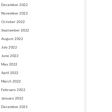
December 2022
November 2022
October 2022
September 2022
August 2022
July 2022
June 2022
May 2022
April 2022
March 2022
February 2022
January 2022
December 2021