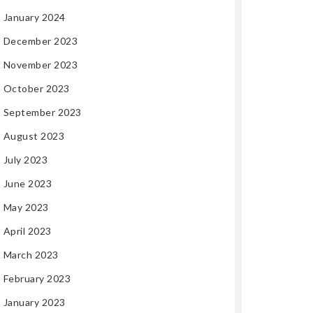
January 2024
December 2023
November 2023
October 2023
September 2023
August 2023
July 2023
June 2023
May 2023
April 2023
March 2023
February 2023
January 2023