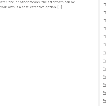
ter, fire, or other means, the aftermath can be
 your own is a cost-effective option. […]