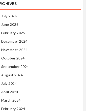
RCHIVES
July 2026
June 2026
February 2025
December 2024
November 2024
October 2024
September 2024
August 2024
July 2024
April 2024
March 2024
February 2024