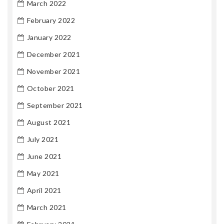
March 2022
February 2022
January 2022
December 2021
November 2021
October 2021
September 2021
August 2021
July 2021
June 2021
May 2021
April 2021
March 2021