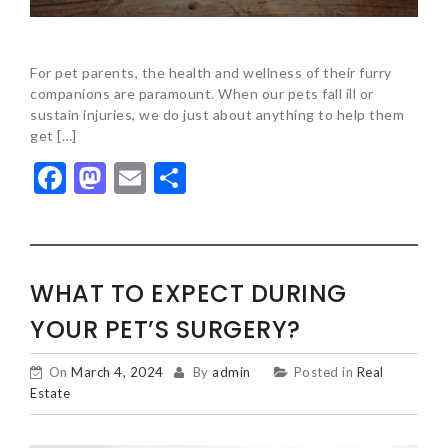
For pet parents, the health and wellness of their furry
companions are paramount. When our pets fall ill or
sustain injuries, we do just about anything to help them
get […]
Facebook
Mastodon
Email
Share
WHAT TO EXPECT DURING
YOUR PET’S SURGERY?
On
March 4, 2024
By
admin
Posted in
Real
Estate