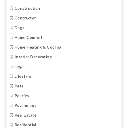
Construction
Contractor
Dogs
Home Comfort
Home Heating & Cooling
Interior Decorating
Legal
Lifestyle
Pets
Policies
Psychology
Real Estate
Residential