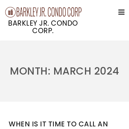
BARKLEY JR. CONDO
CORP.
Skip
to
content
MONTH:
MARCH 2024
WHEN IS IT TIME TO CALL AN