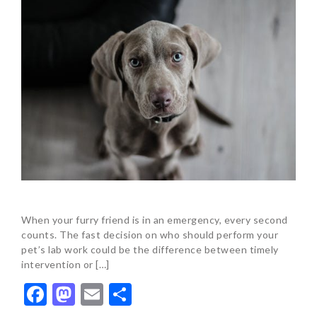
When your furry friend is in an emergency, every second
counts. The fast decision on who should perform your
pet’s lab work could be the difference between timely
intervention or […]
Facebook
Mastodon
Email
Share