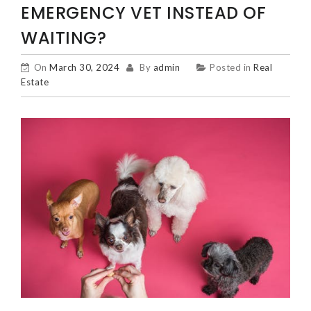
EMERGENCY VET INSTEAD OF
WAITING?
On
March 30, 2024
By
admin
Posted in
Real
Estate