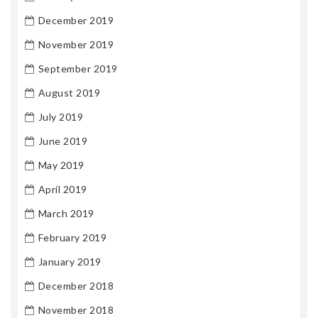
December 2019
November 2019
September 2019
August 2019
July 2019
June 2019
May 2019
April 2019
March 2019
February 2019
January 2019
December 2018
November 2018