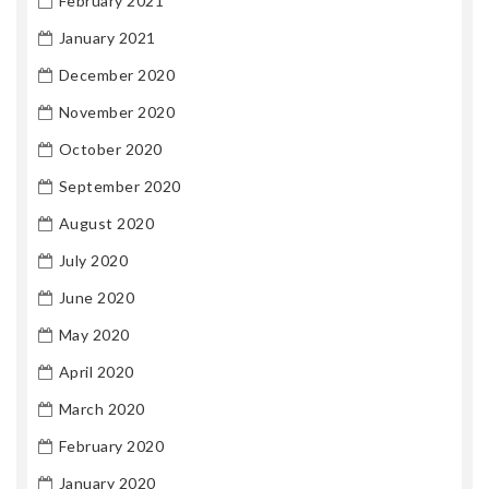
February 2021
January 2021
December 2020
November 2020
October 2020
September 2020
August 2020
July 2020
June 2020
May 2020
April 2020
March 2020
February 2020
January 2020