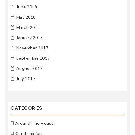
June 2018
May 2018
March 2018
January 2018
November 2017
September 2017
August 2017
July 2017
CATEGORIES
Around The House
Condominium