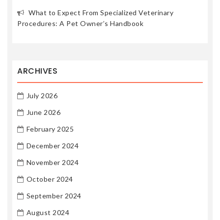
What to Expect From Specialized Veterinary
Procedures: A Pet Owner’s Handbook
ARCHIVES
July 2026
June 2026
February 2025
December 2024
November 2024
October 2024
September 2024
August 2024