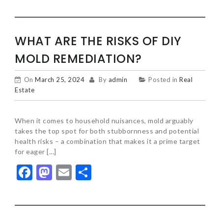
WHAT ARE THE RISKS OF DIY
MOLD REMEDIATION?
On
March 25, 2024
By
admin
Posted in
Real
Estate
When it comes to household nuisances, mold arguably
takes the top spot for both stubbornness and potential
health risks – a combination that makes it a prime target
for eager […]
Facebook
Mastodon
Email
Share