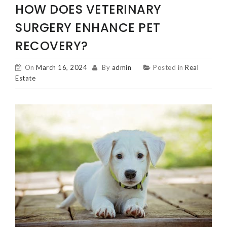
HOW DOES VETERINARY
SURGERY ENHANCE PET
RECOVERY?
On
March 16, 2024
By
admin
Posted in
Real
Estate