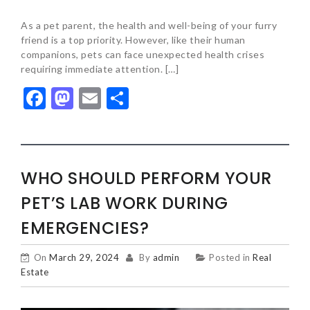
As a pet parent, the health and well-being of your furry
friend is a top priority. However, like their human
companions, pets can face unexpected health crises
requiring immediate attention. […]
Facebook
Mastodon
Email
Share
WHO SHOULD PERFORM YOUR
PET’S LAB WORK DURING
EMERGENCIES?
On
March 29, 2024
By
admin
Posted in
Real
Estate