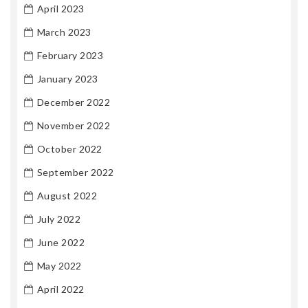
April 2023
March 2023
February 2023
January 2023
December 2022
November 2022
October 2022
September 2022
August 2022
July 2022
June 2022
May 2022
April 2022