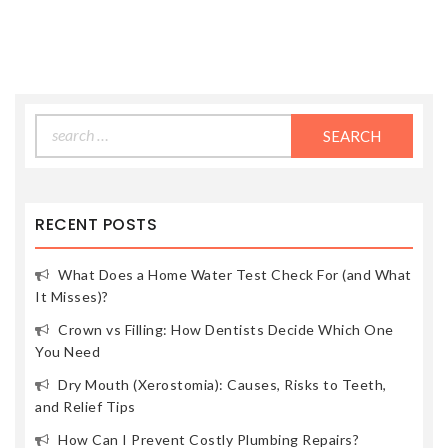
Search
for:
RECENT POSTS
What Does a Home Water Test Check For (and What
It Misses)?
Crown vs Filling: How Dentists Decide Which One
You Need
Dry Mouth (Xerostomia): Causes, Risks to Teeth,
and Relief Tips
How Can I Prevent Costly Plumbing Repairs?