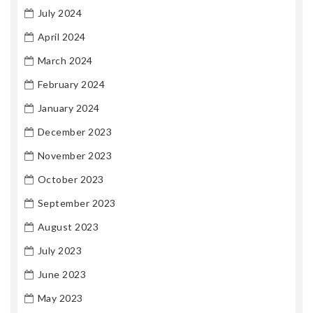
July 2024
April 2024
March 2024
February 2024
January 2024
December 2023
November 2023
October 2023
September 2023
August 2023
July 2023
June 2023
May 2023