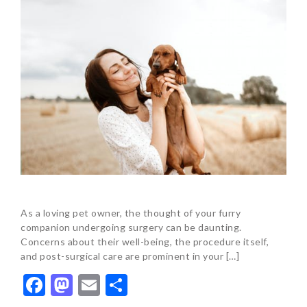
As a loving pet owner, the thought of your furry
companion undergoing surgery can be daunting.
Concerns about their well-being, the procedure itself,
and post-surgical care are prominent in your […]
Facebook
Mastodon
Email
Share