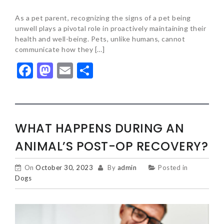
As a pet parent, recognizing the signs of a pet being
unwell plays a pivotal role in proactively maintaining their
health and well-being. Pets, unlike humans, cannot
communicate how they […]
Facebook
Mastodon
Email
Share
WHAT HAPPENS DURING AN
ANIMAL’S POST-OP RECOVERY?
On
October 30, 2023
By
admin
Posted in
Dogs