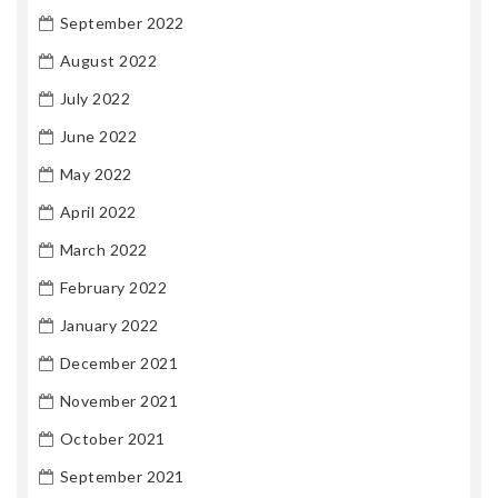
September 2022
August 2022
July 2022
June 2022
May 2022
April 2022
March 2022
February 2022
January 2022
December 2021
November 2021
October 2021
September 2021