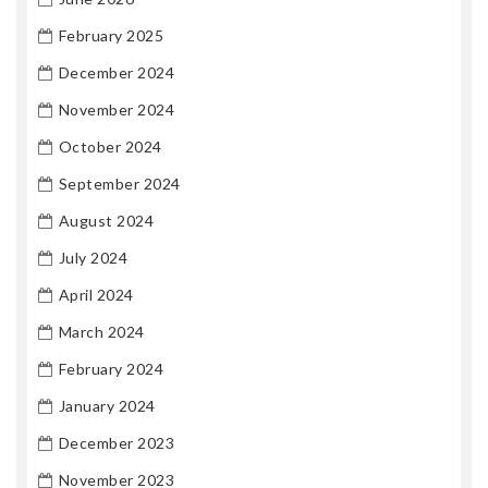
February 2025
December 2024
November 2024
October 2024
September 2024
August 2024
July 2024
April 2024
March 2024
February 2024
January 2024
December 2023
November 2023