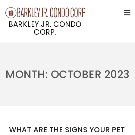
BARKLEY JR. CONDO
CORP.
Skip
to
content
MONTH:
OCTOBER 2023
WHAT ARE THE SIGNS YOUR PET