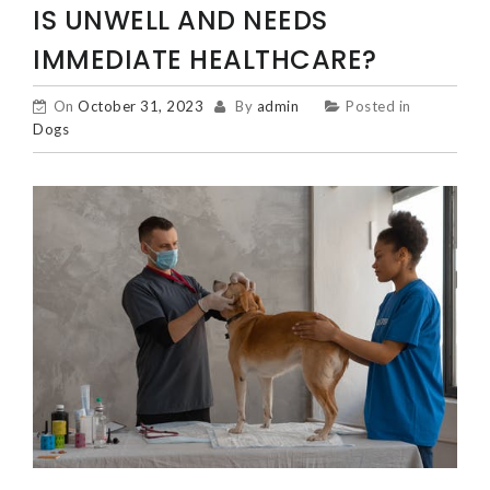
IS UNWELL AND NEEDS
IMMEDIATE HEALTHCARE?
On
October 31, 2023
By
admin
Posted in
Dogs