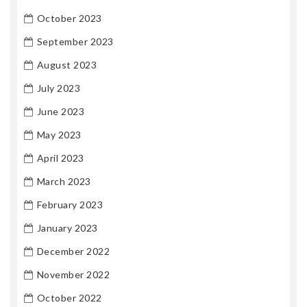
October 2023
September 2023
August 2023
July 2023
June 2023
May 2023
April 2023
March 2023
February 2023
January 2023
December 2022
November 2022
October 2022