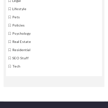
Legal
Lifestyle
Pets
Policies
Psychology
Real Estate
Residential
SEO Stuff
Tech