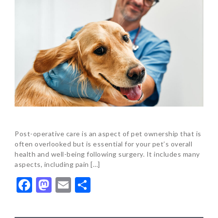
Post-operative care is an aspect of pet ownership that is
often overlooked but is essential for your pet’s overall
health and well-being following surgery. It includes many
aspects, including pain […]
Facebook
Mastodon
Email
Share