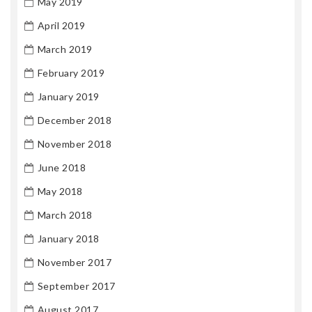
May 2019
April 2019
March 2019
February 2019
January 2019
December 2018
November 2018
June 2018
May 2018
March 2018
January 2018
November 2017
September 2017
August 2017