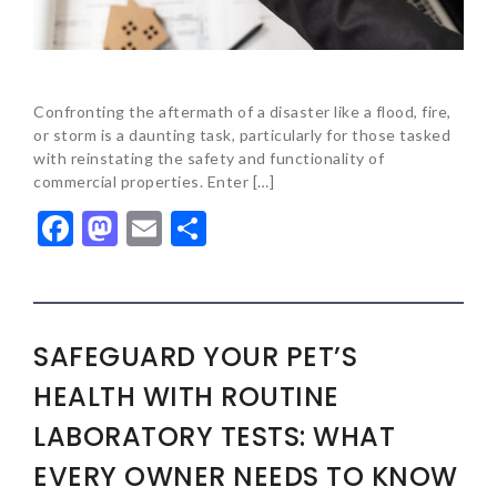
Confronting the aftermath of a disaster like a flood, fire,
or storm is a daunting task, particularly for those tasked
with reinstating the safety and functionality of
commercial properties. Enter […]
Facebook
Mastodon
Email
Share
SAFEGUARD YOUR PET’S
HEALTH WITH ROUTINE
LABORATORY TESTS: WHAT
EVERY OWNER NEEDS TO KNOW