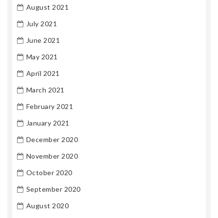
August 2021
July 2021
June 2021
May 2021
April 2021
March 2021
February 2021
January 2021
December 2020
November 2020
October 2020
September 2020
August 2020