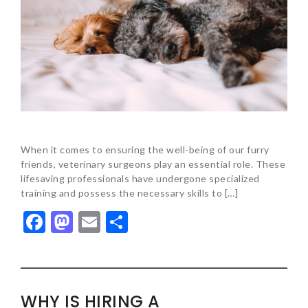
When it comes to ensuring the well-being of our furry
friends, veterinary surgeons play an essential role. These
lifesaving professionals have undergone specialized
training and possess the necessary skills to […]
Facebook
Mastodon
Email
Share
WHY IS HIRING A