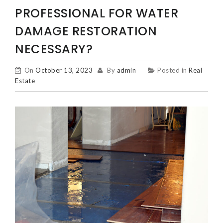
PROFESSIONAL FOR WATER
DAMAGE RESTORATION
NECESSARY?
On
October 13, 2023
By
admin
Posted in
Real
Estate