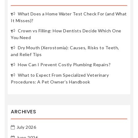
What Does a Home Water Test Check For (and What
It Misses)?
Crown vs Filling: How Dentists Decide Which One
You Need
Dry Mouth (Xerostomia): Causes, Risks to Teeth,
and Relief Tips
How Can I Prevent Costly Plumbing Repairs?
What to Expect From Specialized Veterinary
Procedures: A Pet Owner’s Handbook
ARCHIVES
July 2026
June 2026