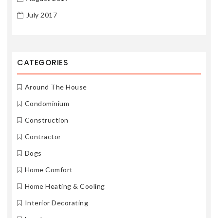
July 2017
CATEGORIES
Around The House
Condominium
Construction
Contractor
Dogs
Home Comfort
Home Heating & Cooling
Interior Decorating