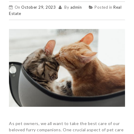
On
October 29, 2023
By
admin
Posted in
Real
Estate
As pet owners, we all want to take the best care of our
beloved furry companions. One crucial aspect of pet care