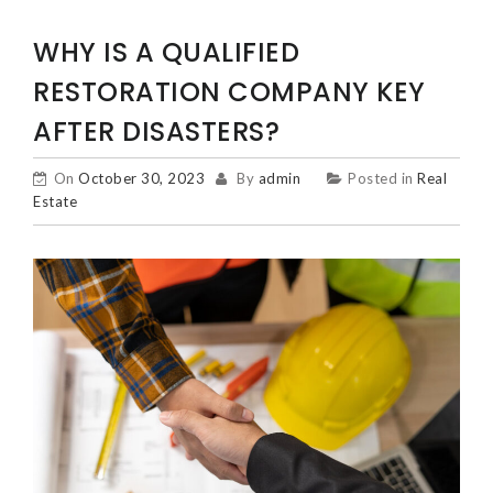
WHY IS A QUALIFIED
RESTORATION COMPANY KEY
AFTER DISASTERS?
On
October 30, 2023
By
admin
Posted in
Real
Estate