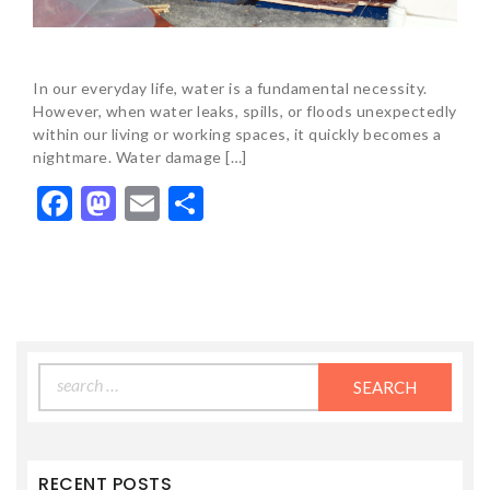
In our everyday life, water is a fundamental necessity.
However, when water leaks, spills, or floods unexpectedly
within our living or working spaces, it quickly becomes a
nightmare. Water damage […]
Facebook
Mastodon
Email
Share
Search
for:
RECENT POSTS