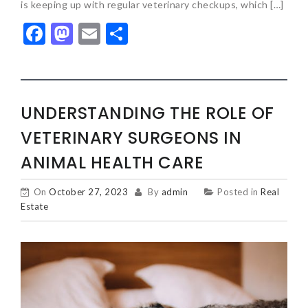
is keeping up with regular veterinary checkups, which […]
Facebook
Mastodon
Email
Share
UNDERSTANDING THE ROLE OF
VETERINARY SURGEONS IN
ANIMAL HEALTH CARE
On
October 27, 2023
By
admin
Posted in
Real
Estate