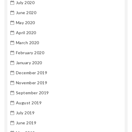
July 2020
June 2020
May 2020
April 2020
March 2020
February 2020
January 2020
December 2019
November 2019
September 2019
August 2019
July 2019
June 2019