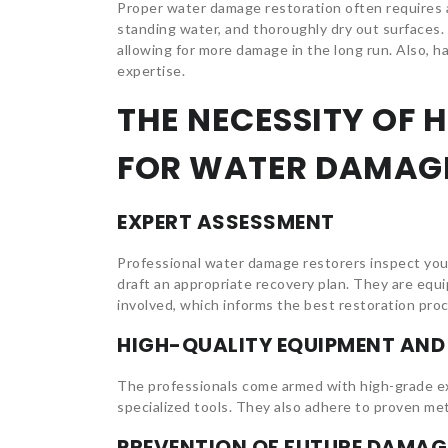
Proper water damage restoration often requires
standing water, and thoroughly dry out surfaces. 
allowing for more damage in the long run. Also, 
expertise.
THE NECESSITY OF 
FOR WATER DAMAG
EXPERT ASSESSMENT
Professional water damage restorers inspect you
draft an appropriate recovery plan. They are equ
involved, which informs the best restoration pro
HIGH-QUALITY EQUIPMENT AN
The professionals come armed with high-grade ex
specialized tools. They also adhere to proven met
PREVENTION OF FUTURE DAMAG