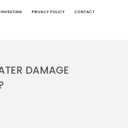
 INVESTING
PRIVACY POLICY
CONTACT
WATER DAMAGE
?