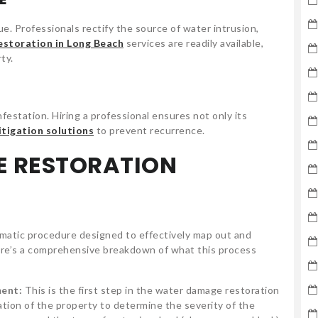
ue. Professionals rectify the source of water intrusion,
estoration in Long Beach
services are readily available,
ty.
festation. Hiring a professional ensures not only its
itigation solutions
to prevent recurrence.
E RESTORATION
matic procedure designed to effectively map out and
Here’s a comprehensive breakdown of what this process
ment:
This is the first step in the water damage restoration
ation of the property to determine the severity of the