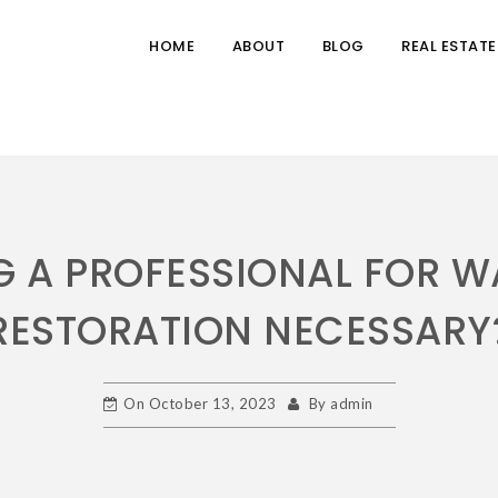
HOME
ABOUT
BLOG
REAL ESTATE
NG A PROFESSIONAL FOR 
RESTORATION NECESSARY
On
October 13, 2023
By
admin