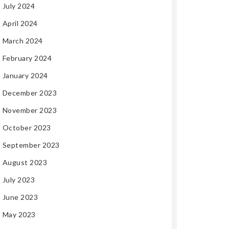
July 2024
April 2024
March 2024
February 2024
January 2024
December 2023
November 2023
October 2023
September 2023
August 2023
July 2023
June 2023
May 2023