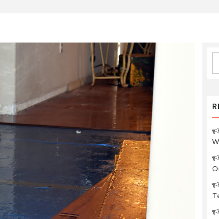
S
fo
R
W
O
Te