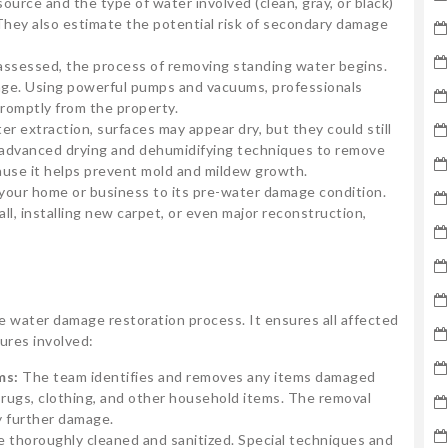
source and the type of water involved (clean, gray, or black)
 They also estimate the potential risk of secondary damage
ssessed, the process of removing standing water begins.
mage. Using powerful pumps and vacuums, professionals
promptly from the property.
er extraction, surfaces may appear dry, but they could still
 advanced drying and dehumidifying techniques to remove
cause it helps prevent mold and mildew growth.
g your home or business to its pre-water damage condition.
ll, installing new carpet, or even major reconstruction,
he water damage restoration process. It ensures all affected
ures involved:
ms:
The team identifies and removes any items damaged
 rugs, clothing, and other household items. The removal
y further damage.
e thoroughly cleaned and sanitized. Special techniques and