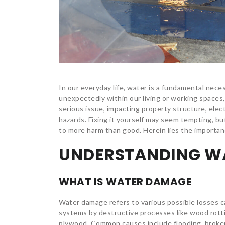
In our everyday life, water is a fundamental neces
unexpectedly within our living or working spaces
serious issue, impacting property structure, ele
hazards. Fixing it yourself may seem tempting, bu
to more harm than good. Herein lies the importanc
UNDERSTANDING W
WHAT IS WATER DAMAGE
Water damage refers to various possible losses c
systems by destructive processes like wood rottin
plywood. Common causes include flooding, broke