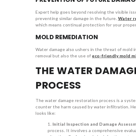
Expert help goes beyond resolving the visible iss
preventing similar damage in the future.
Water r
which means continual protection for your proper
MOLD REMEDIATION
Water damage also ushers in the threat of mold in
removal but also the use of
eco-friendly mold m
THE WATER DAMAG
PROCESS
The water damage restoration process is a syste
counter the harm caused by water infiltration. 
looks like:
Initial Inspection and Damage Assess
process. It involves a comprehensive evalu