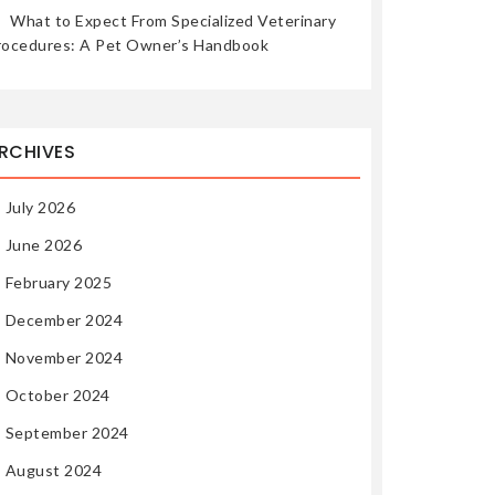
What to Expect From Specialized Veterinary
rocedures: A Pet Owner’s Handbook
RCHIVES
July 2026
June 2026
February 2025
December 2024
November 2024
October 2024
September 2024
August 2024