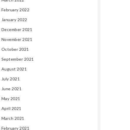
February 2022
January 2022
December 2021
November 2021
October 2021
September 2021
August 2021
July 2021
June 2021
May 2021
April 2021
March 2021
February 2021