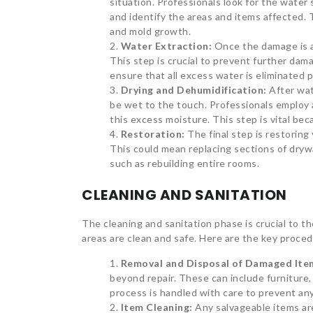
situation. Professionals look for the water 
and identify the areas and items affected.
and mold growth.
Water Extraction:
Once the damage is a
This step is crucial to prevent further da
ensure that all excess water is eliminated 
Drying and Dehumidification:
After wat
be wet to the touch. Professionals employ
this excess moisture. This step is vital be
Restoration:
The final step is restorin
This could mean replacing sections of drywa
such as rebuilding entire rooms.
CLEANING AND SANITATION
The cleaning and sanitation phase is crucial to t
areas are clean and safe. Here are the key proced
Removal and Disposal of Damaged Ite
beyond repair. These can include furniture,
process is handled with care to prevent an
Item Cleaning:
Any salvageable items ar