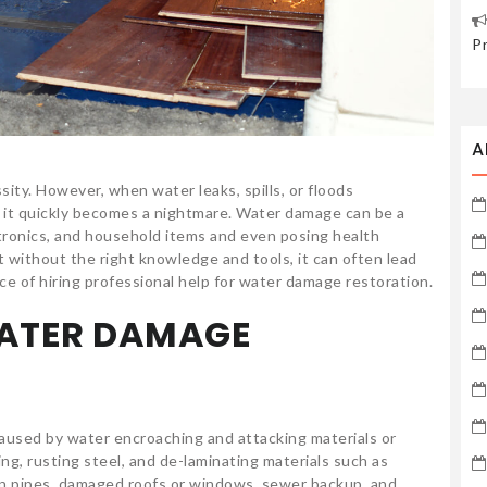
P
A
sity. However, when water leaks, spills, or floods
, it quickly becomes a nightmare. Water damage can be a
ctronics, and household items and even posing health
t without the right knowledge and tools, it can often lead
e of hiring professional help for water damage restoration.
ATER DAMAGE
aused by water encroaching and attacking materials or
g, rusting steel, and de-laminating materials such as
n pipes, damaged roofs or windows, sewer backup, and