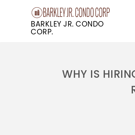
BARKLEY JR. CONDO
CORP.
Skip
to
content
WHY IS HIRI