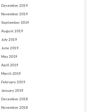
December 2019
November 2019
September 2019
August 2019
July 2019
June 2019
May 2019
April 2019
March 2019
February 2019
January 2019
December 2018
November 2018