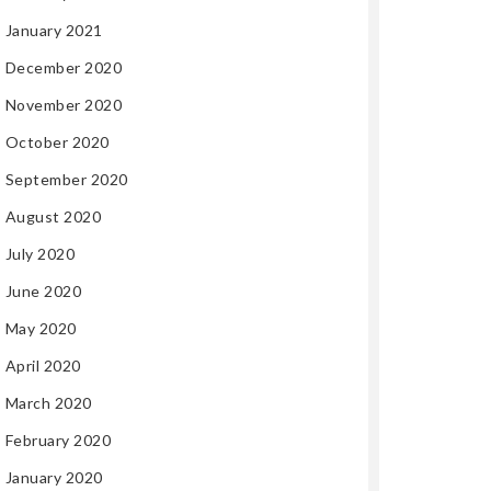
January 2021
December 2020
November 2020
October 2020
September 2020
August 2020
July 2020
June 2020
May 2020
April 2020
March 2020
February 2020
January 2020