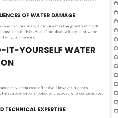
QUENCES OF WATER DAMAGE
and fixtures. Also, it can result in the growth of molds
pose health risks. Also, if not dealt with promptly, the
ard on your finances.
O-IT-YOURSELF WATER
ION
leanup may seem cost-effective. However, it poses
 of electrocution or slipping, and exposure to contaminated
D TECHNICAL EXPERTISE