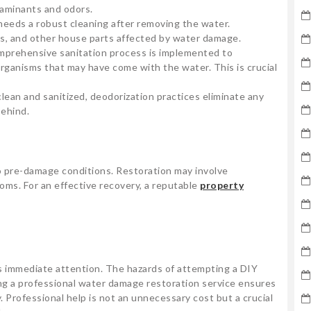
taminants and odors.
needs a robust cleaning after removing the water.
ings, and other house parts affected by water damage.
omprehensive sanitation process is implemented to
rganisms that may have come with the water. This is crucial
 clean and sanitized, deodorization practices eliminate any
behind.
to pre-damage conditions. Restoration may involve
ooms. For an effective recovery, a reputable
property
s immediate attention. The hazards of attempting a DIY
ing a professional water damage restoration service ensures
. Professional help is not an unnecessary cost but a crucial