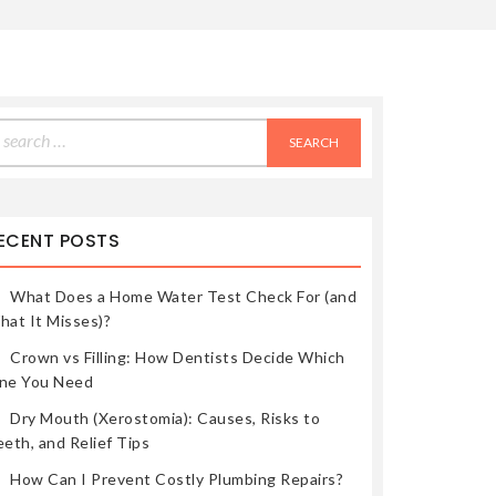
earch
r:
ECENT POSTS
What Does a Home Water Test Check For (and
hat It Misses)?
Crown vs Filling: How Dentists Decide Which
ne You Need
Dry Mouth (Xerostomia): Causes, Risks to
eth, and Relief Tips
How Can I Prevent Costly Plumbing Repairs?