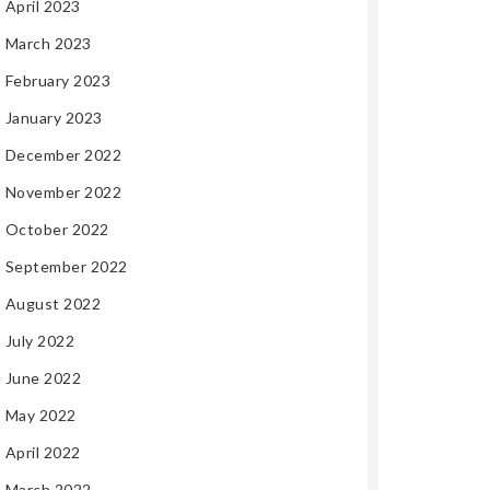
April 2023
March 2023
February 2023
January 2023
December 2022
November 2022
October 2022
September 2022
August 2022
July 2022
June 2022
May 2022
April 2022
March 2022