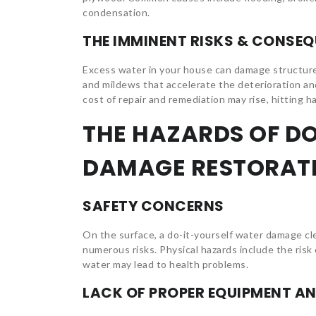
condensation.
THE IMMINENT RISKS & CONSE
Excess water in your house can damage structures 
and mildews that accelerate the deterioration and 
cost of repair and remediation may rise, hitting h
THE HAZARDS OF D
DAMAGE RESTORAT
SAFETY CONCERNS
On the surface, a do-it-yourself water damage c
numerous risks. Physical hazards include the risk
water may lead to health problems.
LACK OF PROPER EQUIPMENT AN