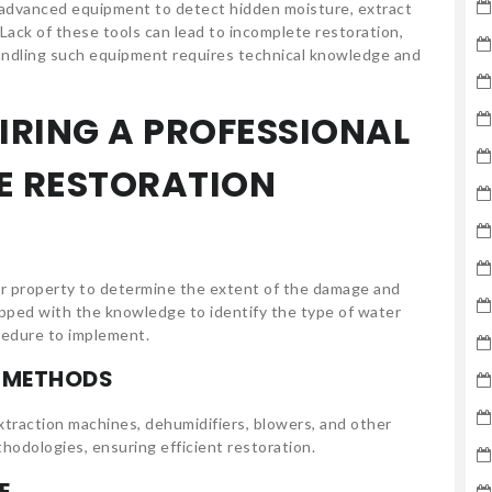
 advanced equipment to detect hidden moisture, extract
Lack of these tools can lead to incomplete restoration,
handling such equipment requires technical knowledge and
HIRING A PROFESSIONAL
E RESTORATION
r property to determine the extent of the damage and
ipped with the knowledge to identify the type of water
cedure to implement.
D METHODS
traction machines, dehumidifiers, blowers, and other
hodologies, ensuring efficient restoration.
E