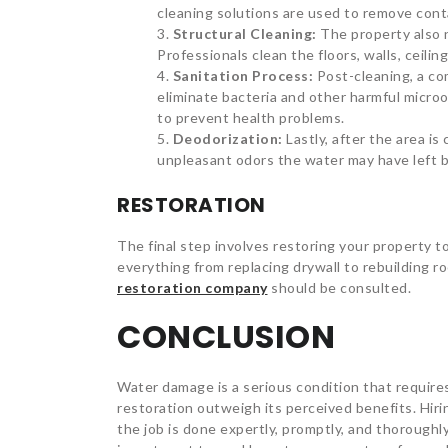
cleaning solutions are used to remove con
Structural Cleaning:
The property also 
Professionals clean the floors, walls, ceil
Sanitation Process:
Post-cleaning, a c
eliminate bacteria and other harmful microo
to prevent health problems.
Deodorization:
Lastly, after the area is
unpleasant odors the water may have left 
RESTORATION
The final step involves restoring your property 
everything from replacing drywall to rebuilding r
restoration company
should be consulted.
CONCLUSION
Water damage is a serious condition that require
restoration outweigh its perceived benefits. Hir
the job is done expertly, promptly, and thoroughly