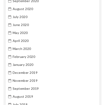
September 2020
August 2020
July 2020
June 2020
May 2020
April 2020
March 2020
February 2020
January 2020
December 2019
November 2019
September 2019
August 2019
July 2019