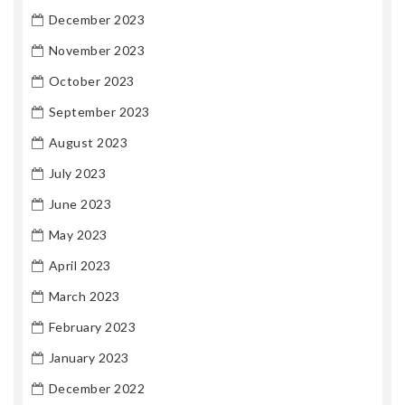
December 2023
November 2023
October 2023
September 2023
August 2023
July 2023
June 2023
May 2023
April 2023
March 2023
February 2023
January 2023
December 2022