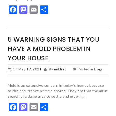
Facebook
Mastodon
Email
Share
5 WARNING SIGNS THAT YOU
HAVE A MOLD PROBLEM IN
YOUR HOUSE
On
May 19, 2021
By
mildred
Posted in
Dogs
Mold is an extensive concern in today’s homes because
of the occurrence of mold spores. They float via the air in
search of a damp area to settle and grow. […]
Facebook
Mastodon
Email
Share