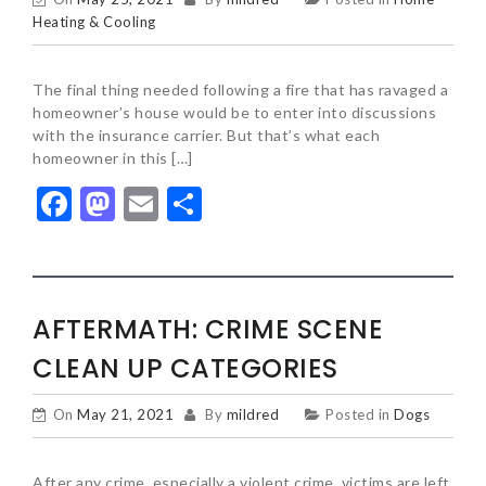
Heating & Cooling
The final thing needed following a fire that has ravaged a
homeowner’s house would be to enter into discussions
with the insurance carrier. But that’s what each
homeowner in this […]
Facebook
Mastodon
Email
Share
AFTERMATH: CRIME SCENE
CLEAN UP CATEGORIES
On
May 21, 2021
By
mildred
Posted in
Dogs
After any crime, especially a violent crime, victims are left