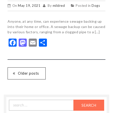
On
May 19, 2021
By
mildred
Posted in
Dogs
Anyone, at any time, can experience sewage backing up
into their home or office. A sewage backup can be caused
by various factors, ranging from a clogged pipe to a […]
Facebook
Mastodon
Email
Share
POSTS
Older posts
NAVIGATION
Search
for: