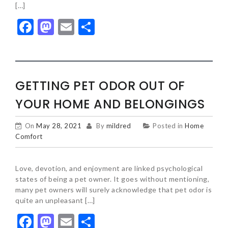
[…]
Facebook
Mastodon
Email
Share
GETTING PET ODOR OUT OF
YOUR HOME AND BELONGINGS
On
May 28, 2021
By
mildred
Posted in
Home
Comfort
Love, devotion, and enjoyment are linked psychological
states of being a pet owner. It goes without mentioning,
many pet owners will surely acknowledge that pet odor is
quite an unpleasant […]
Facebook
Mastodon
Email
Share