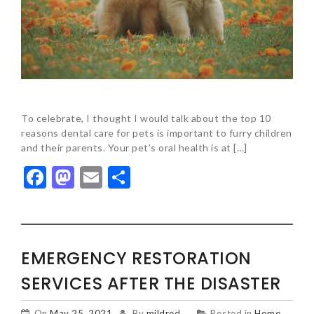
To celebrate, I thought I would talk about the top 10
reasons dental care for pets is important to furry children
and their parents. Your pet’s oral health is at […]
Facebook
Mastodon
Email
Share
EMERGENCY RESTORATION
SERVICES AFTER THE DISASTER
On
May 25, 2021
By
mildred
Posted in
Home