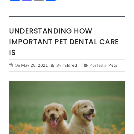
UNDERSTANDING HOW
IMPORTANT PET DENTAL CARE
IS
On
May 28, 2021
By
mildred
Posted in
Pets