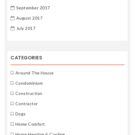
September 2017
August 2017
July 2017
CATEGORIES
Around The House
Condominium
Construction
Contractor
Dogs
Home Comfort
Home Heating & Cooling