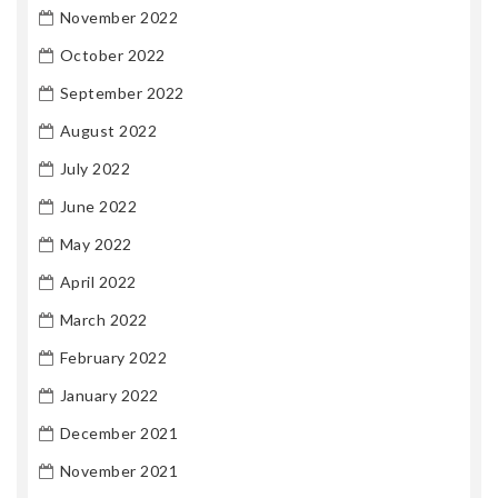
November 2022
October 2022
September 2022
August 2022
July 2022
June 2022
May 2022
April 2022
March 2022
February 2022
January 2022
December 2021
November 2021