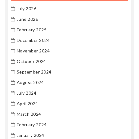
July 2026
June 2026
February 2025
December 2024
November 2024
October 2024
September 2024
August 2024
July 2024
April 2024
March 2024
February 2024
January 2024