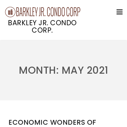
BARKLEY JR. CONDO
CORP.
Skip
to
content
MONTH:
MAY 2021
ECONOMIC WONDERS OF