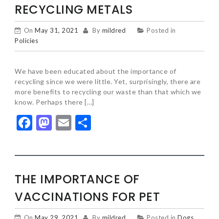
RECYCLING METALS
On
May 31, 2021
By
mildred
Posted in
Policies
We have been educated about the importance of
recycling since we were little. Yet, surprisingly, there are
more benefits to recycling our waste than that which we
know. Perhaps there […]
Facebook
Mastodon
Email
Share
THE IMPORTANCE OF
VACCINATIONS FOR PET
On
May 29, 2021
By
mildred
Posted in
Dogs