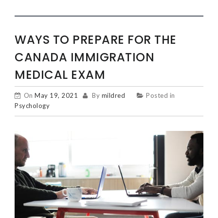
WAYS TO PREPARE FOR THE
CANADA IMMIGRATION
MEDICAL EXAM
On
May 19, 2021
By
mildred
Posted in
Psychology