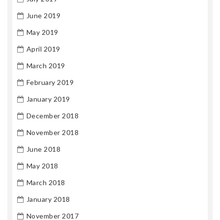
June 2019
May 2019
April 2019
March 2019
February 2019
January 2019
December 2018
November 2018
June 2018
May 2018
March 2018
January 2018
November 2017