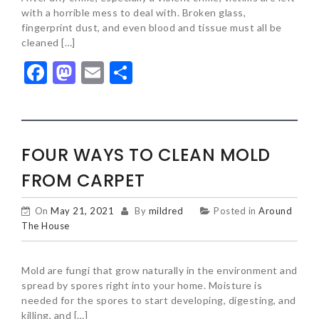
with a horrible mess to deal with. Broken glass,
fingerprint dust, and even blood and tissue must all be
cleaned […]
Facebook
Mastodon
Email
Share
FOUR WAYS TO CLEAN MOLD
FROM CARPET
On
May 21, 2021
By
mildred
Posted in
Around
The House
Mold are fungi that grow naturally in the environment and
spread by spores right into your home. Moisture is
needed for the spores to start developing, digesting, and
killing, and […]