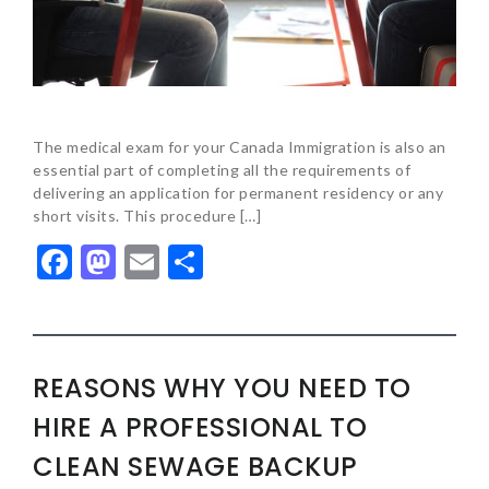
The medical exam for your Canada Immigration is also an
essential part of completing all the requirements of
delivering an application for permanent residency or any
short visits. This procedure […]
Facebook
Mastodon
Email
Share
REASONS WHY YOU NEED TO
HIRE A PROFESSIONAL TO
CLEAN SEWAGE BACKUP