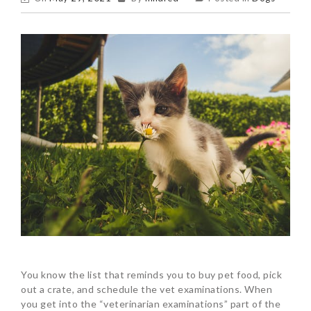
You know the list that reminds you to buy pet food, pick
out a crate, and schedule the vet examinations. When
you get into the “veterinarian examinations” part of the