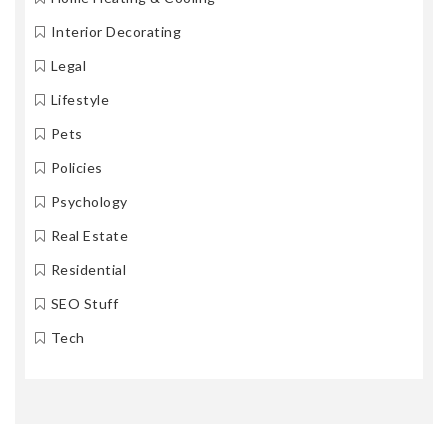
Interior Decorating
Legal
Lifestyle
Pets
Policies
Psychology
Real Estate
Residential
SEO Stuff
Tech