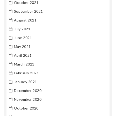
October 2021
September 2021
August 2021
July 2021
June 2021
May 2021
April 2021
March 2021
February 2021
January 2021
December 2020
November 2020
October 2020