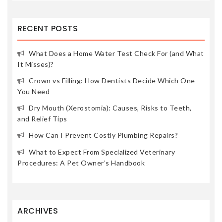
RECENT POSTS
What Does a Home Water Test Check For (and What
It Misses)?
Crown vs Filling: How Dentists Decide Which One
You Need
Dry Mouth (Xerostomia): Causes, Risks to Teeth,
and Relief Tips
How Can I Prevent Costly Plumbing Repairs?
What to Expect From Specialized Veterinary
Procedures: A Pet Owner’s Handbook
ARCHIVES