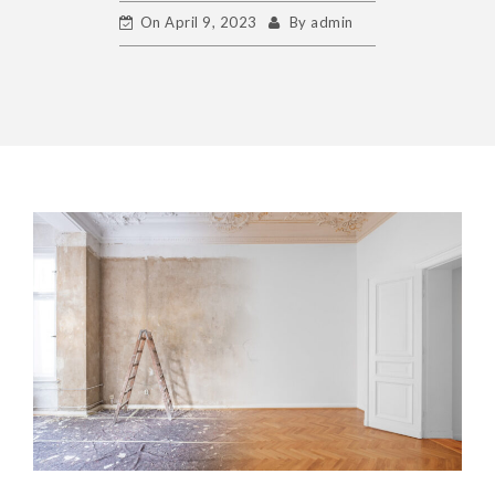
On
April 9, 2023
By
admin