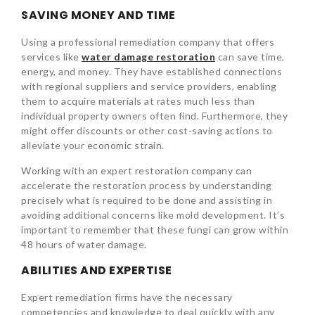
SAVING MONEY AND TIME
Using a professional remediation company that offers
services like
water damage restoration
can save time,
energy, and money. They have established connections
with regional suppliers and service providers, enabling
them to acquire materials at rates much less than
individual property owners often find. Furthermore, they
might offer discounts or other cost-saving actions to
alleviate your economic strain.
Working with an expert restoration company can
accelerate the restoration process by understanding
precisely what is required to be done and assisting in
avoiding additional concerns like mold development. It’s
important to remember that these fungi can grow within
48 hours of water damage.
ABILITIES AND EXPERTISE
Expert remediation firms have the necessary
competencies and knowledge to deal quickly with any