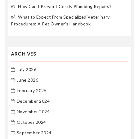
How Can I Prevent Costly Plumbing Repairs?
What to Expect From Specialized Veterinary
Procedures: A Pet Owner’s Handbook
ARCHIVES
July 2026
June 2026
February 2025
December 2024
November 2024
October 2024
September 2024