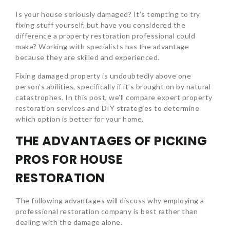
Is your house seriously damaged? It’s tempting to try
fixing stuff yourself, but have you considered the
difference a property restoration professional could
make? Working with specialists has the advantage
because they are skilled and experienced.
Fixing damaged property is undoubtedly above one
person’s abilities, specifically if it’s brought on by natural
catastrophes. In this post, we’ll compare expert property
restoration services and DIY strategies to determine
which option is better for your home.
THE ADVANTAGES OF PICKING
PROS FOR HOUSE
RESTORATION
The following advantages will discuss why employing a
professional restoration company is best rather than
dealing with the damage alone.