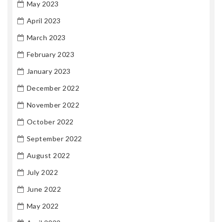
May 2023
April 2023
March 2023
February 2023
January 2023
December 2022
November 2022
October 2022
September 2022
August 2022
July 2022
June 2022
May 2022