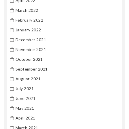
April 2022
March 2022
February 2022
January 2022
December 2021
November 2021
October 2021
September 2021
August 2021
July 2021
June 2021
May 2021
April 2021
March 2021