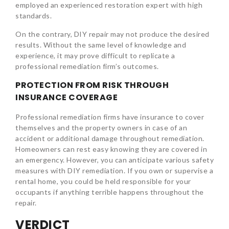
employed an experienced restoration expert with high
standards.
On the contrary, DIY repair may not produce the desired
results. Without the same level of knowledge and
experience, it may prove difficult to replicate a
professional remediation firm’s outcomes.
PROTECTION FROM RISK THROUGH
INSURANCE COVERAGE
Professional remediation firms have insurance to cover
themselves and the property owners in case of an
accident or additional damage throughout remediation.
Homeowners can rest easy knowing they are covered in
an emergency. However, you can anticipate various safety
measures with DIY remediation. If you own or supervise a
rental home, you could be held responsible for your
occupants if anything terrible happens throughout the
repair.
VERDICT