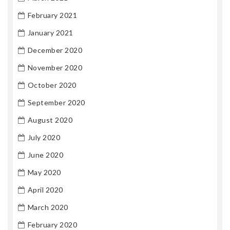
February 2021
January 2021
December 2020
November 2020
October 2020
September 2020
August 2020
July 2020
June 2020
May 2020
April 2020
March 2020
February 2020