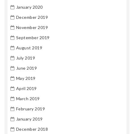
January 2020
December 2019
November 2019
September 2019
August 2019
July 2019
June 2019
May 2019
April 2019
March 2019
February 2019
January 2019
December 2018