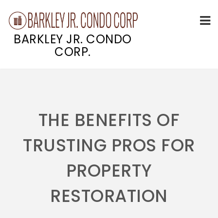
BARKLEY JR. CONDO
CORP.
Skip
to
content
THE BENEFITS OF
TRUSTING PROS FOR
PROPERTY
RESTORATION