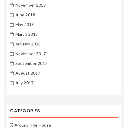
November 2018
June 2018
May 2018
March 2018
January 2018
November 2017
September 2017
August 2017
July 2017
CATEGORIES
Around The House