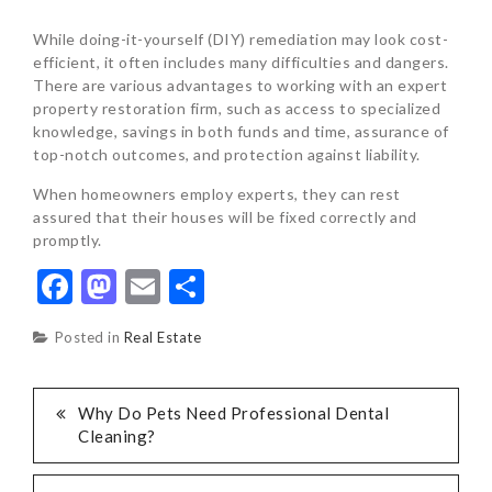
While doing-it-yourself (DIY) remediation may look cost-
efficient, it often includes many difficulties and dangers.
There are various advantages to working with an expert
property restoration firm, such as access to specialized
knowledge, savings in both funds and time, assurance of
top-notch outcomes, and protection against liability.
When homeowners employ experts, they can rest
assured that their houses will be fixed correctly and
promptly.
Facebook
Mastodon
Email
Share
Posted in
Real Estate
POST
Why Do Pets Need Professional Dental
Cleaning?
NAVIGATION