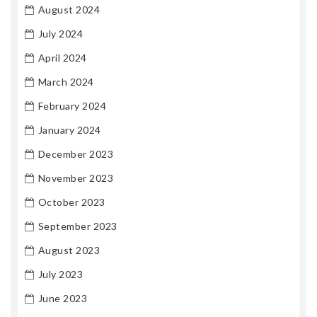
August 2024
July 2024
April 2024
March 2024
February 2024
January 2024
December 2023
November 2023
October 2023
September 2023
August 2023
July 2023
June 2023