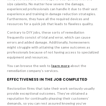
size calamity. No matter how severe the damage,
experienced professionals can handle it due to their vast
experience and training in damage reduction strategies.
Furthermore, they have all the required devices and
resources for a quick job that leads to flawless quality.
Contrary to DIY jobs, these sorts of remediation
frequently consist of trial and error, which can cause
errors and added damage. Additionally, homeowners
might struggle with attaining the same outcomes as
professionals because of not having access to specialized
equipment and resources.
You can browse the web to
learn more
about the
remediation company’s services.
EFFECTIVENESS IN THE JOB COMPLETED
Restoration firms that take their work seriously usually
provide exceptional outcomes. They’ve obtained a
reputation for continually pleasing their customers’
demands, so you can rest assured knowing you’ve