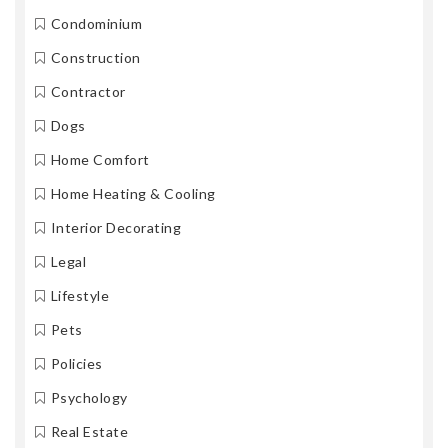
Condominium
Construction
Contractor
Dogs
Home Comfort
Home Heating & Cooling
Interior Decorating
Legal
Lifestyle
Pets
Policies
Psychology
Real Estate