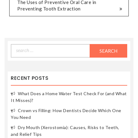
The Uses of Preventive Oral Care in
Preventing Tooth Extraction
Search
for:
RECENT POSTS
What Does a Home Water Test Check For (and What
It Misses)?
Crown vs Filling: How Dentists Decide Which One
You Need
Dry Mouth (Xerostomia): Causes, Risks to Teeth,
and Relief Tips