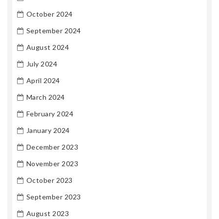
October 2024
September 2024
August 2024
July 2024
April 2024
March 2024
February 2024
January 2024
December 2023
November 2023
October 2023
September 2023
August 2023