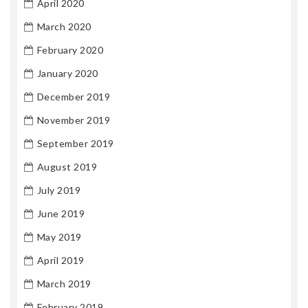
April 2020
March 2020
February 2020
January 2020
December 2019
November 2019
September 2019
August 2019
July 2019
June 2019
May 2019
April 2019
March 2019
February 2019