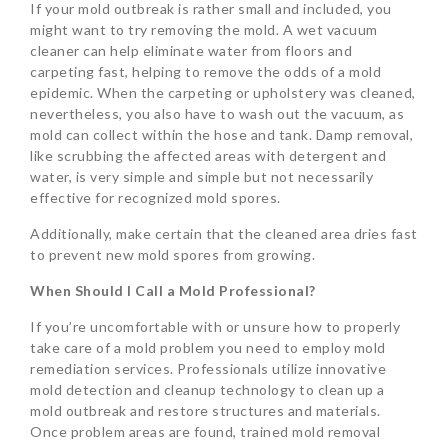
If your mold outbreak is rather small and included, you
might want to try removing the mold. A wet vacuum
cleaner can help eliminate water from floors and
carpeting fast, helping to remove the odds of a mold
epidemic. When the carpeting or upholstery was cleaned,
nevertheless, you also have to wash out the vacuum, as
mold can collect within the hose and tank. Damp removal,
like scrubbing the affected areas with detergent and
water, is very simple and simple but not necessarily
effective for recognized mold spores.
Additionally, make certain that the cleaned area dries fast
to prevent new mold spores from growing.
When Should I Call a Mold Professional?
If you’re uncomfortable with or unsure how to properly
take care of a mold problem you need to employ mold
remediation services. Professionals utilize innovative
mold detection and cleanup technology to clean up a
mold outbreak and restore structures and materials.
Once problem areas are found, trained mold removal