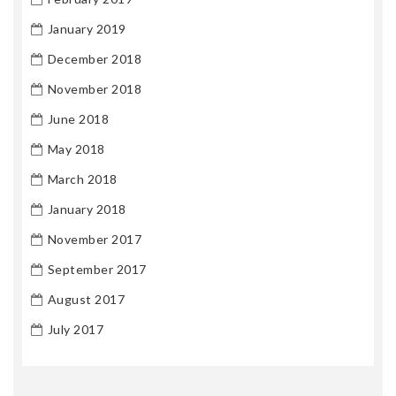
January 2019
December 2018
November 2018
June 2018
May 2018
March 2018
January 2018
November 2017
September 2017
August 2017
July 2017