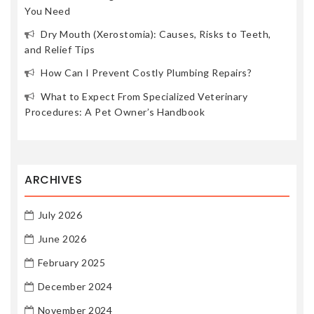
You Need
Dry Mouth (Xerostomia): Causes, Risks to Teeth,
and Relief Tips
How Can I Prevent Costly Plumbing Repairs?
What to Expect From Specialized Veterinary
Procedures: A Pet Owner’s Handbook
ARCHIVES
July 2026
June 2026
February 2025
December 2024
November 2024