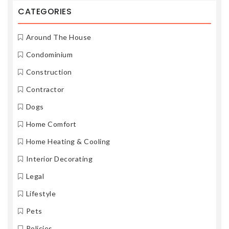
CATEGORIES
Around The House
Condominium
Construction
Contractor
Dogs
Home Comfort
Home Heating & Cooling
Interior Decorating
Legal
Lifestyle
Pets
Policies