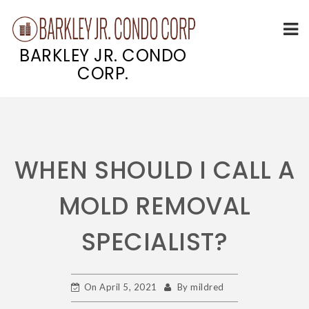
BARKLEY JR. CONDO
CORP.
Skip
to
content
WHEN SHOULD I CALL A
MOLD REMOVAL
SPECIALIST?
On
April 5, 2021
By
mildred