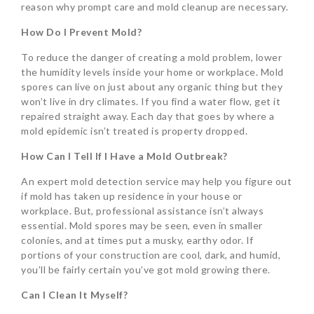
reason why prompt care and mold cleanup are necessary.
How Do I Prevent Mold?
To reduce the danger of creating a mold problem, lower
the humidity levels inside your home or workplace. Mold
spores can live on just about any organic thing but they
won’t live in dry climates. If you find a water flow, get it
repaired straight away. Each day that goes by where a
mold epidemic isn’t treated is property dropped.
How Can I Tell If I Have a Mold Outbreak?
An expert mold detection service may help you figure out
if mold has taken up residence in your house or
workplace. But, professional assistance isn’t always
essential. Mold spores may be seen, even in smaller
colonies, and at times put a musky, earthy odor. If
portions of your construction are cool, dark, and humid,
you’ll be fairly certain you’ve got mold growing there.
Can I Clean It Myself?