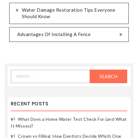
POST
Water Damage Restoration Tips Everyone
Should Know
NAVIGATION
Advantages Of Installing A Fence
Search
for:
RECENT POSTS
What Does a Home Water Test Check For (and What
It Misses)?
Crown vs Filling: How Dentists Decide Which One