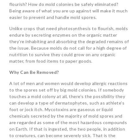
flourish? How do mold colonies be safely eliminated?
Being aware of what you are up against will make it much
easier to prevent and handle mold spores.
Unlike crops that need photosynthesis to flourish, molds
endure by secreting enzymes on the organic matter
they’re inhabiting and absorbing the degraded remains of
the issue. Because molds do not call for a high degree of
nutrition to survive they could grow on any organic
matter, from food items to paper goods.
Why Can Be Removed?
A lot of men and women would develop allergic reactions
to the spores set off by big mold colonies. If somebody
touches a mold colony at all, there’s the possibility they
can develop a type of dermatophytes, such as athlete’s
foot or jock itch. Mycotoxins are gaseous or liquid
chemicals secreted by the majority of mold spores and
are regarded as some of the most hazardous compounds
on Earth. If that is ingested, the two people, in addition
to creatures, can become severely sick. That is the