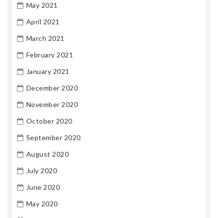
May 2021
April 2021
March 2021
February 2021
January 2021
December 2020
November 2020
October 2020
September 2020
August 2020
July 2020
June 2020
May 2020