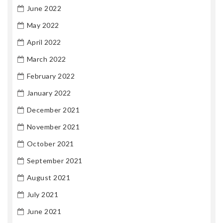
June 2022
May 2022
April 2022
March 2022
February 2022
January 2022
December 2021
November 2021
October 2021
September 2021
August 2021
July 2021
June 2021