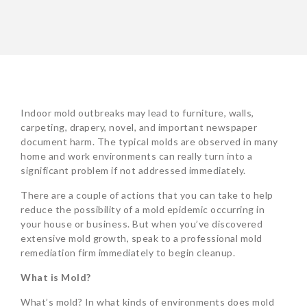
Indoor mold outbreaks may lead to furniture, walls,
carpeting, drapery, novel, and important newspaper
document harm. The typical molds are observed in many
home and work environments can really turn into a
significant problem if not addressed immediately.
There are a couple of actions that you can take to help
reduce the possibility of a mold epidemic occurring in
your house or business. But when you’ve discovered
extensive mold growth, speak to a professional mold
remediation firm immediately to begin cleanup.
What is Mold?
What’s mold? In what kinds of environments does mold