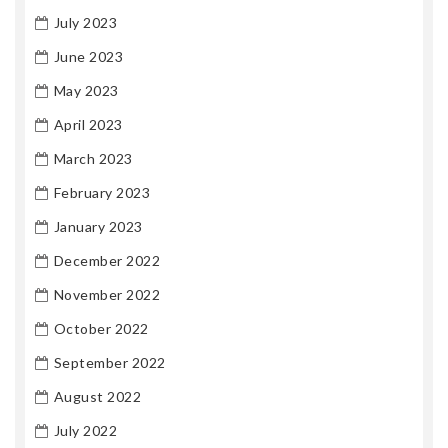
July 2023
June 2023
May 2023
April 2023
March 2023
February 2023
January 2023
December 2022
November 2022
October 2022
September 2022
August 2022
July 2022