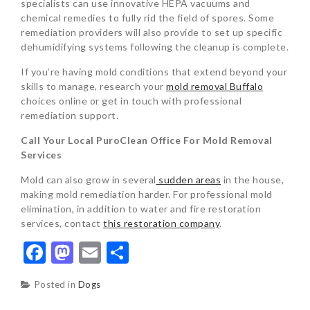
specialists can use innovative HEPA vacuums and
chemical remedies to fully rid the field of spores. Some
remediation providers will also provide to set up specific
dehumidifying systems following the cleanup is complete.
If you’re having mold conditions that extend beyond your
skills to manage, research your
mold removal Buffalo
choices online or get in touch with professional
remediation support.
Call Your Local PuroClean Office For Mold Removal
Services
Mold can also grow in several
sudden areas
in the house,
making mold remediation harder. For professional mold
elimination, in addition to water and fire restoration
services, contact
this restoration company
.
Facebook
Mastodon
Email
Share
Posted in
Dogs