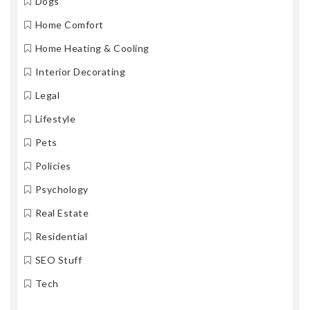
Dogs
Home Comfort
Home Heating & Cooling
Interior Decorating
Legal
Lifestyle
Pets
Policies
Psychology
Real Estate
Residential
SEO Stuff
Tech