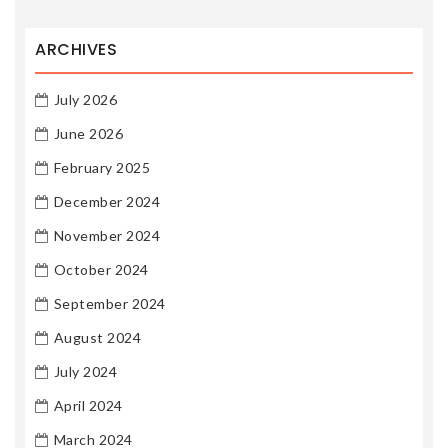
ARCHIVES
July 2026
June 2026
February 2025
December 2024
November 2024
October 2024
September 2024
August 2024
July 2024
April 2024
March 2024