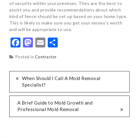
of security within your premises. They are the best to
assist you and provide recommendations about which
kind of fence should be set up based on your home type.
This is likely to make sure you get your money’s worth
and will be appropriate to use.
Facebook
Mastodon
Email
Share
Posted in
Contractor
POST
When Should I Call A Mold Removal
Specialist?
NAVIGATION
A Brief Guide to Mold Growth and
Professional Mold Removal