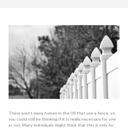
There aren’t many homes in the US that use a fence, so
you could still be thinking if it is really necessary for one
or not. Many individuals might think that this is only for