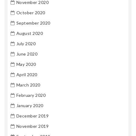
November 2020
October 2020
September 2020
August 2020
July 2020
June 2020
May 2020
April 2020
March 2020
February 2020
January 2020
December 2019
November 2019