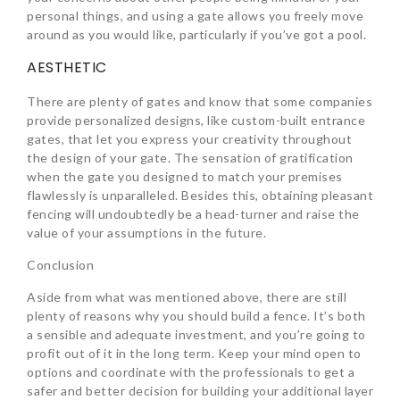
personal things, and using a gate allows you freely move
around as you would like, particularly if you’ve got a pool.
AESTHETIC
There are plenty of gates and know that some companies
provide personalized designs, like custom-built entrance
gates, that let you express your creativity throughout
the design of your gate. The sensation of gratification
when the gate you designed to match your premises
flawlessly is unparalleled. Besides this, obtaining pleasant
fencing will undoubtedly be a head-turner and raise the
value of your assumptions in the future.
Conclusion
Aside from what was mentioned above, there are still
plenty of reasons why you should build a fence. It’s both
a sensible and adequate investment, and you’re going to
profit out of it in the long term. Keep your mind open to
options and coordinate with the professionals to get a
safer and better decision for building your additional layer