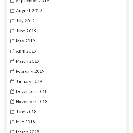
September 2019
August 2019
July 2019
June 2019
May 2019
April 2019
March 2019
February 2019
January 2019
December 2018
November 2018
June 2018
May 2018
March 2018