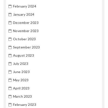
February 2024
January 2024
December 2023
November 2023
October 2023
September 2023
August 2023
July 2023
June 2023
May 2023
April 2023
March 2023
February 2023