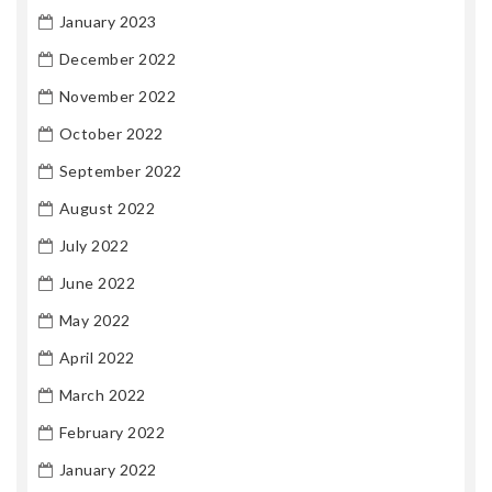
January 2023
December 2022
November 2022
October 2022
September 2022
August 2022
July 2022
June 2022
May 2022
April 2022
March 2022
February 2022
January 2022