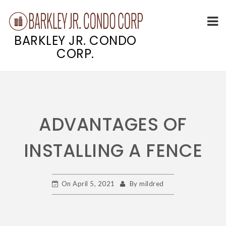
BARKLEY JR. CONDO
CORP.
Skip
to
content
ADVANTAGES OF
INSTALLING A FENCE
On
April 5, 2021
By
mildred