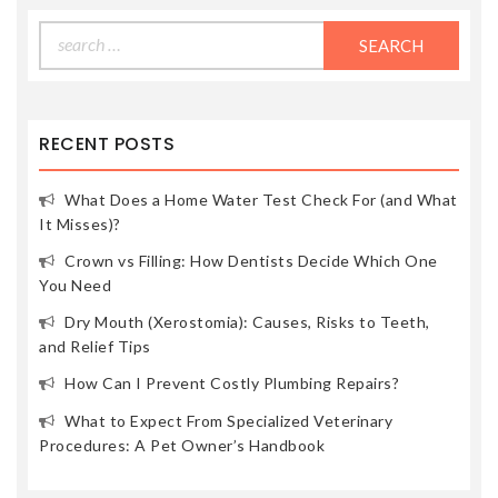
Search
for:
RECENT POSTS
What Does a Home Water Test Check For (and What
It Misses)?
Crown vs Filling: How Dentists Decide Which One
You Need
Dry Mouth (Xerostomia): Causes, Risks to Teeth,
and Relief Tips
How Can I Prevent Costly Plumbing Repairs?
What to Expect From Specialized Veterinary
Procedures: A Pet Owner’s Handbook