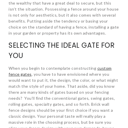
the wealthy that have a great deal to secure, but this
isn’t the situation. Possessing a fence around your house
is not only for aesthetics, but it also comes with several
benefits. Putting aside the tendency or basing your
choice on the standard of having a fence, installing a gate
in your garden or property has its own advantages.
SELECTING THE IDEAL GATE FOR
YOU
When you begin to contemplate constructing
custom
fence gates
, you have to have envisioned where you
would want to put it, the design, the color, or what might
match the style of your home. That aside, did you know
there are many kinds of gates based on your fencing
needs? You’ll find the conventional gates, swing gates,
rolling gates, specialty gates, and so forth. Brick wall
fence designs should be your first choice if you want a
classic design. Your personal taste will really play a
massive role in the choosing process, but be sure you