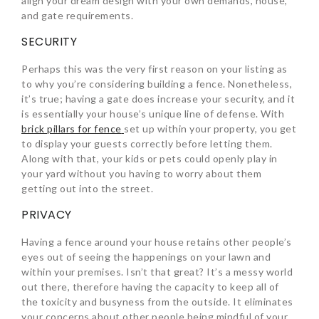
align your dream design with your own demands, house,
and gate requirements.
SECURITY
Perhaps this was the very first reason on your listing as
to why you’re considering building a fence. Nonetheless,
it’s true; having a gate does increase your security, and it
is essentially your house’s unique line of defense. With
brick pillars for fence
set up within your property, you get
to display your guests correctly before letting them.
Along with that, your kids or pets could openly play in
your yard without you having to worry about them
getting out into the street.
PRIVACY
Having a fence around your house retains other people’s
eyes out of seeing the happenings on your lawn and
within your premises. Isn’t that great? It’s a messy world
out there, therefore having the capacity to keep all of
the toxicity and busyness from the outside. It eliminates
your concerns about other people being mindful of your