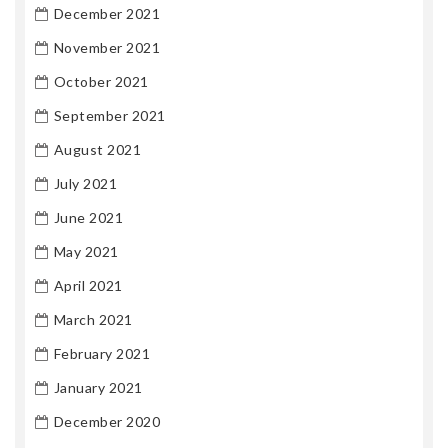
December 2021
November 2021
October 2021
September 2021
August 2021
July 2021
June 2021
May 2021
April 2021
March 2021
February 2021
January 2021
December 2020