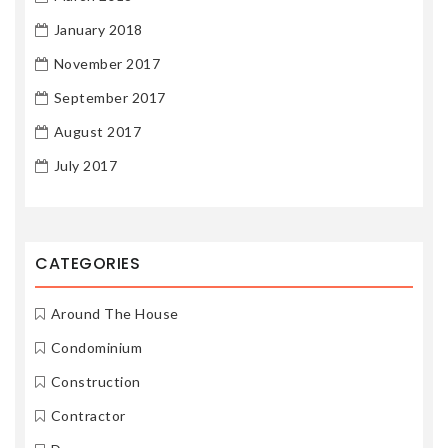
January 2018
November 2017
September 2017
August 2017
July 2017
CATEGORIES
Around The House
Condominium
Construction
Contractor