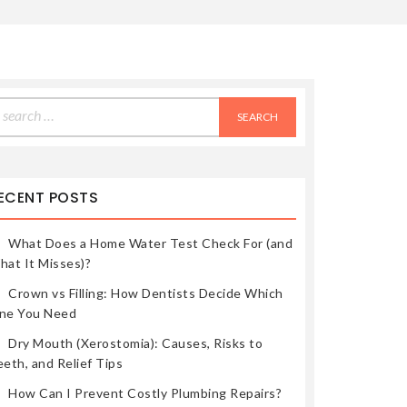
earch
r:
ECENT POSTS
What Does a Home Water Test Check For (and
hat It Misses)?
Crown vs Filling: How Dentists Decide Which
ne You Need
Dry Mouth (Xerostomia): Causes, Risks to
eth, and Relief Tips
How Can I Prevent Costly Plumbing Repairs?