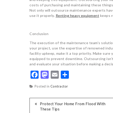
costs of purchasing and maintaining these thing
Not only will outsource maintenance experts hav
use it properly.
Renting heavy equipment
keeps r
Conclusion
The execution of the maintenance team’s solutio
your project, use the expertise of renowned ind
facility upkeep, make it a top priority. Make sure
equipped to prevent downtime. Outsourcing isn’t
and evaluate your situation before making a decis
Facebook
Mastodon
Email
Share
Posted in
Contractor
POST
Protect Your Home From Flood With
These Tips