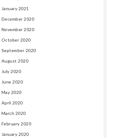
January 2021
December 2020
November 2020
October 2020
September 2020
August 2020
July 2020
June 2020
May 2020
April 2020
March 2020
February 2020
January 2020