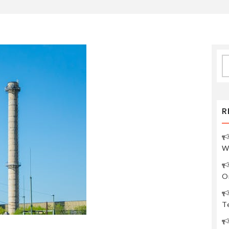
S
fo
R
W
O
Te