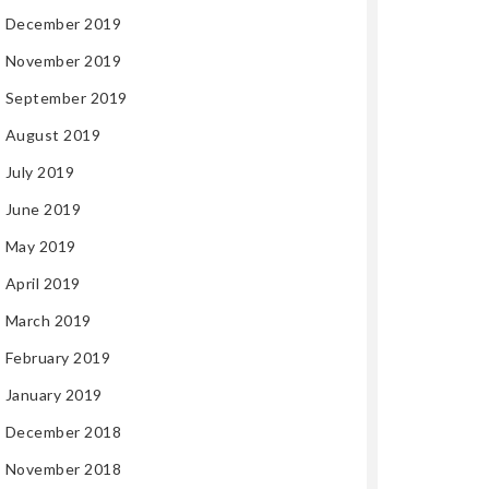
December 2019
November 2019
September 2019
August 2019
July 2019
June 2019
May 2019
April 2019
March 2019
February 2019
January 2019
December 2018
November 2018