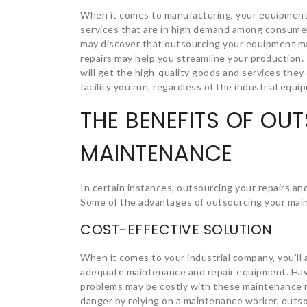
When it comes to manufacturing, your equipment’s
services that are in high demand among consum
may discover that outsourcing your equipment ma
repairs may help you streamline your production. 
will get the high-quality goods and services they
facility you run, regardless of the industrial equ
THE BENEFITS OF OU
MAINTENANCE
In certain instances, outsourcing your repairs 
Some of the advantages of outsourcing your main
COST-EFFECTIVE SOLUTION
When it comes to your industrial company, you’ll
adequate maintenance and repair equipment. Ha
problems may be costly with these maintenance r
danger by relying on a maintenance worker, outs