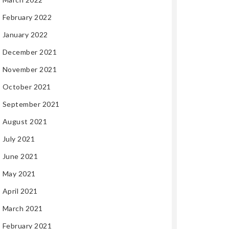
February 2022
January 2022
December 2021
November 2021
October 2021
September 2021
August 2021
July 2021
June 2021
May 2021
April 2021
March 2021
February 2021