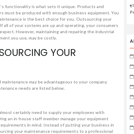
 functionality is what sets it unique. Products and
P
ers must be produced with enough business equipment. You
intenance is the best choice for you. Outsourcing your
If all of your systems are up and operating, your consumers
 expect. However, maintaining and repairing the industrial
ipment you use, may be costly.
A
TSOURCING YOUR
and maintenance may be advantageous to your company.
tenance needs are listed below.
 almost certainly need to supply your employees with
ving an in-house staff member manage your equipment
equirements in mind. Instead of putting your business in
ourcing your maintenance requirements to a professional