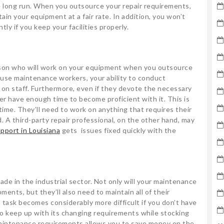
long run. When you outsource your repair requirements,
ain your equipment at a fair rate. In addition, you won’t
y if you keep your facilities properly.
rson who will work on your equipment when you outsource
ouse maintenance workers, your ability to conduct
 on staff. Furthermore, even if they devote the necessary
er have enough time to become proficient with it. This is
 time. They’ll need to work on anything that requires their
 A third-party repair professional, on the other hand, may
pport in Louisiana
gets issues fixed quickly with the
de in the industrial sector. Not only will your maintenance
ments, but they’ll also need to maintain all of their
task becomes considerably more difficult if you don’t have
y to keep up with its changing requirements while stocking
aintenance requirements allows you to save money on the