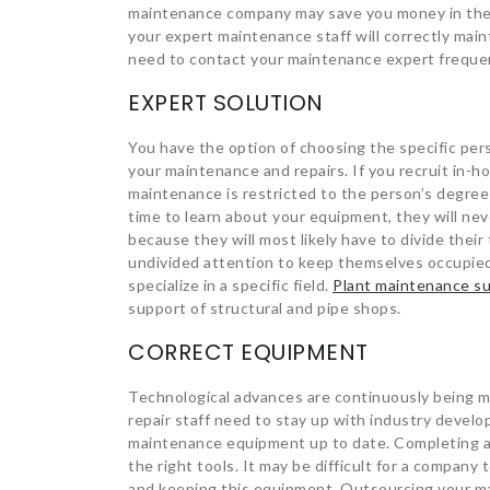
maintenance company may save you money in the 
your expert maintenance staff will correctly maint
need to contact your maintenance expert frequentl
EXPERT SOLUTION
You have the option of choosing the specific pe
your maintenance and repairs. If you recruit in-h
maintenance is restricted to the person’s degree
time to learn about your equipment, they will nev
because they will most likely have to divide their
undivided attention to keep themselves occupied.
specialize in a specific field.
Plant maintenance su
support of structural and pipe shops.
CORRECT EQUIPMENT
Technological advances are continuously being ma
repair staff need to stay up with industry develop
maintenance equipment up to date. Completing a 
the right tools. It may be difficult for a compan
and keeping this equipment. Outsourcing your m