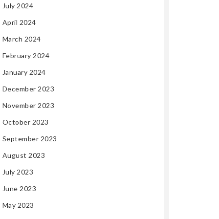
July 2024
April 2024
March 2024
February 2024
January 2024
December 2023
November 2023
October 2023
September 2023
August 2023
July 2023
June 2023
May 2023