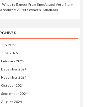
What to Expect From Specialized Veterinary
rocedures: A Pet Owner’s Handbook
RCHIVES
July 2026
June 2026
February 2025
December 2024
November 2024
October 2024
September 2024
August 2024