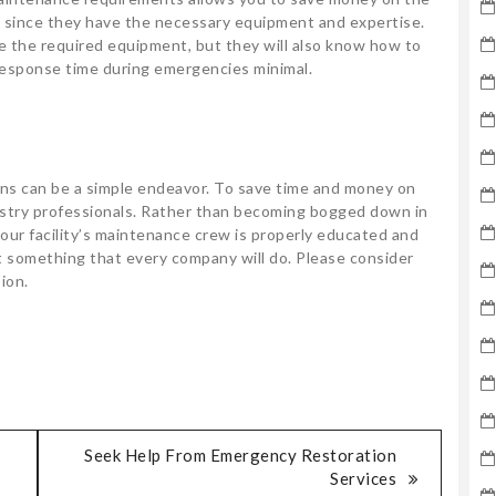
s since they have the necessary equipment and expertise.
e the required equipment, but they will also know how to
esponse time during emergencies minimal.
ns can be a simple endeavor. To save time and money on
ustry professionals. Rather than becoming bogged down in
 your facility’s maintenance crew is properly educated and
 something that every company will do. Please consider
ion.
Seek Help From Emergency Restoration
Services