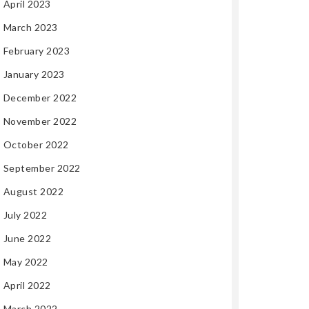
April 2023
March 2023
February 2023
January 2023
December 2022
November 2022
October 2022
September 2022
August 2022
July 2022
June 2022
May 2022
April 2022
March 2022