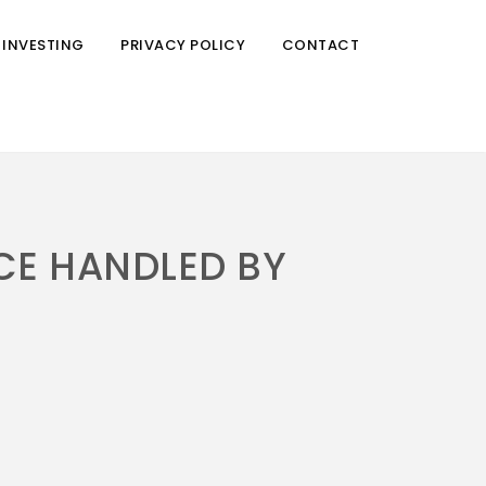
 INVESTING
PRIVACY POLICY
CONTACT
CE HANDLED BY