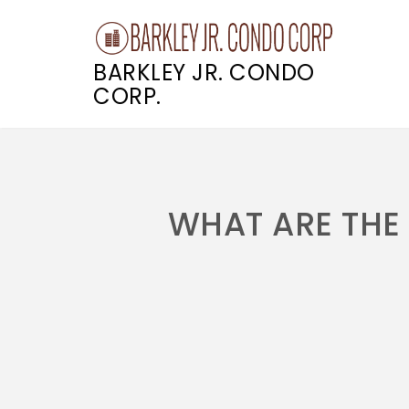
BARKLEY JR. CONDO
CORP.
Skip
to
content
WHAT ARE THE