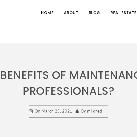
HOME
ABOUT
BLOG
REAL ESTATE
 BENEFITS OF MAINTENAN
PROFESSIONALS?
On
March 23, 2021
By
mildred