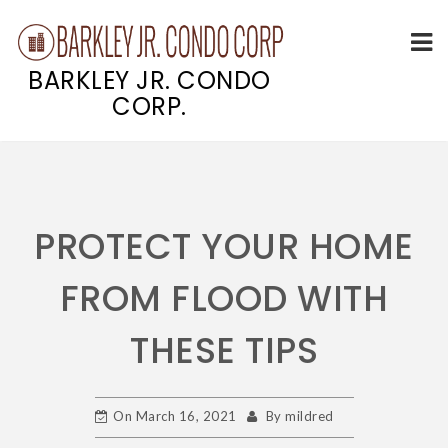
BARKLEY JR. CONDO
CORP.
Skip
to
content
PROTECT YOUR HOME
FROM FLOOD WITH
THESE TIPS
On
March 16, 2021
By
mildred