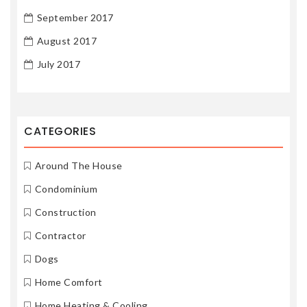
September 2017
August 2017
July 2017
CATEGORIES
Around The House
Condominium
Construction
Contractor
Dogs
Home Comfort
Home Heating & Cooling