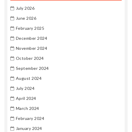
July 2026
June 2026
February 2025
December 2024
November 2024
October 2024
September 2024
August 2024
July 2024
April 2024
March 2024
February 2024
January 2024