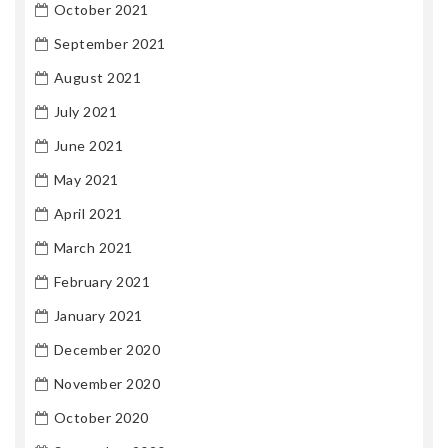
October 2021
September 2021
August 2021
July 2021
June 2021
May 2021
April 2021
March 2021
February 2021
January 2021
December 2020
November 2020
October 2020