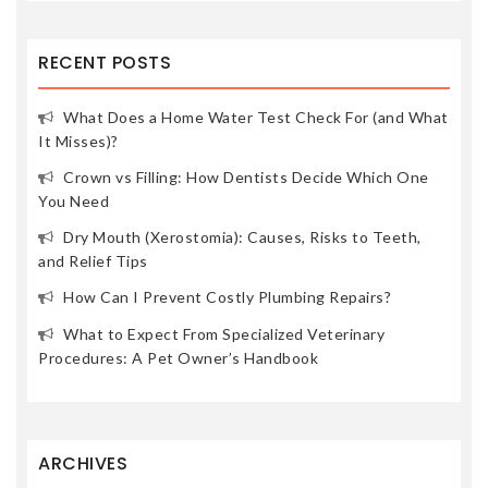
RECENT POSTS
What Does a Home Water Test Check For (and What
It Misses)?
Crown vs Filling: How Dentists Decide Which One
You Need
Dry Mouth (Xerostomia): Causes, Risks to Teeth,
and Relief Tips
How Can I Prevent Costly Plumbing Repairs?
What to Expect From Specialized Veterinary
Procedures: A Pet Owner’s Handbook
ARCHIVES