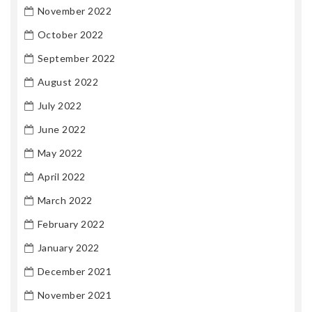
November 2022
October 2022
September 2022
August 2022
July 2022
June 2022
May 2022
April 2022
March 2022
February 2022
January 2022
December 2021
November 2021