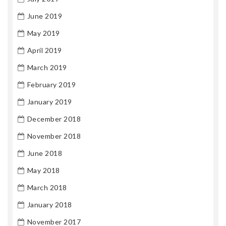
June 2019
May 2019
April 2019
March 2019
February 2019
January 2019
December 2018
November 2018
June 2018
May 2018
March 2018
January 2018
November 2017