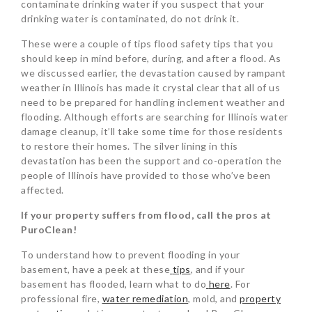
contaminate drinking water if you suspect that your
drinking water is contaminated, do not drink it.
These were a couple of tips flood safety tips that you
should keep in mind before, during, and after a flood. As
we discussed earlier, the devastation caused by rampant
weather in Illinois has made it crystal clear that all of us
need to be prepared for handling inclement weather and
flooding. Although efforts are searching for Illinois water
damage cleanup, it’ll take some time for those residents
to restore their homes. The silver lining in this
devastation has been the support and co-operation the
people of Illinois have provided to those who’ve been
affected.
If your property suffers from flood, call the pros at
PuroClean!
To understand how to prevent flooding in your
basement, have a peek at these
tips
, and if your
basement has flooded, learn what to do
here
. For
professional fire,
water remediation
, mold, and
property