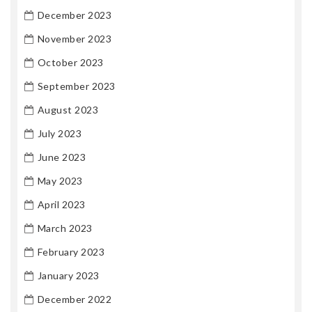
December 2023
November 2023
October 2023
September 2023
August 2023
July 2023
June 2023
May 2023
April 2023
March 2023
February 2023
January 2023
December 2022