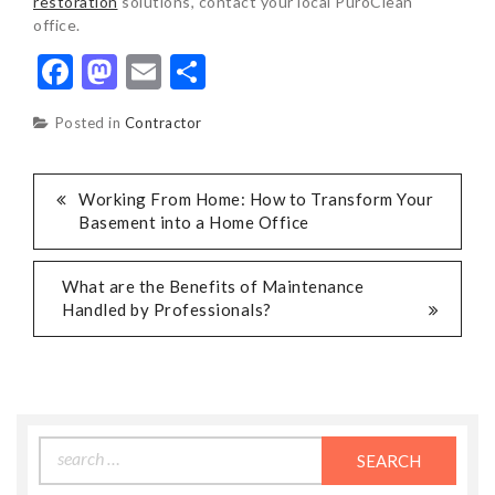
restoration
solutions, contact your local PuroClean
office.
Facebook
Mastodon
Email
Share
Posted in
Contractor
POST
Working From Home: How to Transform Your
Basement into a Home Office
NAVIGATION
What are the Benefits of Maintenance
Handled by Professionals?
Search
for: