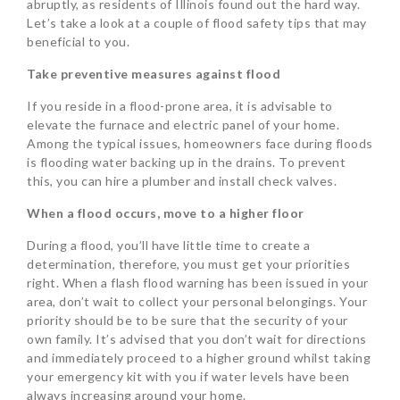
abruptly, as residents of Illinois found out the hard way.
Let’s take a look at a couple of flood safety tips that may
beneficial to you.
Take preventive measures against flood
If you reside in a flood-prone area, it is advisable to
elevate the furnace and electric panel of your home.
Among the typical issues, homeowners face during floods
is flooding water backing up in the drains. To prevent
this, you can hire a plumber and install check valves.
When a flood occurs, move to a higher floor
During a flood, you’ll have little time to create a
determination, therefore, you must get your priorities
right. When a flash flood warning has been issued in your
area, don’t wait to collect your personal belongings. Your
priority should be to be sure that the security of your
own family. It’s advised that you don’t wait for directions
and immediately proceed to a higher ground whilst taking
your emergency kit with you if water levels have been
always increasing around your home.