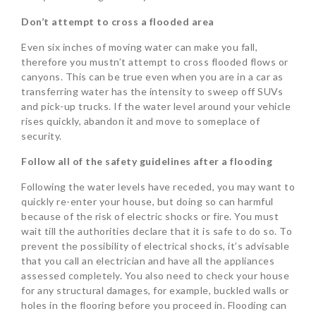
Don’t attempt to cross a flooded area
Even six inches of moving water can make you fall,
therefore you mustn’t attempt to cross flooded flows or
canyons. This can be true even when you are in a car as
transferring water has the intensity to sweep off SUVs
and pick-up trucks. If the water level around your vehicle
rises quickly, abandon it and move to someplace of
security.
Follow all of the safety guidelines after a flooding
Following the water levels have receded, you may want to
quickly re-enter your house, but doing so can harmful
because of the risk of electric shocks or fire. You must
wait till the authorities declare that it is safe to do so. To
prevent the possibility of electrical shocks, it’s advisable
that you call an electrician and have all the appliances
assessed completely. You also need to check your house
for any structural damages, for example, buckled walls or
holes in the flooring before you proceed in. Flooding can