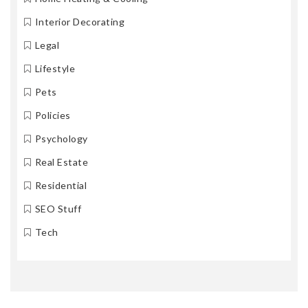
Interior Decorating
Legal
Lifestyle
Pets
Policies
Psychology
Real Estate
Residential
SEO Stuff
Tech