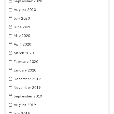
September 2020
August 2020
July 2020
June 2020
May 2020
April 2020
March 2020
February 2020
January 2020
December 2019
November 2019
September 2019
August 2019
July 2019