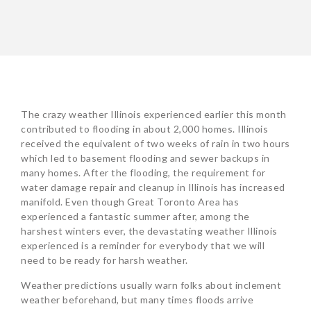
The crazy weather Illinois experienced earlier this month
contributed to flooding in about 2,000 homes. Illinois
received the equivalent of two weeks of rain in two hours
which led to basement flooding and sewer backups in
many homes. After the flooding, the requirement for
water damage repair and cleanup in Illinois has increased
manifold. Even though Great Toronto Area has
experienced a fantastic summer after, among the
harshest winters ever, the devastating weather Illinois
experienced is a reminder for everybody that we will
need to be ready for harsh weather.
Weather predictions usually warn folks about inclement
weather beforehand, but many times floods arrive