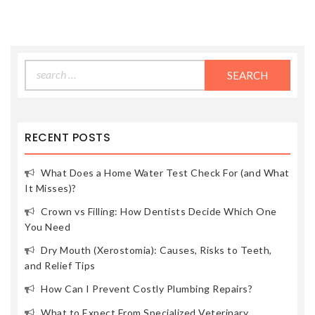
Search
for:
RECENT POSTS
What Does a Home Water Test Check For (and What
It Misses)?
Crown vs Filling: How Dentists Decide Which One
You Need
Dry Mouth (Xerostomia): Causes, Risks to Teeth,
and Relief Tips
How Can I Prevent Costly Plumbing Repairs?
What to Expect From Specialized Veterinary