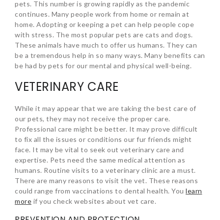
pets. This number is growing rapidly as the pandemic
continues. Many people work from home or remain at
home. Adopting or keeping a pet can help people cope
with stress. The most popular pets are cats and dogs.
These animals have much to offer us humans. They can
be a tremendous help in so many ways. Many benefits can
be had by pets for our mental and physical well-being.
VETERINARY CARE
While it may appear that we are taking the best care of
our pets, they may not receive the proper care.
Professional care might be better. It may prove difficult
to fix all the issues or conditions our fur friends might
face. It may be vital to seek out veterinary care and
expertise. Pets need the same medical attention as
humans. Routine visits to a veterinary clinic are a must.
There are many reasons to visit the vet. These reasons
could range from vaccinations to dental health. You
learn
more
if you check websites about vet care.
PREVENTION AND PROTECTION