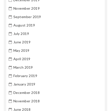
November 2019
September 2019
August 2019
July 2019
June 2019
May 2019
April 2019
March 2019
February 2019
January 2019
December 2018
November 2018
June 2018