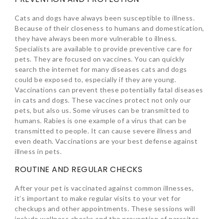
Cats and dogs have always been susceptible to illness.
Because of their closeness to humans and domestication,
they have always been more vulnerable to illness.
Specialists are available to provide preventive care for
pets. They are focused on vaccines. You can quickly
search the internet for many diseases cats and dogs
could be exposed to, especially if they are young.
Vaccinations can prevent these potentially fatal diseases
in cats and dogs. These vaccines protect not only our
pets, but also us. Some viruses can be transmitted to
humans. Rabies is one example of a virus that can be
transmitted to people. It can cause severe illness and
even death. Vaccinations are your best defense against
illness in pets.
ROUTINE AND REGULAR CHECKS
After your pet is vaccinated against common illnesses,
it’s important to make regular visits to your vet for
checkups and other appointments. These sessions will
include wellness checks and the prevention of parasites.