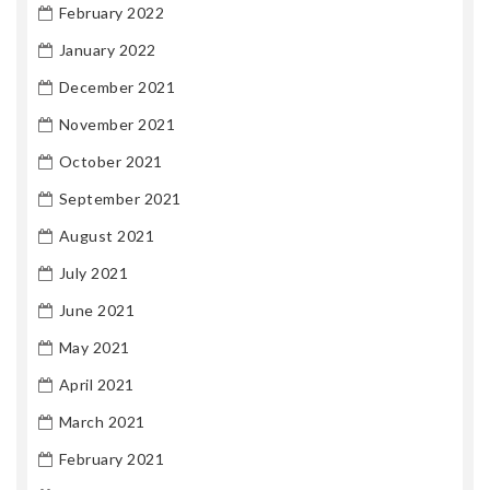
February 2022
January 2022
December 2021
November 2021
October 2021
September 2021
August 2021
July 2021
June 2021
May 2021
April 2021
March 2021
February 2021