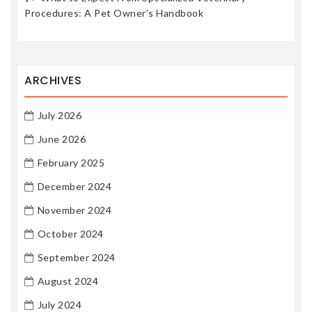
Procedures: A Pet Owner’s Handbook
ARCHIVES
July 2026
June 2026
February 2025
December 2024
November 2024
October 2024
September 2024
August 2024
July 2024