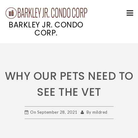
BARKLEY JR. CONDO
CORP.
Skip
to
content
WHY OUR PETS NEED TO
SEE THE VET
On
September 28, 2021
By
mildred