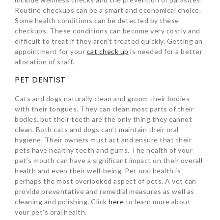
Routine checkups can be a smart and economical choice.
Some health conditions can be detected by these
checkups. These conditions can become very costly and
difficult to treat if they aren’t treated quickly. Getting an
appointment for your
cat check up
is needed for a better
allocation of staff.
PET DENTIST
Cats and dogs naturally clean and groom their bodies
with their tongues. They can clean most parts of their
bodies, but their teeth are the only thing they cannot
clean. Both cats and dogs can’t maintain their oral
hygiene. Their owners must act and ensure that their
pets have healthy teeth and gums. The health of your
pet’s mouth can have a significant impact on their overall
health and even their well-being. Pet oral health is
perhaps the most overlooked aspect of pets. A vet can
provide preventative and remedial measures as well as
cleaning and polishing. Click
here
to learn more about
your pet’s oral health.