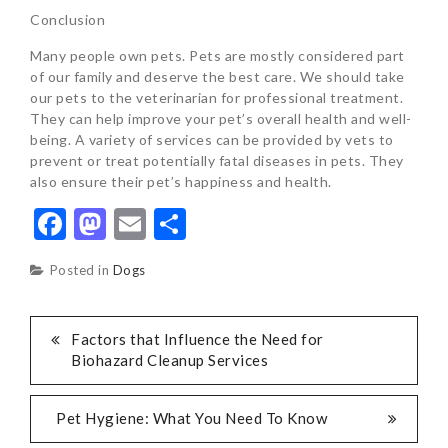
Conclusion
Many people own pets. Pets are mostly considered part
of our family and deserve the best care. We should take
our pets to the veterinarian for professional treatment.
They can help improve your pet’s overall health and well-
being. A variety of services can be provided by vets to
prevent or treat potentially fatal diseases in pets. They
also ensure their pet’s happiness and health.
Facebook
Mastodon
Email
Share
Posted in
Dogs
POST
Factors that Influence the Need for
Biohazard Cleanup Services
NAVIGATION
Pet Hygiene: What You Need To Know