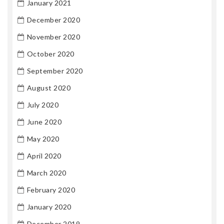
January 2021
December 2020
November 2020
October 2020
September 2020
August 2020
July 2020
June 2020
May 2020
April 2020
March 2020
February 2020
January 2020
December 2019