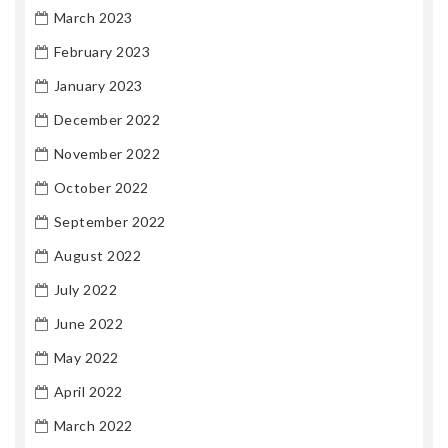
March 2023
February 2023
January 2023
December 2022
November 2022
October 2022
September 2022
August 2022
July 2022
June 2022
May 2022
April 2022
March 2022