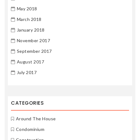
May 2018
March 2018
January 2018
November 2017
September 2017
August 2017
July 2017
CATEGORIES
Around The House
Condominium
Construction