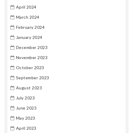
April 2024
March 2024
February 2024
January 2024
December 2023
November 2023
October 2023
September 2023
August 2023
July 2023
June 2023
May 2023
April 2023