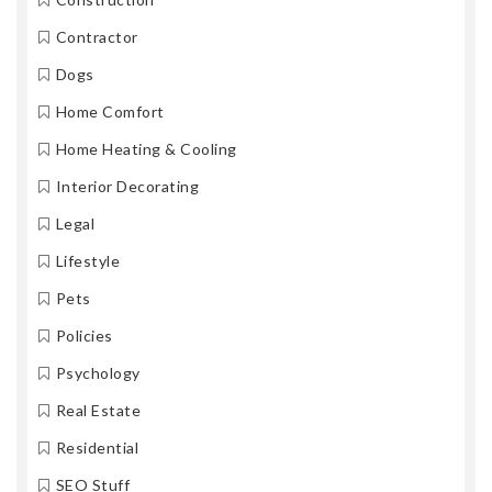
Contractor
Dogs
Home Comfort
Home Heating & Cooling
Interior Decorating
Legal
Lifestyle
Pets
Policies
Psychology
Real Estate
Residential
SEO Stuff