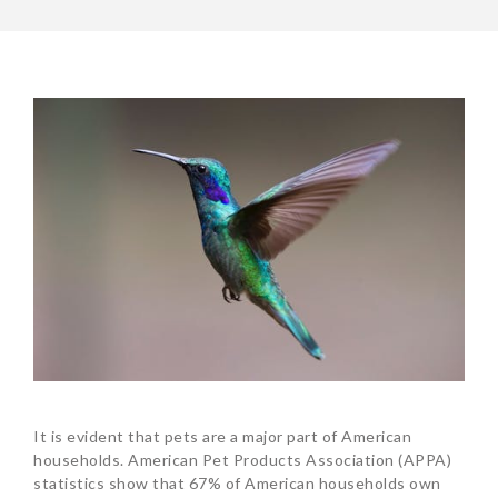
It is evident that pets are a major part of American
households. American Pet Products Association (APPA)
statistics show that 67% of American households own