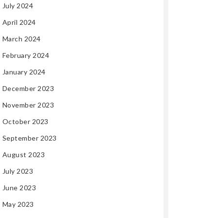
July 2024
April 2024
March 2024
February 2024
January 2024
December 2023
November 2023
October 2023
September 2023
August 2023
July 2023
June 2023
May 2023