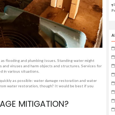
P
A
 as flooding and plumbing issues. Standing water might
 and viruses and harm objects and structures. Services for
d in various situations.
uickly as possible: water damage restoration and water
rom water restoration, though? It would be best if you
AGE MITIGATION?