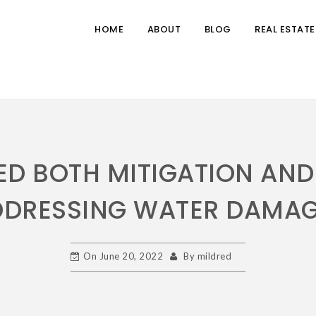
HOME
ABOUT
BLOG
REAL ESTATE
D BOTH MITIGATION AND
DDRESSING WATER DAMAG
On
June 20, 2022
By
mildred