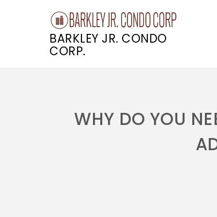
BARKLEY JR. CONDO
CORP.
Skip
to
content
WHY DO YOU NEE
A