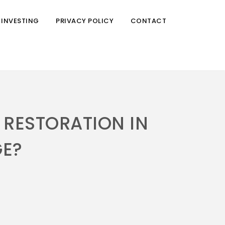
 INVESTING
PRIVACY POLICY
CONTACT
 RESTORATION IN
E?