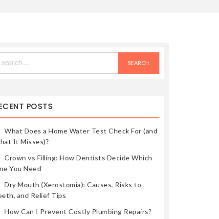
earch
r:
ECENT POSTS
What Does a Home Water Test Check For (and
hat It Misses)?
Crown vs Filling: How Dentists Decide Which
ne You Need
Dry Mouth (Xerostomia): Causes, Risks to
eth, and Relief Tips
How Can I Prevent Costly Plumbing Repairs?