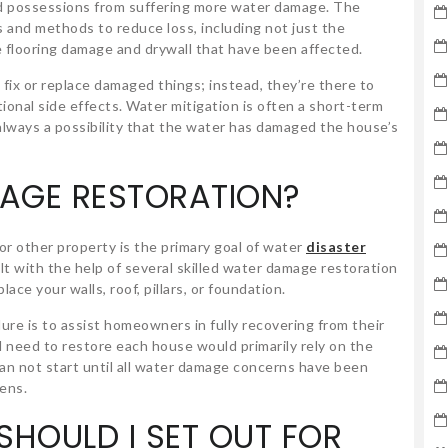
d possessions from suffering more water damage. The
s and methods to reduce loss, including not just the
ke flooring damage and drywall that have been affected.
 fix or replace damaged things; instead, they’re there to
onal side effects. Water mitigation is often a short-term
 always a possibility that the water has damaged the house’s
AGE RESTORATION?
r other property is the primary goal of water
disaster
ilt with the help of several skilled water damage restoration
ace your walls, roof, pillars, or foundation.
re is to assist homeowners in fully recovering from their
d need to restore each house would primarily rely on the
an not start until all water damage concerns have been
pens.
HOULD I SET OUT FOR