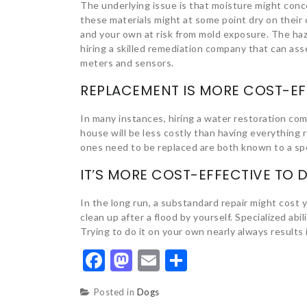
The underlying issue is that moisture might conc
these materials might at some point dry on their 
and your own at risk from mold exposure. The ha
hiring a skilled remediation company that can as
meters and sensors.
REPLACEMENT IS MORE COST-EF
In many instances, hiring a water restoration com
house will be less costly than having everything
ones need to be replaced are both known to a spe
IT’S MORE COST-EFFECTIVE TO
In the long run, a substandard repair might cost 
clean up after a flood by yourself. Specialized abi
Trying to do it on your own nearly always result
Facebook
Mastodon
Email
Share
Posted in
Dogs