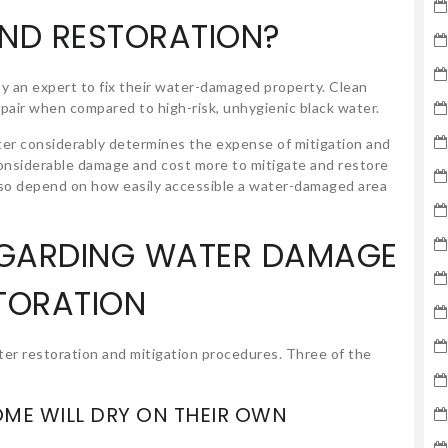
AND RESTORATION?
y an expert to fix their water-damaged property. Clean
epair when compared to high-risk, unhygienic black water.
er considerably determines the expense of mitigation and
considerable damage and cost more to mitigate and restore
 also depend on how easily accessible a water-damaged area
EGARDING WATER DAMAGE
TORATION
er restoration and mitigation procedures. Three of the
OME WILL DRY ON THEIR OWN