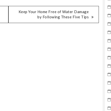
Keep Your Home Free of Water Damage
by Following These Five Tips