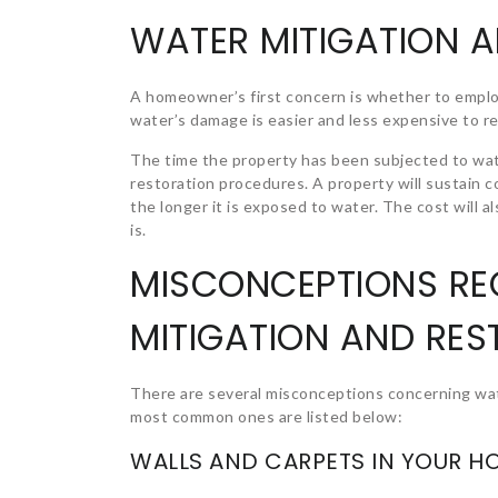
WATER MITIGATION 
A homeowner’s first concern is whether to emplo
water’s damage is easier and less expensive to r
The time the property has been subjected to wat
restoration procedures. A property will sustain 
the longer it is exposed to water. The cost will
is.
MISCONCEPTIONS R
MITIGATION AND RES
There are several misconceptions concerning wat
most common ones are listed below:
WALLS AND CARPETS IN YOUR H