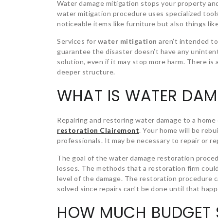
Water damage mitigation stops your property an
water mitigation procedure uses specialized tool
noticeable items like furniture but also things li
Services for
water mitigation
aren’t intended to
guarantee the disaster doesn’t have any unintenti
solution, even if it may stop more harm. There is
deeper structure.
WHAT IS WATER DAM
Repairing and restoring water damage to a home o
restoration Clairemont
. Your home will be rebu
professionals. It may be necessary to repair or repl
The goal of the water damage restoration procedu
losses. The methods that a restoration firm coul
level of the damage. The restoration procedure c
solved since repairs can’t be done until that hap
HOW MUCH BUDGET S