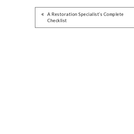
POST
A Restoration Specialist’s Complete
Checklist
NAVIGATION