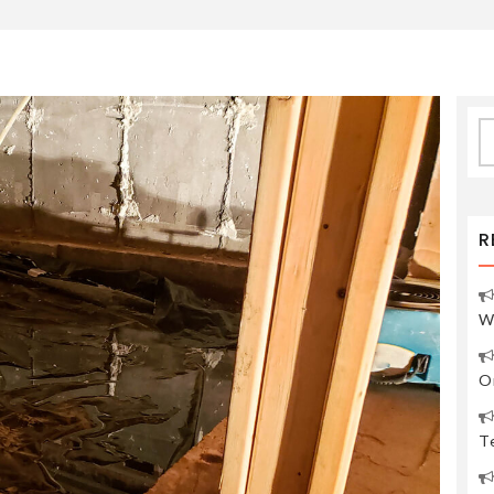
S
fo
R
W
O
Te