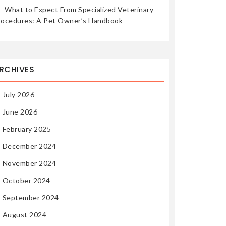
What to Expect From Specialized Veterinary
rocedures: A Pet Owner’s Handbook
RCHIVES
July 2026
June 2026
February 2025
December 2024
November 2024
October 2024
September 2024
August 2024