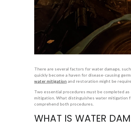
There are several factors for water damage, such
quickly become a haven for disease-causing germs
water mitigation
and restoration might be require
Two essential procedures must be completed as q
mitigation. What distinguishes water mitigation f
comprehend both procedures.
WHAT IS WATER DAM