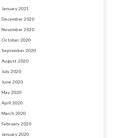
January 2021
December 2020
November 2020
October 2020
September 2020
August 2020
July 2020
June 2020
May 2020
April 2020
March 2020
February 2020
January 2020