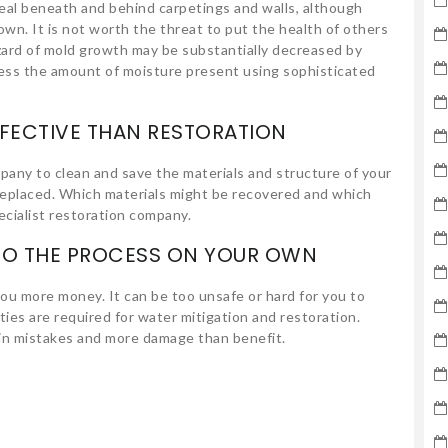
eal beneath and behind carpetings and walls, although
own. It is not worth the threat to put the health of others
zard of mold growth may be substantially decreased by
sess the amount of moisture present using sophisticated
FECTIVE THAN RESTORATION
pany to clean and save the materials and structure of your
 replaced. Which materials might be recovered and which
cialist restoration company.
 DO THE PROCESS ON YOUR OWN
you more money. It can be too unsafe or hard for you to
lities are required for water mitigation and restoration.
s in mistakes and more damage than benefit.