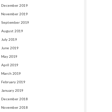
December 2019
November 2019
September 2019
August 2019
July 2019
June 2019
May 2019
April 2019
March 2019
February 2019
January 2019
December 2018
November 2018