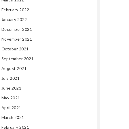
February 2022
January 2022
December 2021
November 2021
October 2021
September 2021
August 2021
July 2021
June 2021
May 2021
April 2021
March 2021
February 2021