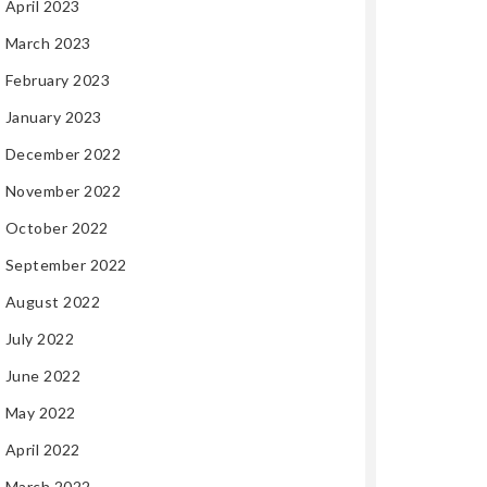
April 2023
March 2023
February 2023
January 2023
December 2022
November 2022
October 2022
September 2022
August 2022
July 2022
June 2022
May 2022
April 2022
March 2022