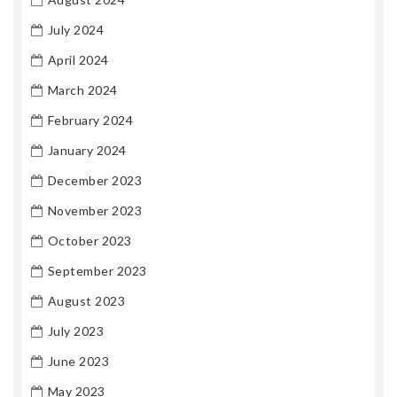
July 2024
April 2024
March 2024
February 2024
January 2024
December 2023
November 2023
October 2023
September 2023
August 2023
July 2023
June 2023
May 2023