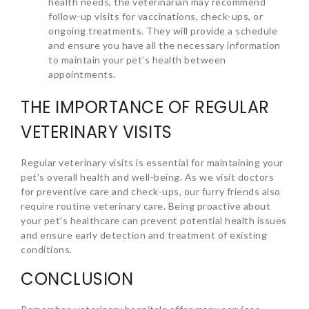
health needs, the veterinarian may recommend
follow-up visits for vaccinations, check-ups, or
ongoing treatments. They will provide a schedule
and ensure you have all the necessary information
to maintain your pet’s health between
appointments.
THE IMPORTANCE OF REGULAR
VETERINARY VISITS
Regular veterinary visits is essential for maintaining your
pet’s overall health and well-being. As we visit doctors
for preventive care and check-ups, our furry friends also
require routine veterinary care. Being proactive about
your pet’s healthcare can prevent potential health issues
and ensure early detection and treatment of existing
conditions.
CONCLUSION