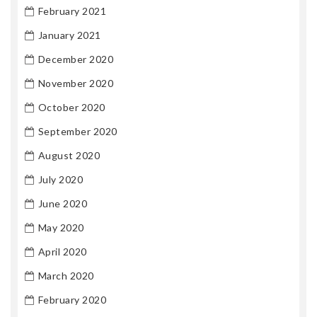
February 2021
January 2021
December 2020
November 2020
October 2020
September 2020
August 2020
July 2020
June 2020
May 2020
April 2020
March 2020
February 2020