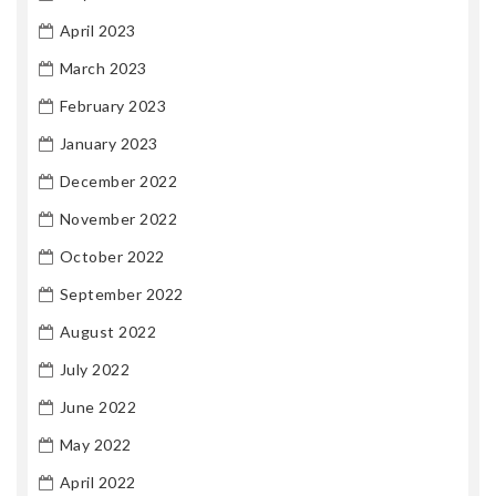
April 2023
March 2023
February 2023
January 2023
December 2022
November 2022
October 2022
September 2022
August 2022
July 2022
June 2022
May 2022
April 2022