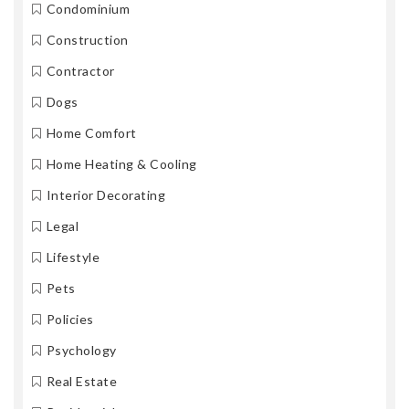
Condominium
Construction
Contractor
Dogs
Home Comfort
Home Heating & Cooling
Interior Decorating
Legal
Lifestyle
Pets
Policies
Psychology
Real Estate