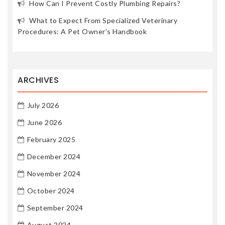
How Can I Prevent Costly Plumbing Repairs?
What to Expect From Specialized Veterinary
Procedures: A Pet Owner’s Handbook
ARCHIVES
July 2026
June 2026
February 2025
December 2024
November 2024
October 2024
September 2024
August 2024