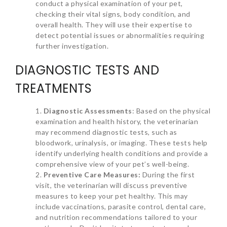
conduct a physical examination of your pet,
checking their vital signs, body condition, and
overall health. They will use their expertise to
detect potential issues or abnormalities requiring
further investigation.
DIAGNOSTIC TESTS AND
TREATMENTS
Diagnostic Assessments
: Based on the physical
examination and health history, the veterinarian
may recommend diagnostic tests, such as
bloodwork, urinalysis, or imaging. These tests help
identify underlying health conditions and provide a
comprehensive view of your pet’s well-being.
Preventive Care Measures:
During the first
visit, the veterinarian will discuss preventive
measures to keep your pet healthy. This may
include vaccinations, parasite control, dental care,
and nutrition recommendations tailored to your