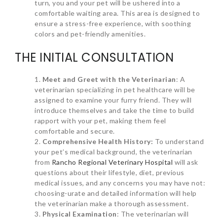
turn, you and your pet will be ushered into a
comfortable waiting area. This area is designed to
ensure a stress-free experience, with soothing
colors and pet-friendly amenities.
THE INITIAL CONSULTATION
Meet and Greet with the Veterinarian
: A
veterinarian specializing in pet healthcare will be
assigned to examine your furry friend. They will
introduce themselves and take the time to build
rapport with your pet, making them feel
comfortable and secure.
Comprehensive Health History:
To understand
your pet’s medical background, the veterinarian
from
Rancho Regional Veterinary Hospital
will ask
questions about their lifestyle, diet, previous
medical issues, and any concerns you may have not:
choosing-urate and detailed information will help
the veterinarian make a thorough assessment.
Physical Examination
: The veterinarian will