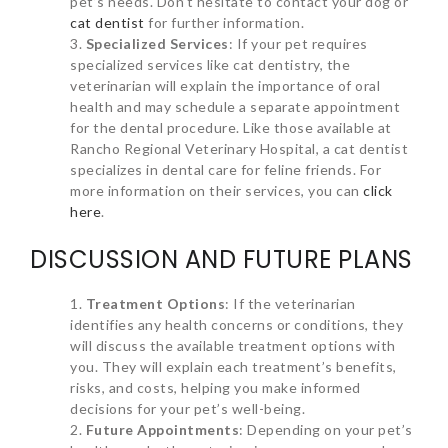
pet’s needs. Don’t hesitate to contact your dog or
cat dentist
for further information.
Specialized Services
: If your pet requires
specialized services like cat dentistry, the
veterinarian will explain the importance of oral
health and may schedule a separate appointment
for the dental procedure. Like those available at
Rancho Regional Veterinary Hospital, a cat dentist
specializes in dental care for feline friends. For
more information on their services, you can
click
here
.
DISCUSSION AND FUTURE PLANS
Treatment Options
: If the veterinarian
identifies any health concerns or conditions, they
will discuss the available treatment options with
you. They will explain each treatment’s benefits,
risks, and costs, helping you make informed
decisions for your pet’s well-being.
Future Appointments
: Depending on your pet’s