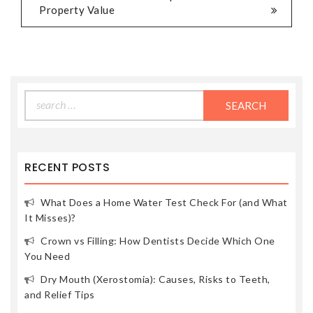
Property Value
Search
for:
RECENT POSTS
What Does a Home Water Test Check For (and What
It Misses)?
Crown vs Filling: How Dentists Decide Which One
You Need
Dry Mouth (Xerostomia): Causes, Risks to Teeth,
and Relief Tips