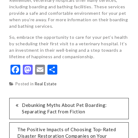
Remember, veterinary hospitals offer many services,
including boarding and bathing facilities. These services
provide a safe and comfortable environment for your pet
when you’re away. For more information on their boarding
and bathing services.
So, embrace the opportunity to care for your pet’s health
by scheduling their first visit to a veterinary hospital. It’s
an investment in their well-being and a step towards a
lifetime of happiness and companionship.
Facebook
Mastodon
Email
Share
Posted in
Real Estate
POST
Debunking Myths About Pet Boarding:
Separating Fact from Fiction
NAVIGATION
The Positive Impacts of Choosing Top-Rated
Disaster Restoration Companies on Your