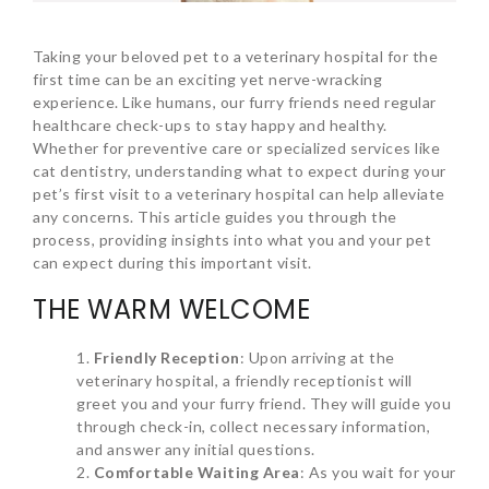
Taking your beloved pet to a veterinary hospital for the
first time can be an exciting yet nerve-wracking
experience. Like humans, our furry friends need regular
healthcare check-ups to stay happy and healthy.
Whether for preventive care or specialized services like
cat dentistry, understanding what to expect during your
pet’s first visit to a veterinary hospital can help alleviate
any concerns. This article guides you through the
process, providing insights into what you and your pet
can expect during this important visit.
THE WARM WELCOME
Friendly Reception
: Upon arriving at the
veterinary hospital, a friendly receptionist will
greet you and your furry friend. They will guide you
through check-in, collect necessary information,
and answer any initial questions.
Comfortable Waiting Area
: As you wait for your