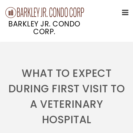
BARKLEY JR. CONDO
CORP.
Skip
to
content
WHAT TO EXPECT
DURING FIRST VISIT TO
A VETERINARY
HOSPITAL