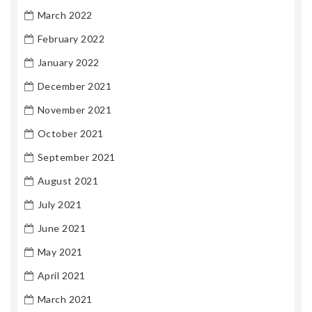
March 2022
February 2022
January 2022
December 2021
November 2021
October 2021
September 2021
August 2021
July 2021
June 2021
May 2021
April 2021
March 2021