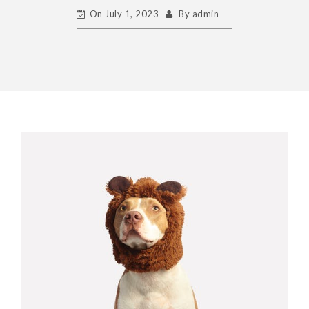
On
July 1, 2023
By
admin