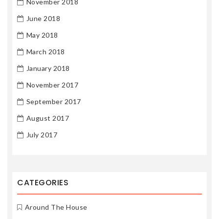
November 2018
June 2018
May 2018
March 2018
January 2018
November 2017
September 2017
August 2017
July 2017
CATEGORIES
Around The House