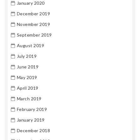
January 2020
December 2019
November 2019
September 2019
August 2019
July 2019
June 2019
May 2019
April 2019
March 2019
February 2019
January 2019
December 2018