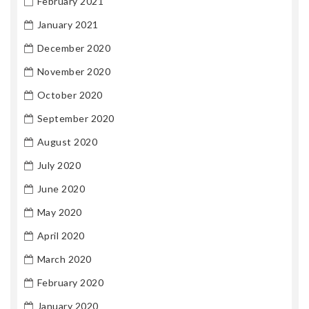
February 2021
January 2021
December 2020
November 2020
October 2020
September 2020
August 2020
July 2020
June 2020
May 2020
April 2020
March 2020
February 2020
January 2020