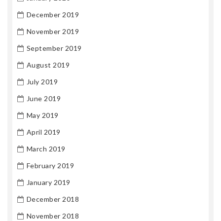
December 2019
November 2019
September 2019
August 2019
July 2019
June 2019
May 2019
April 2019
March 2019
February 2019
January 2019
December 2018
November 2018