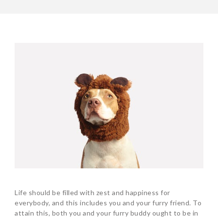
Life should be filled with zest and happiness for
everybody, and this includes you and your furry friend. To
attain this, both you and your furry buddy ought to be in