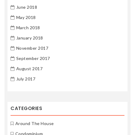
June 2018
May 2018
March 2018
January 2018
November 2017
September 2017
August 2017
July 2017
CATEGORIES
Around The House
Condominium