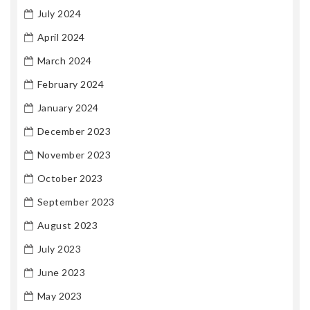
July 2024
April 2024
March 2024
February 2024
January 2024
December 2023
November 2023
October 2023
September 2023
August 2023
July 2023
June 2023
May 2023