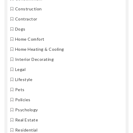
Construction
Contractor
Dogs
Home Comfort
Home Heating & Cooling
Interior Decorating
Legal
Lifestyle
Pets
Policies
Psychology
Real Estate
Residential