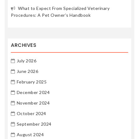
What to Expect From Specialized Veterinary
Procedures: A Pet Owner’s Handbook
ARCHIVES
July 2026
June 2026
February 2025
December 2024
November 2024
October 2024
September 2024
August 2024