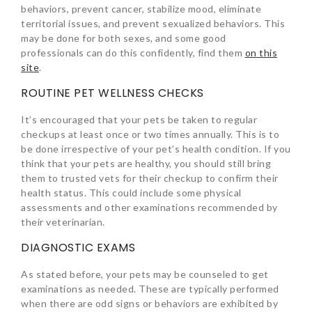
behaviors, prevent cancer, stabilize mood, eliminate
territorial issues, and prevent sexualized behaviors. This
may be done for both sexes, and some good
professionals can do this confidently, find them
on this
site
.
ROUTINE PET WELLNESS CHECKS
It’s encouraged that your pets be taken to regular
checkups at least once or two times annually. This is to
be done irrespective of your pet’s health condition. If you
think that your pets are healthy, you should still bring
them to trusted vets for their checkup to confirm their
health status. This could include some physical
assessments and other examinations recommended by
their veterinarian.
DIAGNOSTIC EXAMS
As stated before, your pets may be counseled to get
examinations as needed. These are typically performed
when there are odd signs or behaviors are exhibited by