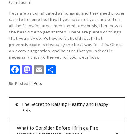
Conclusion
Pets are as complicated as humans, and they need proper
care to become healthy. If you have not yet checked on
all the following areas mentioned previously, then now is
the best time to get started. There are plenty of things
that you may do. Pet owners should recall that
preventive care is obviously the best way for this. Check
on every suggestion, and be sure that you schedule
necessary trips to the vet for your pets now.
Facebook
Mastodon
Email
Share
Posted in
Pets
POST
The Secret to Raising Healthy and Happy
Pets
NAVIGATION
What to Consider Before Hiring a Fire