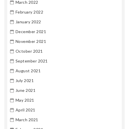
March 2022
February 2022
January 2022
December 2021
November 2021
October 2021
September 2021
August 2021
July 2021
June 2021
May 2021
April 2021
March 2021