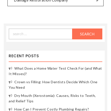
Damage Restoration Company
Search
for:
RECENT POSTS
What Does a Home Water Test Check For (and What
It Misses)?
Crown vs Filling: How Dentists Decide Which One
You Need
Dry Mouth (Xerostomia): Causes, Risks to Teeth,
and Relief Tips
How Can I Prevent Costly Plumbing Repairs?