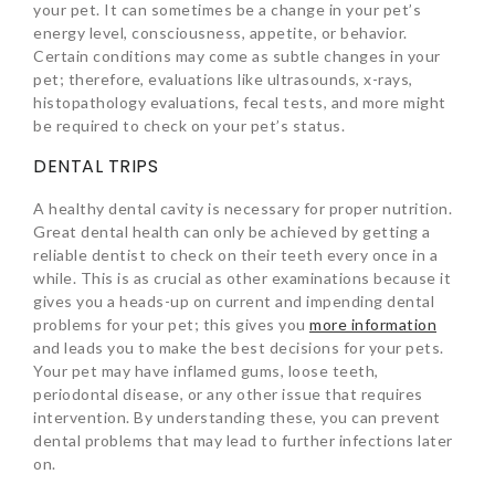
your pet. It can sometimes be a change in your pet’s
energy level, consciousness, appetite, or behavior.
Certain conditions may come as subtle changes in your
pet; therefore, evaluations like ultrasounds, x-rays,
histopathology evaluations, fecal tests, and more might
be required to check on your pet’s status.
DENTAL TRIPS
A healthy dental cavity is necessary for proper nutrition.
Great dental health can only be achieved by getting a
reliable dentist to check on their teeth every once in a
while. This is as crucial as other examinations because it
gives you a heads-up on current and impending dental
problems for your pet; this gives you
more information
and leads you to make the best decisions for your pets.
Your pet may have inflamed gums, loose teeth,
periodontal disease, or any other issue that requires
intervention. By understanding these, you can prevent
dental problems that may lead to further infections later
on.