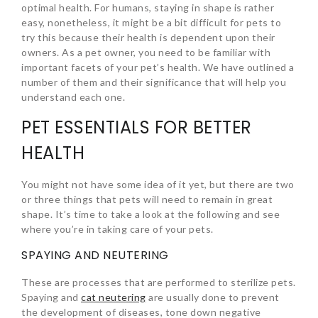
optimal health. For humans, staying in shape is rather
easy, nonetheless, it might be a bit difficult for pets to
try this because their health is dependent upon their
owners. As a pet owner, you need to be familiar with
important facets of your pet’s health. We have outlined a
number of them and their significance that will help you
understand each one.
PET ESSENTIALS FOR BETTER
HEALTH
You might not have some idea of it yet, but there are two
or three things that pets will need to remain in great
shape. It’s time to take a look at the following and see
where you’re in taking care of your pets.
SPAYING AND NEUTERING
These are processes that are performed to sterilize pets.
Spaying and
cat neutering
are usually done to prevent
the development of diseases, tone down negative