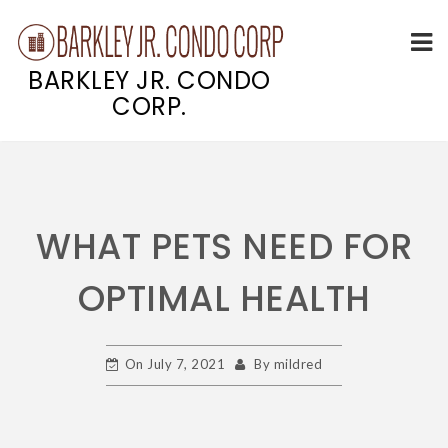
BARKLEY JR. CONDO
CORP.
Skip
to
content
WHAT PETS NEED FOR
OPTIMAL HEALTH
On
July 7, 2021
By
mildred