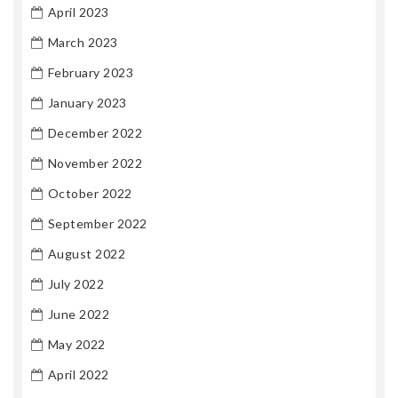
April 2023
March 2023
February 2023
January 2023
December 2022
November 2022
October 2022
September 2022
August 2022
July 2022
June 2022
May 2022
April 2022