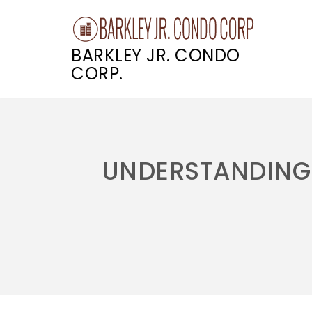
BARKLEY JR. CONDO
CORP.
Skip
to
content
UNDERSTANDING 