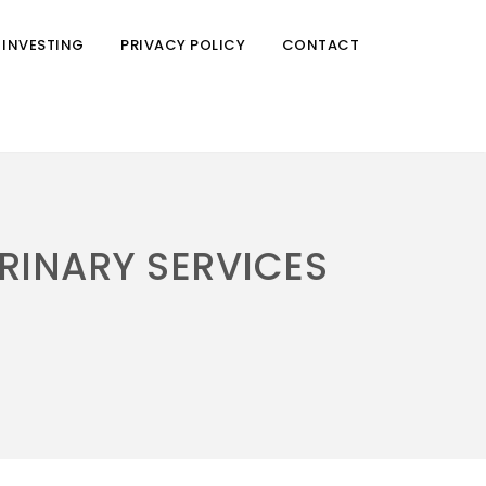
 INVESTING
PRIVACY POLICY
CONTACT
RINARY SERVICES