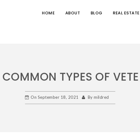
HOME
ABOUT
BLOG
REAL ESTATE
COMMON TYPES OF VETE
On
September 18, 2021
By
mildred