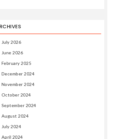
RCHIVES
July 2026
June 2026
February 2025
December 2024
November 2024
October 2024
September 2024
August 2024
July 2024
April 2024