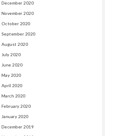
December 2020
November 2020
October 2020
September 2020
August 2020
July 2020
June 2020
May 2020
April 2020
March 2020
February 2020
January 2020
December 2019