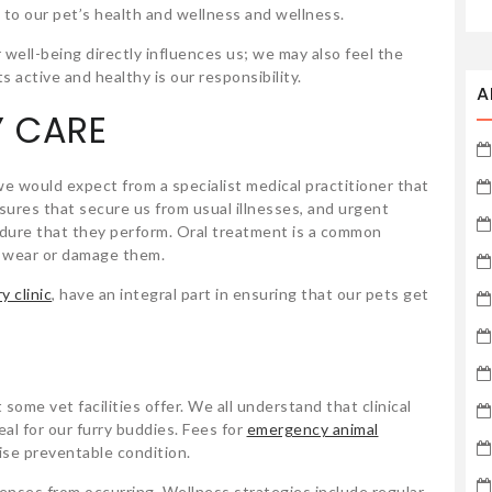
 to our pet’s health and wellness and wellness.
 well-being directly influences us; we may also feel the
s active and healthy is our responsibility.
A
Y CARE
 would expect from a specialist medical practitioner that
sures that secure us from usual illnesses, and urgent
cedure that they perform. Oral treatment is a common
o wear or damage them.
y clinic
, have an integral part in ensuring that our pets get
some vet facilities offer. We all understand that clinical
eal for our furry buddies. Fees for
emergency animal
se preventable condition.
nses from occurring. Wellness strategies include regular