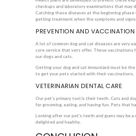
checkups and laboratory examinations that may di
Catching these diseases at the beginning phase wi
getting treatment when the symptoms and signs
PREVENTION AND VACCINATION
A lot of common dog and cat diseases are very eas
core service that vets offer. These vaccinations h
our dogs and cats.
Getting your dog and cat immunized must be the i
to get your pets started with their vaccinations.
VETERINARIAN DENTAL CARE
Our pet’s primary tool is their teeth. Cats and dog
for grooming, eating, and having fun. Pets that ha
Looking after our pet’s teeth and gums may be a m
delighted and healthy.