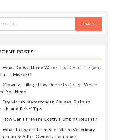
earch
r:
ECENT POSTS
What Does a Home Water Test Check For (and
hat It Misses)?
Crown vs Filling: How Dentists Decide Which
ne You Need
Dry Mouth (Xerostomia): Causes, Risks to
eth, and Relief Tips
How Can I Prevent Costly Plumbing Repairs?
What to Expect From Specialized Veterinary
rocedures: A Pet Owner’s Handbook