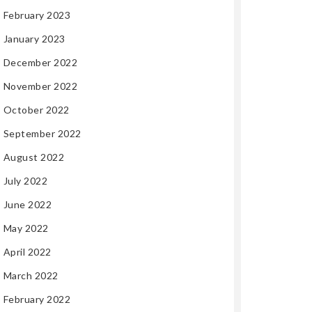
February 2023
January 2023
December 2022
November 2022
October 2022
September 2022
August 2022
July 2022
June 2022
May 2022
April 2022
March 2022
February 2022