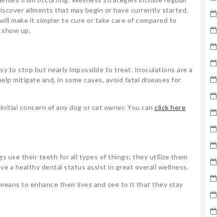
scover ailments that may begin or have currently started.
ll make it simpler to cure or take care of compared to
 show up.
y to stop but nearly impossible to treat. Inoculations are a
elp mitigate and, in some cases, avoid fatal diseases for
nitial concern of any dog or cat owner. You can
click here
s use their teeth for all types of things; they utilize them
ve a healthy dental status assist in great overall wellness.
eans to enhance their lives and see to it that they stay