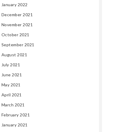
January 2022
December 2021
November 2021
October 2021
September 2021
August 2021
July 2021
June 2021
May 2021
April 2021
March 2021
February 2021
January 2021