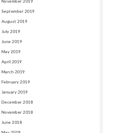
November 2019
September 2019
August 2019
July 2019
June 2019
May 2019
April 2019
March 2019
February 2019
January 2019
December 2018
November 2018
June 2018
May 2018