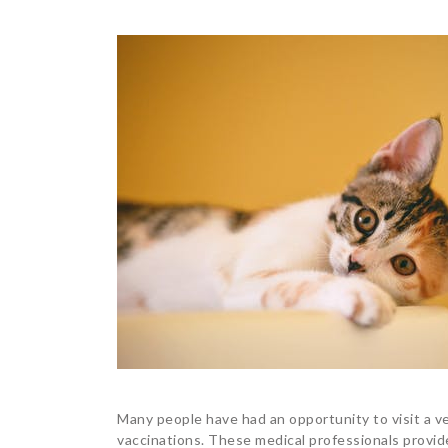
Many people have had an opportunity to visit a ve
vaccinations. These medical professionals provide