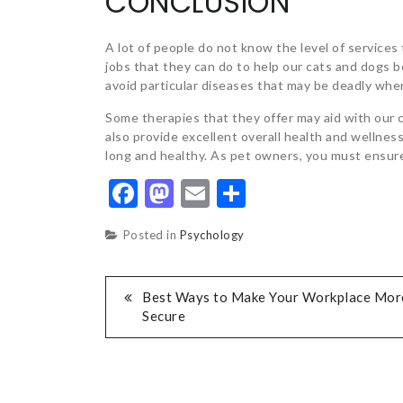
CONCLUSION
A lot of people do not know the level of services
jobs that they can do to help our cats and dogs b
avoid particular diseases that may be deadly when
Some therapies that they offer may aid with our c
also provide excellent overall health and wellne
long and healthy. As pet owners, you must ensure
Facebook
Mastodon
Email
Share
Posted in
Psychology
POST
Best Ways to Make Your Workplace Mor
Secure
NAVIGATION