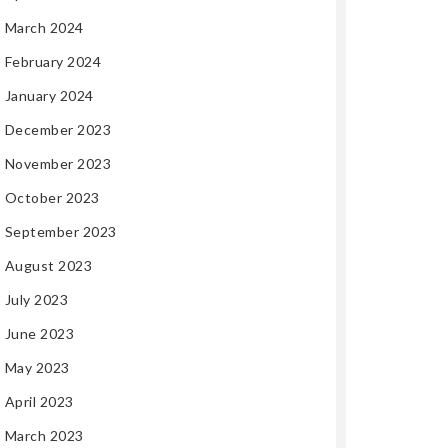
March 2024
February 2024
January 2024
December 2023
November 2023
October 2023
September 2023
August 2023
July 2023
June 2023
May 2023
April 2023
March 2023