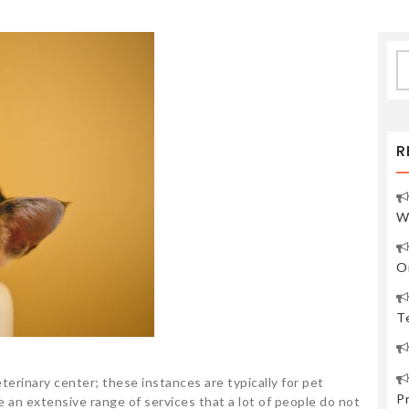
S
fo
R
W
O
Te
terinary center; these instances are typically for pet
P
 an extensive range of services that a lot of people do not