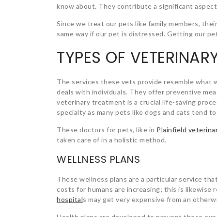
know about. They contribute a significant aspect
Since we treat our pets like family members, their
same way if our pet is distressed. Getting our pet
TYPES OF VETERINAR
The services these vets provide resemble what we
deals with individuals. They offer preventive mea
veterinary treatment is a crucial life-saving pro
specialty as many pets like dogs and cats tend t
These doctors for pets, like in
Plainfield veterinar
taken care of in a holistic method.
WELLNESS PLANS
These wellness plans are a particular service that 
costs for humans are increasing; this is likewise r
hospital
s
may get very expensive from an otherwi
Health plans are developed to prevent these expe