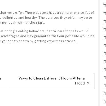
 that vets offer. These doctors have a comprehensive list of
e delighted and healthy. The services they offer may be to
 not dealt with at the start.
at or dog’s eating behaviors; dental care for pets would
ss advantages and may guarantee that our pet’s life would be
 your pet’s health by getting expert assistance.
e
Ways to Clean Different Floors After a
Flood