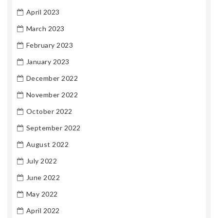
April 2023
March 2023
February 2023
January 2023
December 2022
November 2022
October 2022
September 2022
August 2022
July 2022
June 2022
May 2022
April 2022