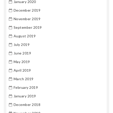
January 2020
December 2019
November 2019
September 2019
August 2019
July 2019
June 2019
May 2019
April 2019
March 2019
February 2019
January 2019
December 2018