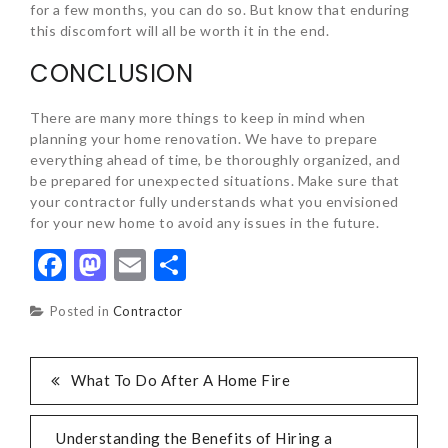
for a few months, you can do so. But know that enduring
this discomfort will all be worth it in the end.
CONCLUSION
There are many more things to keep in mind when
planning your home renovation. We have to prepare
everything ahead of time, be thoroughly organized, and
be prepared for unexpected situations. Make sure that
your contractor fully understands what you envisioned
for your new home to avoid any issues in the future.
Facebook
Mastodon
Email
Share
Posted in
Contractor
POST
What To Do After A Home Fire
NAVIGATION
Understanding the Benefits of Hiring a