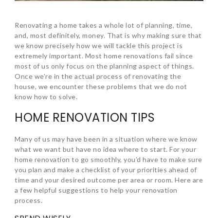
Renovating a home takes a whole lot of planning, time,
and, most definitely, money. That is why making sure that
we know precisely how we will tackle this project is
extremely important. Most home renovations fail since
most of us only focus on the planning aspect of things.
Once we’re in the actual process of renovating the
house, we encounter these problems that we do not
know how to solve.
HOME RENOVATION TIPS
Many of us may have been in a situation where we know
what we want but have no idea where to start. For your
home renovation to go smoothly, you’d have to make sure
you plan and make a checklist of your priorities ahead of
time and your desired outcome per area or room. Here are
a few helpful suggestions to help your renovation
process.