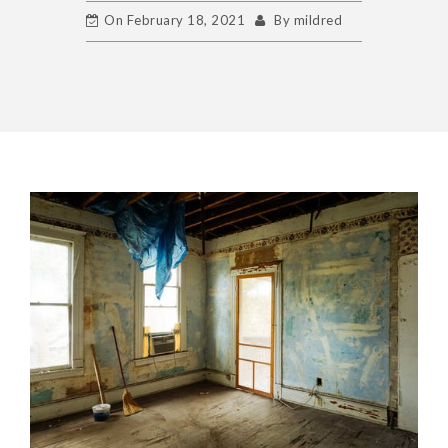
On
February 18, 2021
By
mildred