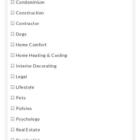
Condominium
Construction
Contractor
Dogs
Home Comfort
Home Heating & Cooling
Interior Decorating
Legal
Lifestyle
Pets
Policies
Psychology
Real Estate