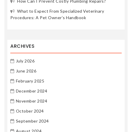
How Can I Prevent Costly Plumbing Repairs?
What to Expect From Specialized Veterinary
Procedures: A Pet Owner’s Handbook
ARCHIVES
July 2026
June 2026
February 2025
December 2024
November 2024
October 2024
September 2024
August 2024