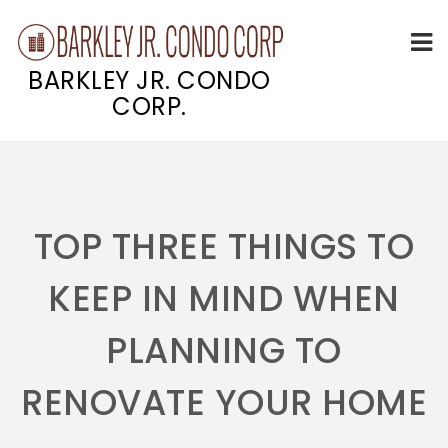
BARKLEY JR. CONDO
CORP.
Skip
to
content
TOP THREE THINGS TO
KEEP IN MIND WHEN
PLANNING TO
RENOVATE YOUR HOME