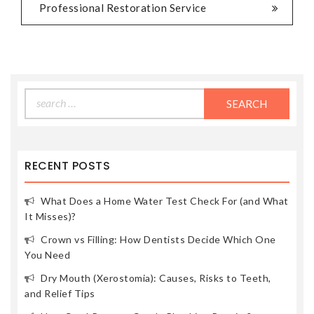
Professional Restoration Service
Search
for:
RECENT POSTS
What Does a Home Water Test Check For (and What
It Misses)?
Crown vs Filling: How Dentists Decide Which One
You Need
Dry Mouth (Xerostomia): Causes, Risks to Teeth,
and Relief Tips