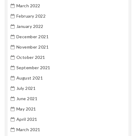
March 2022
February 2022
January 2022
December 2021
November 2021
October 2021
September 2021
August 2021
July 2021
June 2021
May 2021
April 2021
March 2021