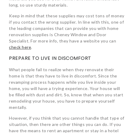
long, so use sturdy materials.
Keep in mind that these supplies may cost tons of money
if you contact the wrong supplier. In line with this, one of
the leading companies that can provide you with home
renovation supplies is Cheney Window and Door
Specialist. For more info, they have a website you can
check here
.
PREPARE TO LIVE IN DISCOMFORT
What people fail to realize when they renovate their
home is that they have to live in discomfort. Since the
revamping process happens while you live inside your
home, you will have a trying experience. Your house will
be filled with dust and dirt. So, know that when you start
remodeling your house, you have to prepare yourself
mentally.
However, if you think that you cannot handle that type of
situation, then there are other things you can do. If you
have the means to rent an apartment or stay in a hotel