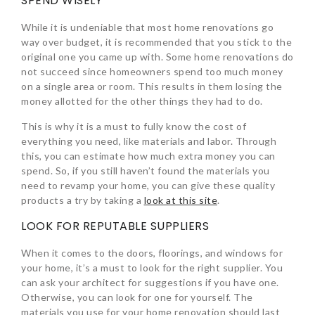
SPEND WISELY
While it is undeniable that most home renovations go
way over budget, it is recommended that you stick to the
original one you came up with. Some home renovations do
not succeed since homeowners spend too much money
on a single area or room. This results in them losing the
money allotted for the other things they had to do.
This is why it is a must to fully know the cost of
everything you need, like materials and labor. Through
this, you can estimate how much extra money you can
spend. So, if you still haven’t found the materials you
need to revamp your home, you can give these quality
products a try by taking a
look at this site
.
LOOK FOR REPUTABLE SUPPLIERS
When it comes to the doors, floorings, and windows for
your home, it’s a must to look for the right supplier. You
can ask your architect for suggestions if you have one.
Otherwise, you can look for one for yourself. The
materials you use for your home renovation should last