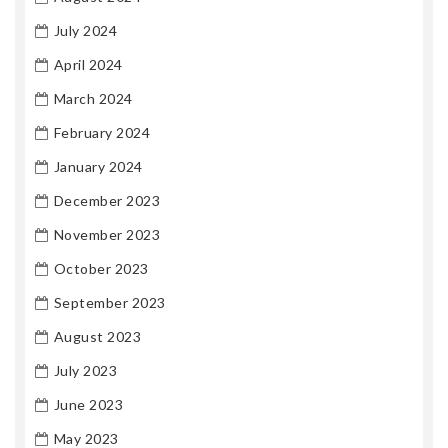
July 2024
April 2024
March 2024
February 2024
January 2024
December 2023
November 2023
October 2023
September 2023
August 2023
July 2023
June 2023
May 2023