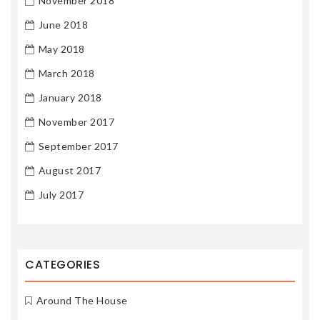
November 2018
June 2018
May 2018
March 2018
January 2018
November 2017
September 2017
August 2017
July 2017
CATEGORIES
Around The House