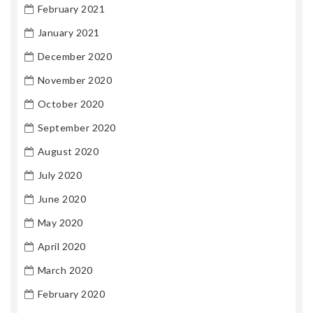
February 2021
January 2021
December 2020
November 2020
October 2020
September 2020
August 2020
July 2020
June 2020
May 2020
April 2020
March 2020
February 2020