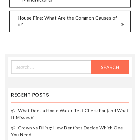
NAVIGATION
House Fire: What Are the Common Causes of
it?
Search
for:
RECENT POSTS
What Does a Home Water Test Check For (and What
It Misses)?
Crown vs Filling: How Dentists Decide Which One
You Need