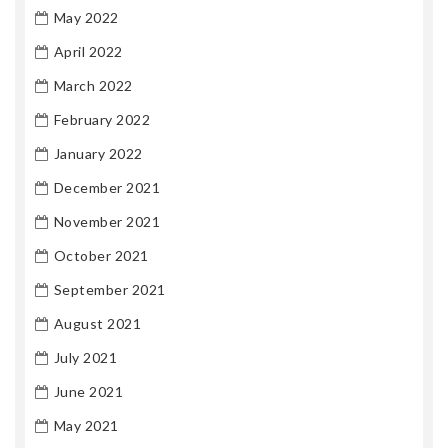
May 2022
April 2022
March 2022
February 2022
January 2022
December 2021
November 2021
October 2021
September 2021
August 2021
July 2021
June 2021
May 2021