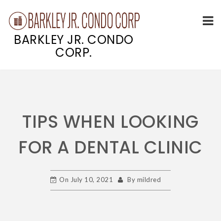
BARKLEY JR. CONDO
CORP.
Skip
to
content
TIPS WHEN LOOKING
FOR A DENTAL CLINIC
On
July 10, 2021
By
mildred