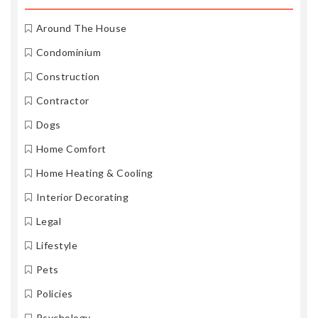
Around The House
Condominium
Construction
Contractor
Dogs
Home Comfort
Home Heating & Cooling
Interior Decorating
Legal
Lifestyle
Pets
Policies
Psychology