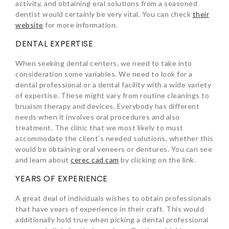
activity, and obtaining oral solutions from a seasoned
dentist would certainly be very vital. You can check
their
website
for more information.
DENTAL EXPERTISE
When seeking dental centers, we need to take into
consideration some variables. We need to look for a
dental professional or a dental facility with a wide variety
of expertise. These might vary from routine cleanings to
bruxism therapy and devices. Everybody has different
needs when it involves oral procedures and also
treatment. The clinic that we most likely to must
accommodate the client’s needed solutions, whether this
would be obtaining oral veneers or dentures. You can see
and learn about
cerec cad cam
by clicking on the link.
YEARS OF EXPERIENCE
A great deal of individuals wishes to obtain professionals
that have years of experience in their craft. This would
additionally hold true when picking a dental professional