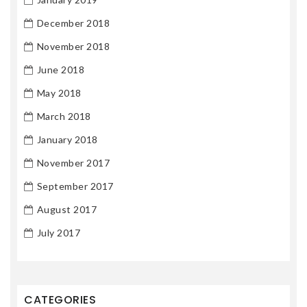
December 2018
November 2018
June 2018
May 2018
March 2018
January 2018
November 2017
September 2017
August 2017
July 2017
CATEGORIES