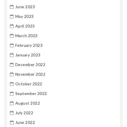
June 2023
May 2023
April 2023
March 2023
February 2023
January 2023
December 2022
November 2022
October 2022
September 2022
August 2022
July 2022
June 2022