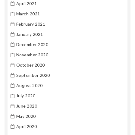
April 2021
March 2021
February 2021
January 2021
December 2020
November 2020
October 2020
September 2020
August 2020
July 2020
June 2020
May 2020
April 2020