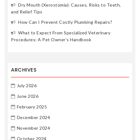
Dry Mouth (Xerostomia): Causes, Risks to Teeth,
and Relief Tips
How Can I Prevent Costly Plumbing Repairs?
What to Expect From Specialized Veterinary
Procedures: A Pet Owner’s Handbook
ARCHIVES
July 2026
June 2026
February 2025
December 2024
November 2024
October 2024