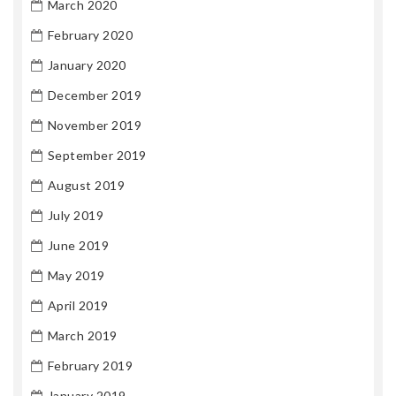
March 2020
February 2020
January 2020
December 2019
November 2019
September 2019
August 2019
July 2019
June 2019
May 2019
April 2019
March 2019
February 2019
January 2019