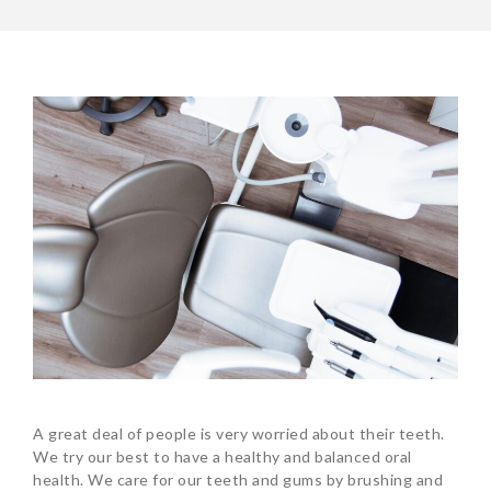
A great deal of people is very worried about their teeth.
We try our best to have a healthy and balanced oral
health. We care for our teeth and gums by brushing and