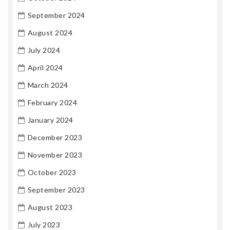
September 2024
August 2024
July 2024
April 2024
March 2024
February 2024
January 2024
December 2023
November 2023
October 2023
September 2023
August 2023
July 2023