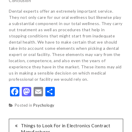
Conclusion
Dental experts offer an extremely important service.
They not only care for our oral wellness but likewise play
a substantial component in our total wellness. They carry
out treatment as well as procedures that help in
stopping conditions that might start from inadequate
dental health. We have to make certain that we should
take into account some elements when picking a dental
expert or oral facility. These elements may vary from the
location, competence, and also even the years of
experience they have in the market. These items may aid
us in making a sensible decision on which medical
professional or facility we would rely on.
Facebook
Mastodon
Email
Share
Posted in
Psychology
POST
Things to Look For in Electronics Contract
Manufacturer