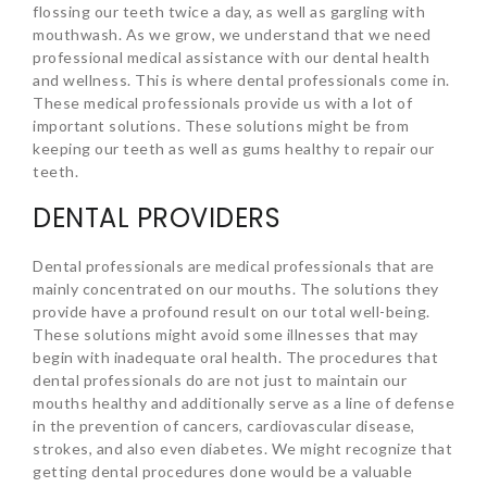
flossing our teeth twice a day, as well as gargling with
mouthwash. As we grow, we understand that we need
professional medical assistance with our dental health
and wellness. This is where dental professionals come in.
These medical professionals provide us with a lot of
important solutions. These solutions might be from
keeping our teeth as well as gums healthy to repair our
teeth.
DENTAL PROVIDERS
Dental professionals are medical professionals that are
mainly concentrated on our mouths. The solutions they
provide have a profound result on our total well-being.
These solutions might avoid some illnesses that may
begin with inadequate oral health. The procedures that
dental professionals do are not just to maintain our
mouths healthy and additionally serve as a line of defense
in the prevention of cancers, cardiovascular disease,
strokes, and also even diabetes. We might recognize that
getting dental procedures done would be a valuable