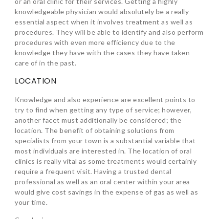
or an oral clinic for their services. Getting a highly
knowledgeable physician would absolutely be a really
essential aspect when it involves treatment as well as
procedures. They will be able to identify and also perform
procedures with even more efficiency due to the
knowledge they have with the cases they have taken
care of in the past.
LOCATION
Knowledge and also experience are excellent points to
try to find when getting any type of service; however,
another facet must additionally be considered; the
location. The benefit of obtaining solutions from
specialists from your town is a substantial variable that
most individuals are interested in. The location of oral
clinics is really vital as some treatments would certainly
require a frequent visit. Having a trusted dental
professional as well as an oral center within your area
would give cost savings in the expense of gas as well as
your time.