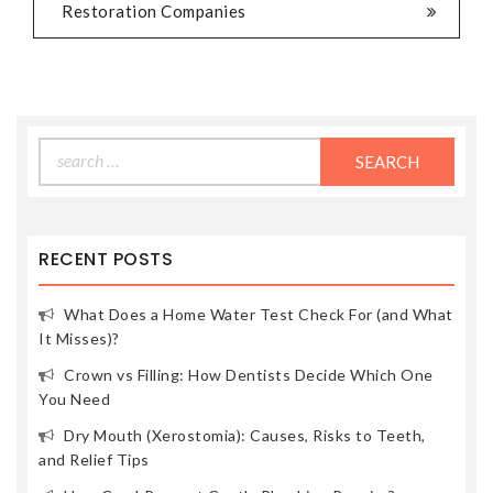
Restoration Companies
Search
for:
RECENT POSTS
What Does a Home Water Test Check For (and What
It Misses)?
Crown vs Filling: How Dentists Decide Which One
You Need
Dry Mouth (Xerostomia): Causes, Risks to Teeth,
and Relief Tips