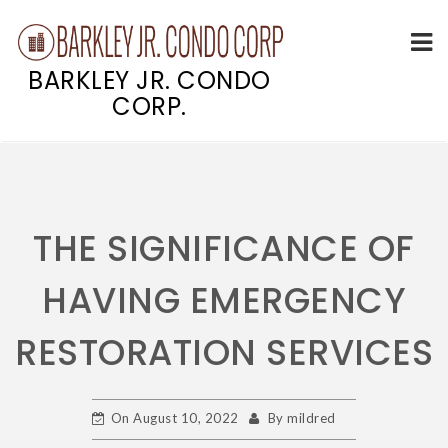
BARKLEY JR. CONDO
CORP.
Skip
to
content
THE SIGNIFICANCE OF
HAVING EMERGENCY
RESTORATION SERVICES
On
August 10, 2022
By
mildred