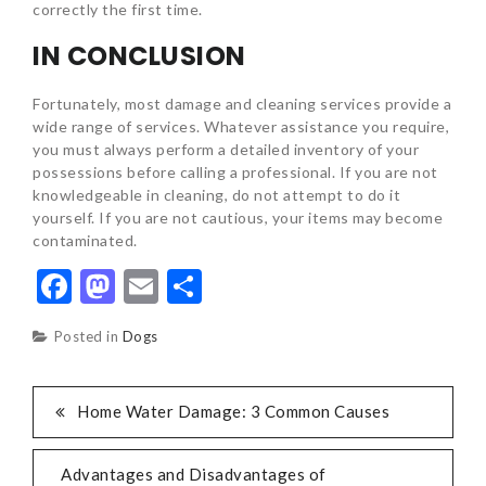
correctly the first time.
IN CONCLUSION
Fortunately, most damage and cleaning services provide a
wide range of services. Whatever assistance you require,
you must always perform a detailed inventory of your
possessions before calling a professional. If you are not
knowledgeable in cleaning, do not attempt to do it
yourself. If you are not cautious, your items may become
contaminated.
Facebook
Mastodon
Email
Share
Posted in
Dogs
POST
Home Water Damage: 3 Common Causes
NAVIGATION
Advantages and Disadvantages of