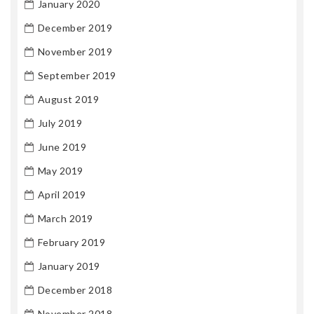
January 2020
December 2019
November 2019
September 2019
August 2019
July 2019
June 2019
May 2019
April 2019
March 2019
February 2019
January 2019
December 2018
November 2018