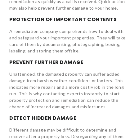
remediation as quickly as a call is received. Quick action
may also help prevent further damage to your home.
PROTECTION OF IMPORTANT CONTENTS
A remediation company comprehends how to deal with
and safeguard your important properties. They will take
care of them by documenting, photographing, boxing,
labeling, and storing them offsite.
PREVENT FURTHER DAMAGE
Unattended, the damaged property can suffer added
damage from harsh weather conditions or looters. This
indicates more repairs and a more costly job in the long
run. This is why contacting experts instantly to start
property protection and remediation can reduce the
chance of increased damages and misfortunes.
DETECT HIDDEN DAMAGE
Different damage may be difficult to determine and
recover after a property loss. Disregarding any of them