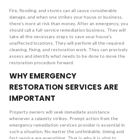
Fire, flooding, and storms can all cause considerable
damage, and when one strikes your house or business,
there’s more at risk than money. After an emergency, you
should call a full-service remediation business. They will
take all the necessary steps to save your house’s
unaffected locations. They will perform all the required
cleaning, fixing, and restoration work. They can precisely
assess and identify what needs to be done to move the
restoration procedure forward.
WHY EMERGENCY
RESTORATION SERVICES ARE
IMPORTANT
Property owners will seek immediate assistance
whenever a calamity strikes. Prompt action from the
emergency remediation services provider is essential in
such a situation. No matter the unthinkable, timing and
fast service are everything. That is why it is vital to