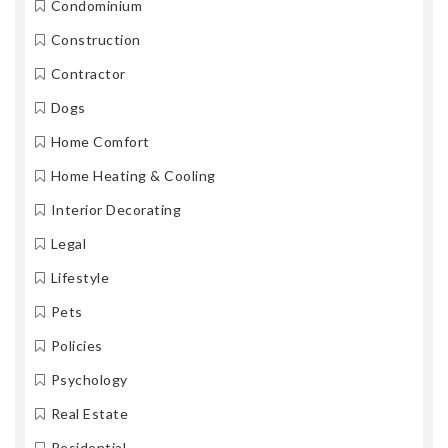
Condominium
Construction
Contractor
Dogs
Home Comfort
Home Heating & Cooling
Interior Decorating
Legal
Lifestyle
Pets
Policies
Psychology
Real Estate
Residential