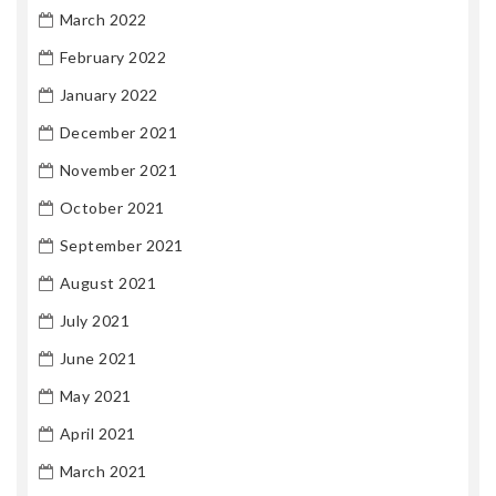
March 2022
February 2022
January 2022
December 2021
November 2021
October 2021
September 2021
August 2021
July 2021
June 2021
May 2021
April 2021
March 2021