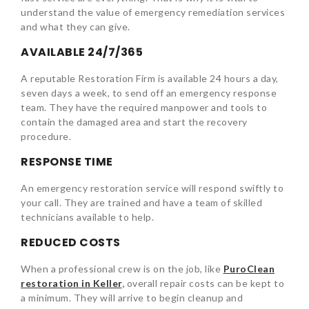
understand the value of emergency remediation services
and what they can give.
AVAILABLE 24/7/365
A reputable Restoration Firm is available 24 hours a day,
seven days a week, to send off an emergency response
team. They have the required manpower and tools to
contain the damaged area and start the recovery
procedure.
RESPONSE TIME
An emergency restoration service will respond swiftly to
your call. They are trained and have a team of skilled
technicians available to help.
REDUCED COSTS
When a professional crew is on the job, like
PuroClean
restoration in Keller
,
overall repair costs can be kept to
a minimum. They will arrive to begin cleanup and