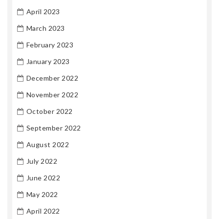
April 2023
March 2023
February 2023
January 2023
December 2022
November 2022
October 2022
September 2022
August 2022
July 2022
June 2022
May 2022
April 2022