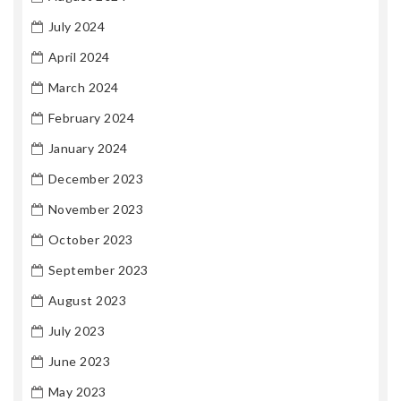
July 2024
April 2024
March 2024
February 2024
January 2024
December 2023
November 2023
October 2023
September 2023
August 2023
July 2023
June 2023
May 2023