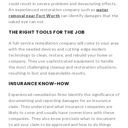
could result in severe problems and devastating effects.
An experienced restoration company such as
water
removal near Fort Worth
can identify damages that the
naked eye can not.
THE RIGHT TOOLS FOR THE JOB
A full-service remediation company will come to your area
with the needed devices and cutting-edge modern
technology to clean, restore, and rebuild your home or
company. They use sophisticated equipment to handle
the most challenging cleanup and restoration situations,
resulting in fast and dependable results.
INSURANCE KNOW-HOW
Experienced remediation firms identify the significance of
documenting and reporting damages for an insurance
claim. They understand what insurance companies are
likely to cover and usually have connections with these
companies. They also know precisely what to document
to aid your claim to be approved and how to do things