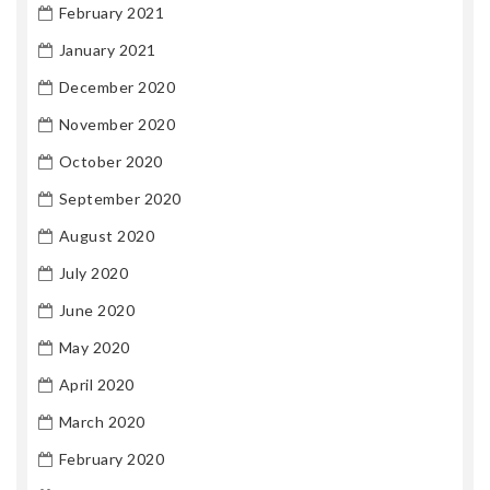
February 2021
January 2021
December 2020
November 2020
October 2020
September 2020
August 2020
July 2020
June 2020
May 2020
April 2020
March 2020
February 2020