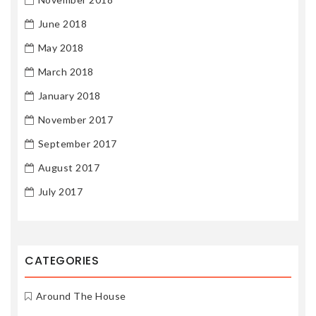
June 2018
May 2018
March 2018
January 2018
November 2017
September 2017
August 2017
July 2017
CATEGORIES
Around The House