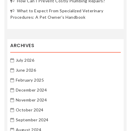
How Can I Prevent Costly Plumbing Repairs?
What to Expect From Specialized Veterinary
Procedures: A Pet Owner’s Handbook
ARCHIVES
July 2026
June 2026
February 2025
December 2024
November 2024
October 2024
September 2024
August 2024