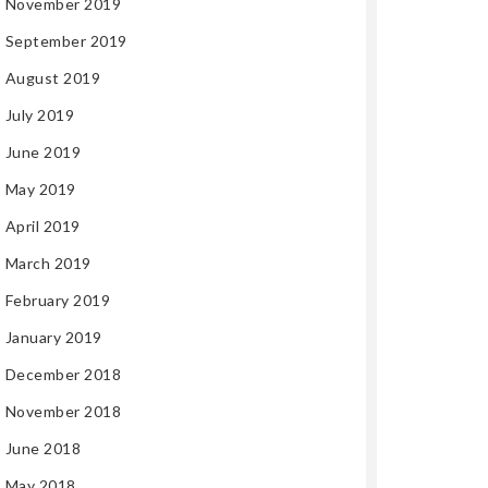
November 2019
September 2019
August 2019
July 2019
June 2019
May 2019
April 2019
March 2019
February 2019
January 2019
December 2018
November 2018
June 2018
May 2018