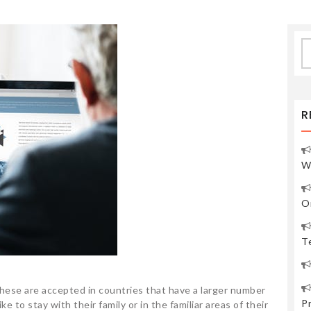
S
fo
R
W
O
Te
. These are accepted in countries that have a larger number
P
ke to stay with their family or in the familiar areas of their