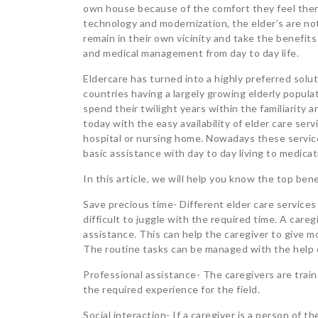
own house because of the comfort they feel ther
technology and modernization, the elder’s are not
remain in their own vicinity and take the benefits
and medical management from day to day life.
Eldercare has turned into a highly preferred solut
countries having a largely growing elderly popul
spend their twilight years within the familiarit
today with the easy availability of elder care serv
hospital or nursing home. Nowadays these services
basic assistance with day to day living to medic
In this article, we will help you know the top be
Save precious time- Different elder care service
difficult to juggle with the required time. A car
assistance. This can help the caregiver to give mo
The routine tasks can be managed with the help o
Professional assistance- The caregivers are train
the required experience for the field.
Social interaction- If a caregiver is a person of 