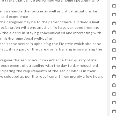
tine tasks that can be performed via a home specialist who
 can handle the routine as well as critical situations far
g and experience
the caregiver may be to the patient there is indeed a limit
ocialization with one another. To have someone from the
low the elderly in staying communicated and interacting with
r his/her emotional well-being
 assist the senior in upholding the lifestyle which she or he
ct, it is a part of the caregiver’s training in sustaining the
aregiver the senior adult can enhance their quality of life.
o requirement of struggling with the day to day household
nticipating the requirements of the senior who is in their
 be selected as per the requirement from merely a few hours
.