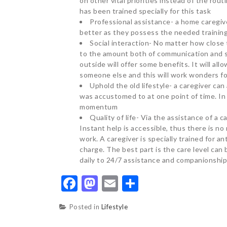
on other vital priorities instead of the rou
has been trained specially for this task
Professional assistance- a home caregiver
better as they possess the needed trainin
Social interaction- No matter how close 
to the amount both of communication and s
outside will offer some benefits. It will al
someone else and this will work wonders fo
Uphold the old lifestyle- a caregiver can
was accustomed to at one point of time. In fa
momentum
Quality of life- Via the assistance of a c
Instant help is accessible, thus there is n
work. A caregiver is specially trained for a
charge. The best part is the care level can
daily to 24/7 assistance and companionship
Facebook
Mastodon
Email
Share
Posted in
Lifestyle