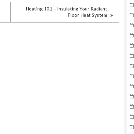
r
Heating 101 – Insulating Your Radiant
Floor Heat System