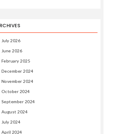
RCHIVES
July 2026
June 2026
February 2025
December 2024
November 2024
October 2024
September 2024
August 2024
July 2024
April 2024