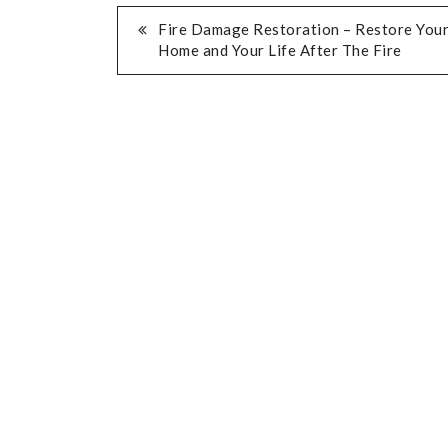
POST
Fire Damage Restoration – Restore You
Home and Your Life After The Fire
NAVIGATION