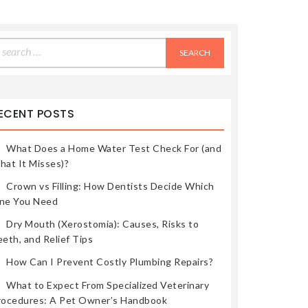
earch
r:
ECENT POSTS
What Does a Home Water Test Check For (and
hat It Misses)?
Crown vs Filling: How Dentists Decide Which
ne You Need
Dry Mouth (Xerostomia): Causes, Risks to
eth, and Relief Tips
How Can I Prevent Costly Plumbing Repairs?
What to Expect From Specialized Veterinary
rocedures: A Pet Owner’s Handbook