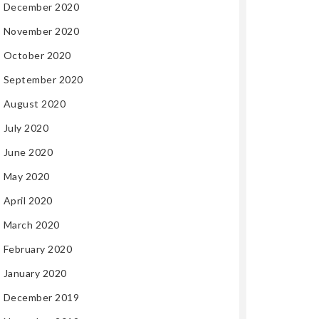
December 2020
November 2020
October 2020
September 2020
August 2020
July 2020
June 2020
May 2020
April 2020
March 2020
February 2020
January 2020
December 2019