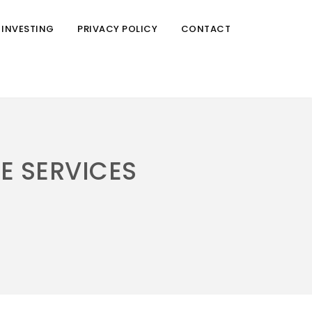
 INVESTING
PRIVACY POLICY
CONTACT
RE SERVICES