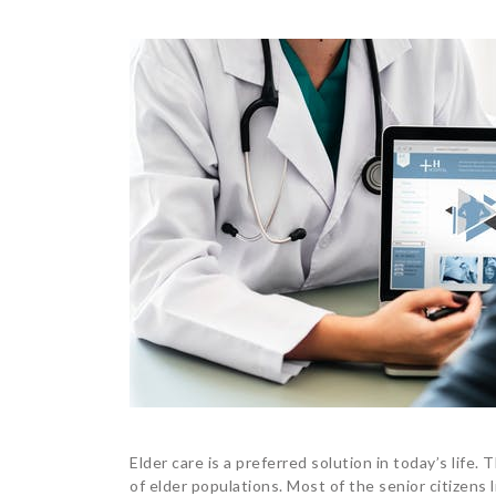
Elder care is a preferred solution in today’s life
of elder populations. Most of the senior citizens li