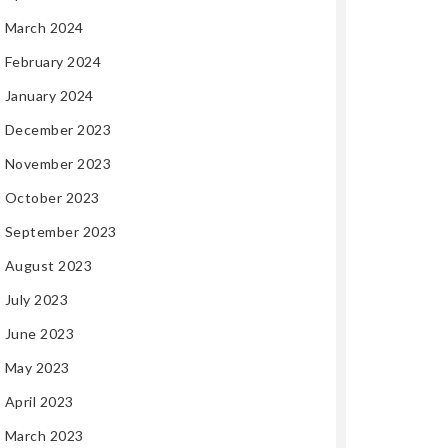
March 2024
February 2024
January 2024
December 2023
November 2023
October 2023
September 2023
August 2023
July 2023
June 2023
May 2023
April 2023
March 2023