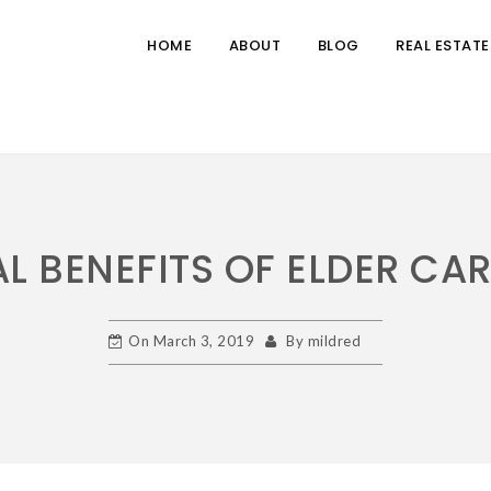
HOME
ABOUT
BLOG
REAL ESTATE
L BENEFITS OF ELDER CA
On
March 3, 2019
By
mildred