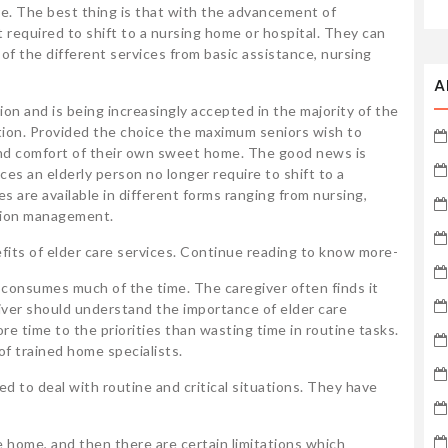
e. The best thing is that with the advancement of
 required to shift to a nursing home or hospital. They can
 of the different services from basic assistance, nursing
A
ion and is being increasingly accepted in the majority of the
ation. Provided the choice the maximum seniors wish to
y and comfort of their own sweet home. The good news is
ices an elderly person no longer require to shift to a
 are available in different forms ranging from nursing,
ation management.
nefits of elder care services. Continue reading to know more-
s consumes much of the time. The caregiver often finds it
egiver should understand the importance of elder care
re time to the priorities than wasting time in routine tasks.
f trained home specialists.
ed to deal with routine and critical situations. They have
the home, and then there are certain limitations which