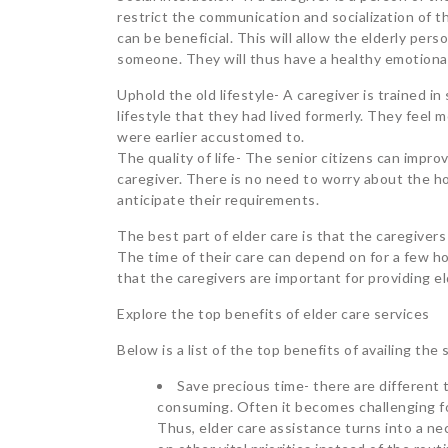
restrict the communication and socialization of 
can be beneficial. This will allow the elderly pe
someone. They will thus have a healthy emotional
Uphold the old lifestyle- A caregiver is trained in 
lifestyle that they had lived formerly. They feel m
were earlier accustomed to.
The quality of life- The senior citizens can improv
caregiver. There is no need to worry about the h
anticipate their requirements.
The best part of elder care is that the caregiver
The time of their care can depend on for a few h
that the caregivers are important for providing el
Explore the top benefits of elder care services
Below is a list of the top benefits of availing the
Save precious time- there are different 
consuming. Often it becomes challenging for
Thus, elder care assistance turns into a nec