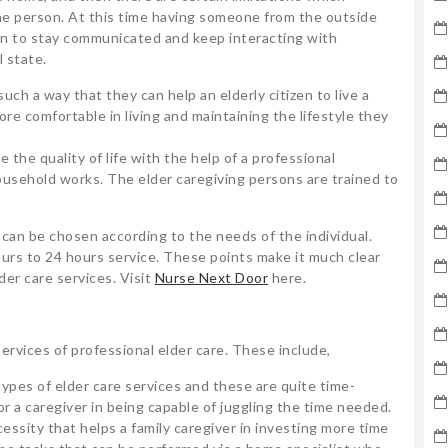
the person. At this time having someone from the outside
rson to stay communicated and keep interacting with
 state.
such a way that they can help an elderly citizen to live a
ore comfortable in living and maintaining the lifestyle they
e the quality of life with the help of a professional
ousehold works. The elder caregiving persons are trained to
s can be chosen according to the needs of the individual.
ours to 24 hours service. These points make it much clear
der care services. Visit
Nurse Next Door
here.
 services of professional elder care. These include,
types of elder care services and these are quite time-
 a caregiver in being capable of juggling the time needed.
essity that helps a family caregiver in investing more time