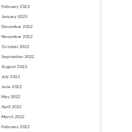
February 2023
January 2023
December 2022
November 2022
October 2022
September 2022
August 2022
July 2022
June 2022
May 2022
April 2022
March 2022
February 2022