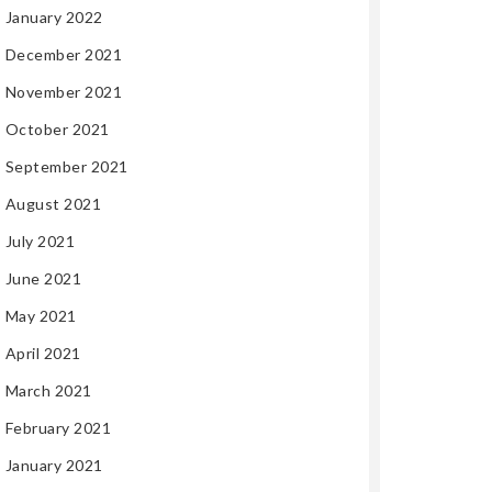
January 2022
December 2021
November 2021
October 2021
September 2021
August 2021
July 2021
June 2021
May 2021
April 2021
March 2021
February 2021
January 2021