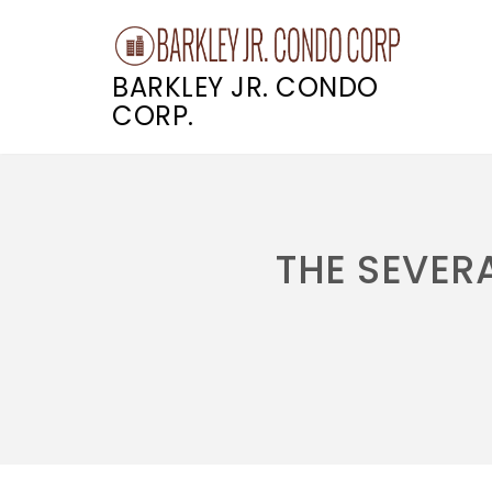
BARKLEY JR. CONDO
CORP.
Skip
to
content
THE SEVERA