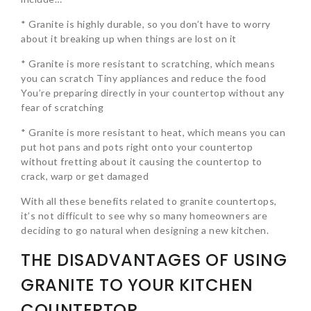
* Granite is highly durable, so you don’t have to worry
about it breaking up when things are lost on it
* Granite is more resistant to scratching, which means
you can scratch Tiny appliances and reduce the food
You’re preparing directly in your countertop without any
fear of scratching
* Granite is more resistant to heat, which means you can
put hot pans and pots right onto your countertop
without fretting about it causing the countertop to
crack, warp or get damaged
With all these benefits related to granite countertops,
it’s not difficult to see why so many homeowners are
deciding to go natural when designing a new kitchen.
THE DISADVANTAGES OF USING
GRANITE TO YOUR KITCHEN
COUNTERTOP