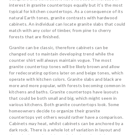
interest in granite countertops equally but it’s the most
typical for kitchen countertops. As a consequence of its
natural Earth tones, granite contrasts with hardwood
cabinets. An individual can locate granite slabs that could
match with any color of timber, from pine to cherry
forests that are finished.
Granite can be classic, therefore cabinets can be
changed out to maintain developing trend while the
counter shirt will always maintain vogue. The most
granite countertop tones will be likely brown and allow
for redecorating options later on and beige tones, which
operate with kitchen colors. Granite slabs and black are
more and more popular, with forests becoming common in
kitchens and baths. Granite countertops have layouts
that could be both small and big, which might seem in
various kitchens. Both granite countertops look. Some
homeowners decide to organize their granite
countertops yet others would rather have a comparison.
Cabinets may heat, whilst cabinets can be anchored by a
dark rock. There is a whole lot of variation in layout and