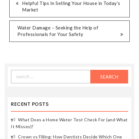
POST
Helpful Tips In Selling Your House in Today’s
Market
NAVIGATION
Water Damage – Seeking the Help of
Professionals for Your Safety
Search
for:
RECENT POSTS
What Does a Home Water Test Check For (and What
It Misses)?
Crown vs Filling: How Dentists Decide Which One