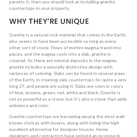
permits it, then you should look at installing granite
countertops in your property.
WHY THEY’RE UNIQUE
Granite is a natural rock material that comes in the Earth,
also seems to have been accessible so long as every
other sort of stone. Flows of molten magma travel into
places, and the magma cools into a slab, granite is
created. As there are mineral deposits in the magma,
granite includes a naturally distinctive design with
variances of coloring. Slabs can be found in several areas
of the Earth, in creating slab countertops for quite a very
long 27, and people are using it. Slabs are seen in colors
of blue, browns, green, red, white and black. Granite is
not as powerful as a stone, but it’s also a stone that adds
ambiance and color.
Granite countertops are becoming among the most well-
known choices with buyers, along with being the high
excellent alternative for designer houses. Home
designers and contractors have noticed an increase in