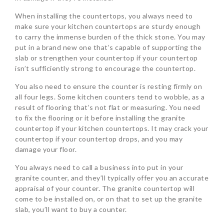
When installing the countertops, you always need to
make sure your kitchen countertops are sturdy enough
to carry the immense burden of the thick stone. You may
put in a brand new one that’s capable of supporting the
slab or strengthen your countertop if your countertop
isn’t sufficiently strong to encourage the countertop.
You also need to ensure the counter is resting firmly on
all four legs. Some kitchen counters tend to wobble, as a
result of flooring that’s not flat or measuring. You need
to fix the flooring or it before installing the granite
countertop if your kitchen countertops. It may crack your
countertop if your countertop drops, and you may
damage your floor.
You always need to call a business into put in your
granite counter, and they’ll typically offer you an accurate
appraisal of your counter. The granite countertop will
come to be installed on, or on that to set up the granite
slab, you’ll want to buy a counter.