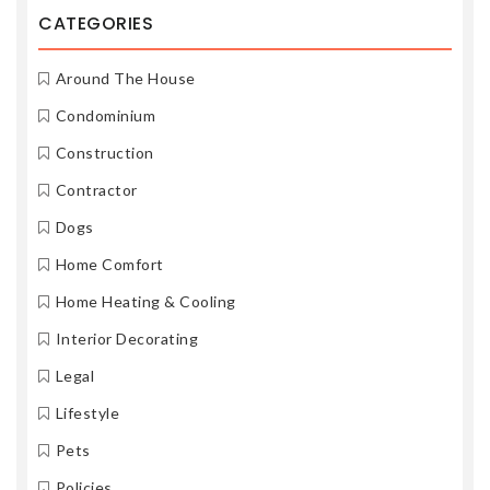
CATEGORIES
Around The House
Condominium
Construction
Contractor
Dogs
Home Comfort
Home Heating & Cooling
Interior Decorating
Legal
Lifestyle
Pets
Policies