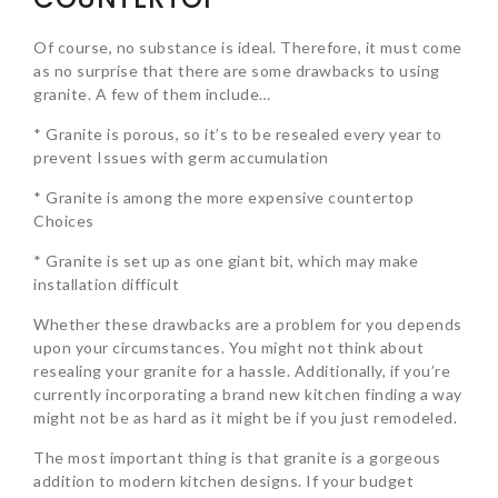
Of course, no substance is ideal. Therefore, it must come
as no surprise that there are some drawbacks to using
granite. A few of them include…
* Granite is porous, so it’s to be resealed every year to
prevent Issues with germ accumulation
* Granite is among the more expensive countertop
Choices
* Granite is set up as one giant bit, which may make
installation difficult
Whether these drawbacks are a problem for you depends
upon your circumstances. You might not think about
resealing your granite for a hassle. Additionally, if you’re
currently incorporating a brand new kitchen finding a way
might not be as hard as it might be if you just remodeled.
The most important thing is that granite is a gorgeous
addition to modern kitchen designs. If your budget