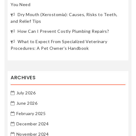
You Need
Dry Mouth (Xerostomia): Causes, Risks to Teeth,
and Relief Tips
How Can I Prevent Costly Plumbing Repairs?
What to Expect From Specialized Veterinary
Procedures: A Pet Owner’s Handbook
ARCHIVES
July 2026
June 2026
February 2025
December 2024
November 2024