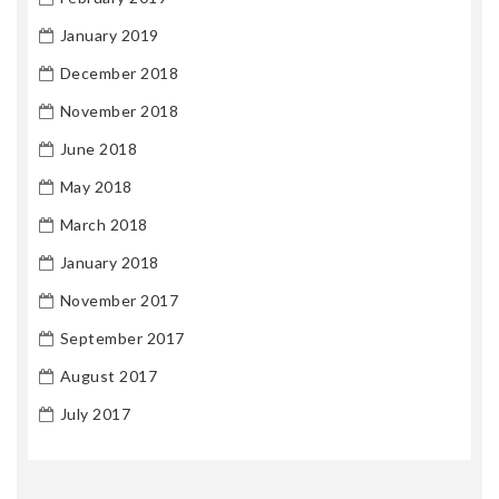
January 2019
December 2018
November 2018
June 2018
May 2018
March 2018
January 2018
November 2017
September 2017
August 2017
July 2017