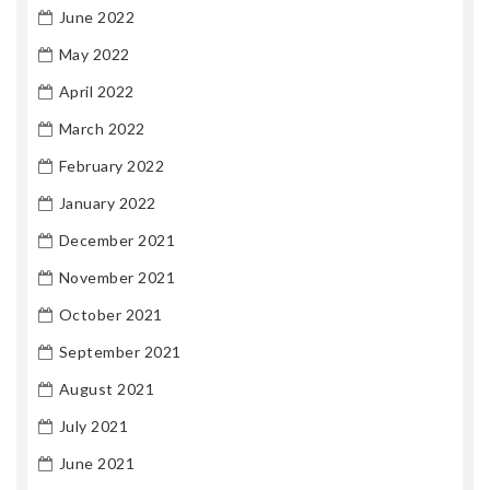
June 2022
May 2022
April 2022
March 2022
February 2022
January 2022
December 2021
November 2021
October 2021
September 2021
August 2021
July 2021
June 2021