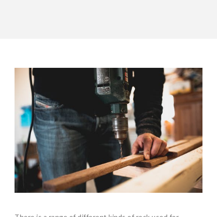
There is a range of different kinds of rock used for