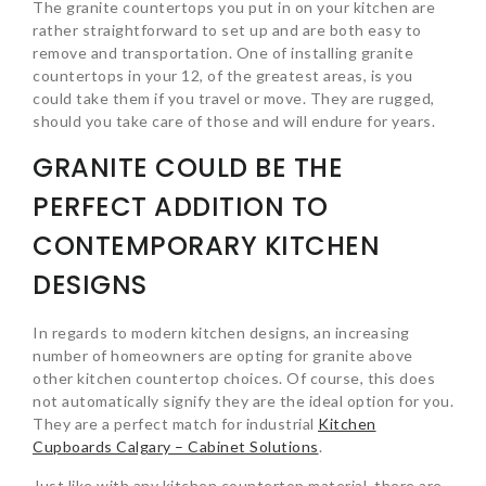
The granite countertops you put in on your kitchen are
rather straightforward to set up and are both easy to
remove and transportation. One of installing granite
countertops in your 12, of the greatest areas, is you
could take them if you travel or move. They are rugged,
should you take care of those and will endure for years.
GRANITE COULD BE THE
PERFECT ADDITION TO
CONTEMPORARY KITCHEN
DESIGNS
In regards to modern kitchen designs, an increasing
number of homeowners are opting for granite above
other kitchen countertop choices. Of course, this does
not automatically signify they are the ideal option for you.
They are a perfect match for industrial
Kitchen
Cupboards Calgary – Cabinet Solutions
.
Just like with any kitchen countertop material, there are