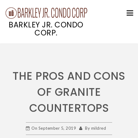
BARKLEY JR. CONDO
CORP.
Skip
to
content
THE PROS AND CONS
OF GRANITE
COUNTERTOPS
On
September 5, 2019
By
mildred