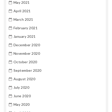
May 2021
April 2021
March 2021
February 2021
January 2021
December 2020
November 2020
October 2020
September 2020
August 2020
July 2020
June 2020
May 2020