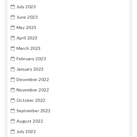
July 2023
June 2023
May 2023
April 2023
March 2023
February 2023
January 2023
December 2022
November 2022
October 2022
September 2022
August 2022
July 2022