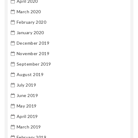
April 2020
March 2020
February 2020
January 2020
December 2019
November 2019
September 2019
August 2019
July 2019
June 2019
May 2019
April 2019
March 2019
February 2019