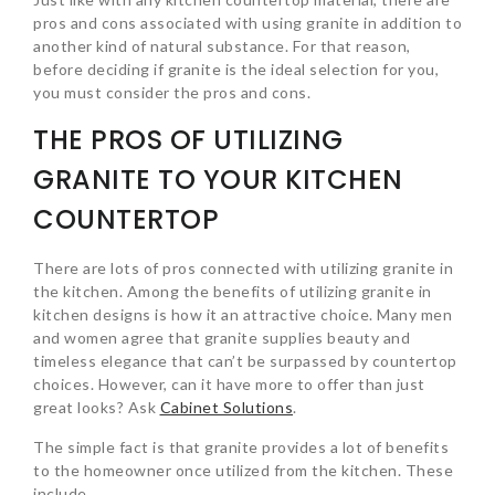
pros and cons associated with using granite in addition to
another kind of natural substance. For that reason,
before deciding if granite is the ideal selection for you,
you must consider the pros and cons.
THE PROS OF UTILIZING
GRANITE TO YOUR KITCHEN
COUNTERTOP
There are lots of pros connected with utilizing granite in
the kitchen. Among the benefits of utilizing granite in
kitchen designs is how it an attractive choice. Many men
and women agree that granite supplies beauty and
timeless elegance that can’t be surpassed by countertop
choices. However, can it have more to offer than just
great looks? Ask
Cabinet Solutions
.
The simple fact is that granite provides a lot of benefits
to the homeowner once utilized from the kitchen. These
include…