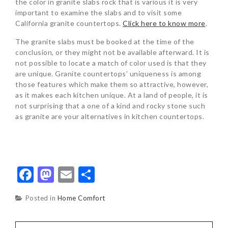
the color in granite slabs rock that is various it is very
important to examine the slabs and to visit some
California granite countertops.
Click here to know more
.
The granite slabs must be booked at the time of the
conclusion, or they might not be available afterward. It is
not possible to locate a match of color used is that they
are unique. Granite countertops’ uniqueness is among
those features which make them so attractive, however,
as it makes each kitchen unique. At a land of people, it is
not surprising that a one of a kind and rocky stone such
as granite are your alternatives in kitchen countertops.
Facebook
Mastodon
Email
Share
Posted in
Home Comfort