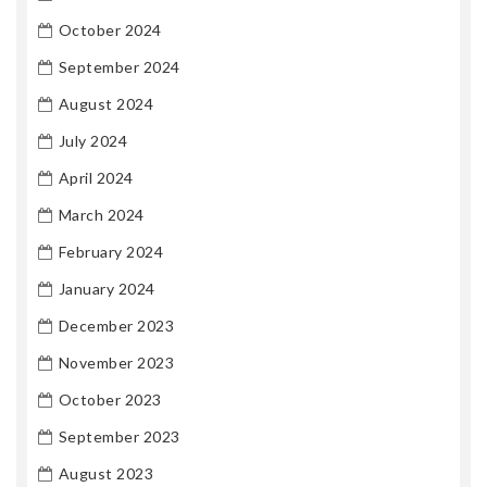
October 2024
September 2024
August 2024
July 2024
April 2024
March 2024
February 2024
January 2024
December 2023
November 2023
October 2023
September 2023
August 2023