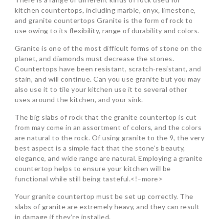
kitchen countertops, including marble, onyx, limestone,
and granite countertops Granite is the form of rock to
use owing to its flexibility, range of durability and colors.
Granite is one of the most difficult forms of stone on the
planet, and diamonds must decrease the stones.
Countertops have been resistant, scratch-resistant, and
stain, and will continue. Can you use granite but you may
also use it to tile your kitchen use it to several other
uses around the kitchen, and your sink.
The big slabs of rock that the granite countertop is cut
from may come in an assortment of colors, and the colors
are natural to the rock. Of using granite to the 9, the very
best aspect is a simple fact that the stone’s beauty,
elegance, and wide range are natural. Employing a granite
countertop helps to ensure your kitchen will be
functional while still being tasteful.<!–more>
Your granite countertop must be set up correctly. The
slabs of granite are extremely heavy, and they can result
in damage if they’re installed.