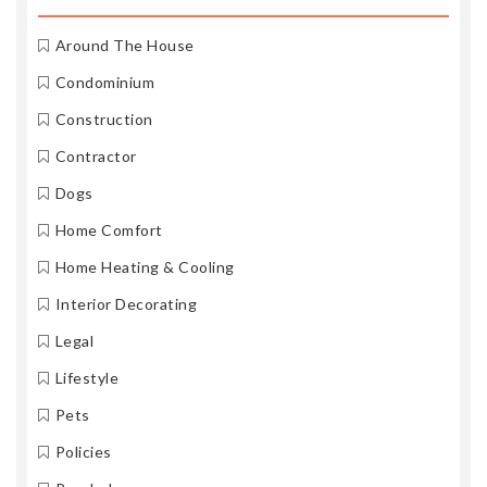
Around The House
Condominium
Construction
Contractor
Dogs
Home Comfort
Home Heating & Cooling
Interior Decorating
Legal
Lifestyle
Pets
Policies