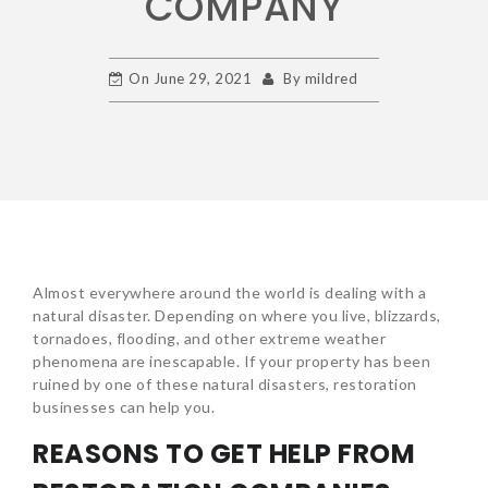
COMPANY
On
June 29, 2021
By
mildred
Almost everywhere around the world is dealing with a
natural disaster. Depending on where you live, blizzards,
tornadoes, flooding, and other extreme weather
phenomena are inescapable. If your property has been
ruined by one of these natural disasters, restoration
businesses can help you.
REASONS TO GET HELP FROM