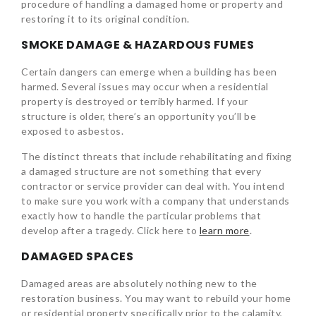
procedure of handling a damaged home or property and
restoring it to its original condition.
SMOKE DAMAGE & HAZARDOUS FUMES
Certain dangers can emerge when a building has been
harmed. Several issues may occur when a residential
property is destroyed or terribly harmed. If your
structure is older, there’s an opportunity you’ll be
exposed to asbestos.
The distinct threats that include rehabilitating and fixing
a damaged structure are not something that every
contractor or service provider can deal with. You intend
to make sure you work with a company that understands
exactly how to handle the particular problems that
develop after a tragedy. Click here to
learn more
.
DAMAGED SPACES
Damaged areas are absolutely nothing new to the
restoration business. You may want to rebuild your home
or residential property specifically prior to the calamity,