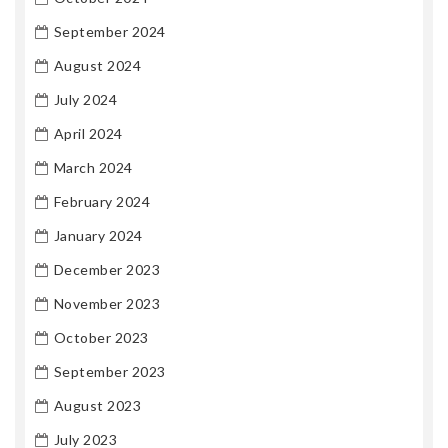
September 2024
August 2024
July 2024
April 2024
March 2024
February 2024
January 2024
December 2023
November 2023
October 2023
September 2023
August 2023
July 2023