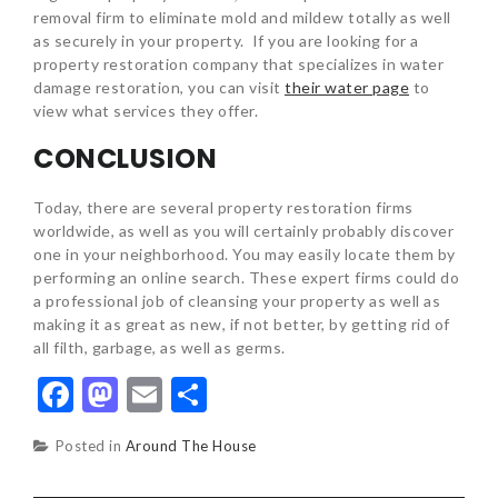
removal firm to eliminate mold and mildew totally as well
as securely in your property. If you are looking for a
property restoration company that specializes in water
damage restoration, you can visit
their water page
to
view what services they offer.
CONCLUSION
Today, there are several property restoration firms
worldwide, as well as you will certainly probably discover
one in your neighborhood. You may easily locate them by
performing an online search. These expert firms could do
a professional job of cleansing your property as well as
making it as great as new, if not better, by getting rid of
all filth, garbage, as well as germs.
Facebook
Mastodon
Email
Share
Posted in
Around The House