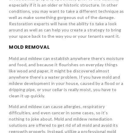
especially if it is an older or historic structure. In other
conditions, you may want to take a different technique as
well as make something gorgeous out of the damage.
Restoration experts will have the ability to take a look
around as well as can help you create a strategy to bring
your space back to the way you or your tenants want it.
MOLD REMOVAL
Mold and mildew can establish anywhere there’s moisture
and food, and because it flourishes on everyday things
like wood and paper, it might be discovered almost
anywhere there’s a water problem. If you have mold and
mildew development in your house, caused by a flood or a
dripping pipe, or your cellar is really moist, you have to
clean it up quickly.
Mold and mildew can cause allergies, respiratory
difficulties, and even cancer in some cases, so it’s
nothing to joke about. Mold and mildew remediation
solutions are offered to get rid of all mold and avoid its
regrowth properly. Instead, utilize a professional mold