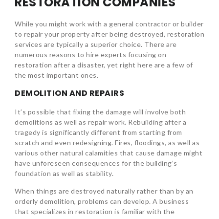
RESTORATION COMPANIES
While you might work with a general contractor or builder
to repair your property after being destroyed, restoration
services are typically a superior choice. There are
numerous reasons to hire experts focusing on
restoration after a disaster, yet right here are a few of
the most important ones.
DEMOLITION AND REPAIRS
It’s possible that fixing the damage will involve both
demolitions as well as repair work. Rebuilding after a
tragedy is significantly different from starting from
scratch and even redesigning. Fires, floodings, as well as
various other natural calamities that cause damage might
have unforeseen consequences for the building’s
foundation as well as stability.
When things are destroyed naturally rather than by an
orderly demolition, problems can develop. A business
that specializes in restoration is familiar with the