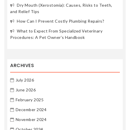
Dry Mouth (Xerostomia): Causes, Risks to Teeth,
and Relief Tips
How Can I Prevent Costly Plumbing Repairs?
What to Expect From Specialized Veterinary
Procedures: A Pet Owner’s Handbook
ARCHIVES
July 2026
June 2026
February 2025
December 2024
November 2024
October 2024