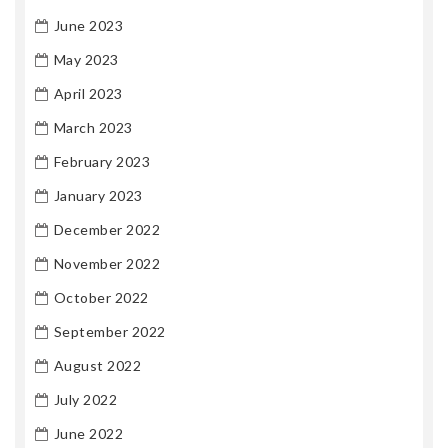
June 2023
May 2023
April 2023
March 2023
February 2023
January 2023
December 2022
November 2022
October 2022
September 2022
August 2022
July 2022
June 2022