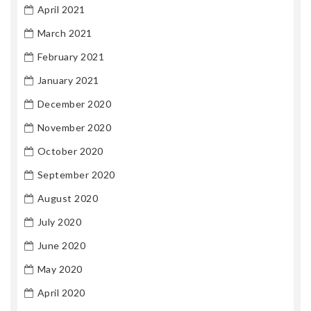
April 2021
March 2021
February 2021
January 2021
December 2020
November 2020
October 2020
September 2020
August 2020
July 2020
June 2020
May 2020
April 2020