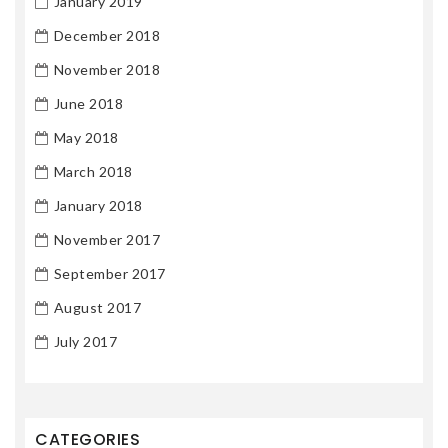
January 2019
December 2018
November 2018
June 2018
May 2018
March 2018
January 2018
November 2017
September 2017
August 2017
July 2017
CATEGORIES