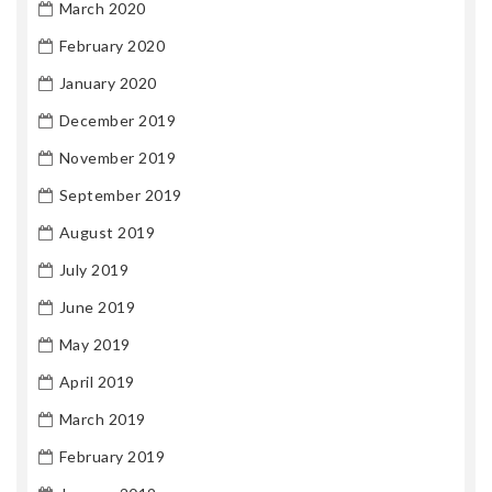
March 2020
February 2020
January 2020
December 2019
November 2019
September 2019
August 2019
July 2019
June 2019
May 2019
April 2019
March 2019
February 2019