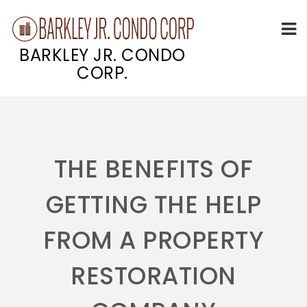
BARKLEY JR. CONDO
CORP.
Skip
to
content
THE BENEFITS OF
GETTING THE HELP
FROM A PROPERTY
RESTORATION