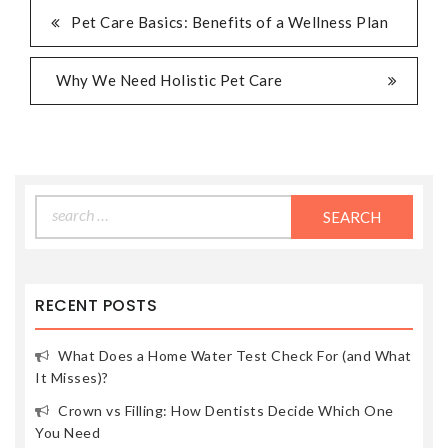
POST
Pet Care Basics: Benefits of a Wellness Plan
NAVIGATION
Why We Need Holistic Pet Care
Search
for:
RECENT POSTS
What Does a Home Water Test Check For (and What
It Misses)?
Crown vs Filling: How Dentists Decide Which One
You Need