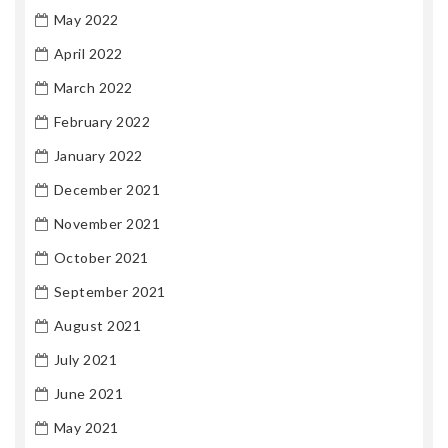
May 2022
April 2022
March 2022
February 2022
January 2022
December 2021
November 2021
October 2021
September 2021
August 2021
July 2021
June 2021
May 2021