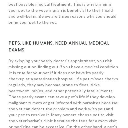
best possible medical treatment. This is why bringing
your pet to the veterinarian is beneficial to their health
and well-being. Below are three reasons why you should
bring your pet to the vet.
PETS, LIKE HUMANS, NEED ANNUAL MEDICAL
EXAMS
By skipping your yearly doctor’s appointment, you risk
missing out on finding out if you have a medical condition.
It is true for your pet if it does not have its yearly
checkup at a veterinarian hospital. If a pet misses checks
regularly, they may become prone to fleas, ticks,
heartworm, rabies, and other potentially fatal ailments.
These yearly exams can save a pet’s life if they develop
malignant tumors or get infected with parasites because
the vet can detect the problem and work with you and
your pet to resolve it. Many owners choose not to visit
the veterinarian’s clinic because the fees for a room visit
or medicine can be excessive. On the other hand, a pet’s