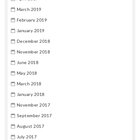
March 2019
February 2019
January 2019
December 2018
November 2018
June 2018
May 2018
March 2018
January 2018
November 2017
September 2017
August 2017
July 2017