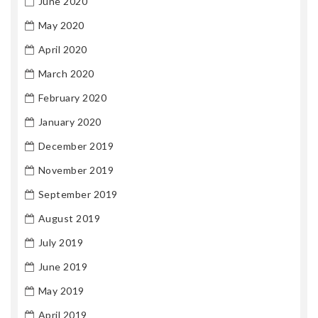
June 2020
May 2020
April 2020
March 2020
February 2020
January 2020
December 2019
November 2019
September 2019
August 2019
July 2019
June 2019
May 2019
April 2019