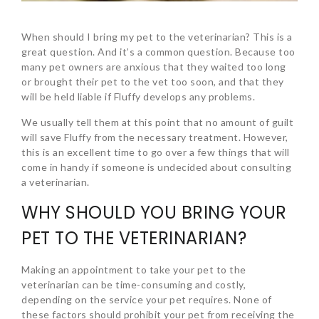
When should I bring my pet to the veterinarian? This is a
great question. And it’s a common question. Because too
many pet owners are anxious that they waited too long
or brought their pet to the vet too soon, and that they
will be held liable if Fluffy develops any problems.
We usually tell them at this point that no amount of guilt
will save Fluffy from the necessary treatment. However,
this is an excellent time to go over a few things that will
come in handy if someone is undecided about consulting
a veterinarian.
WHY SHOULD YOU BRING YOUR
PET TO THE VETERINARIAN?
Making an appointment to take your pet to the
veterinarian can be time-consuming and costly,
depending on the service your pet requires. None of
these factors should prohibit your pet from receiving the