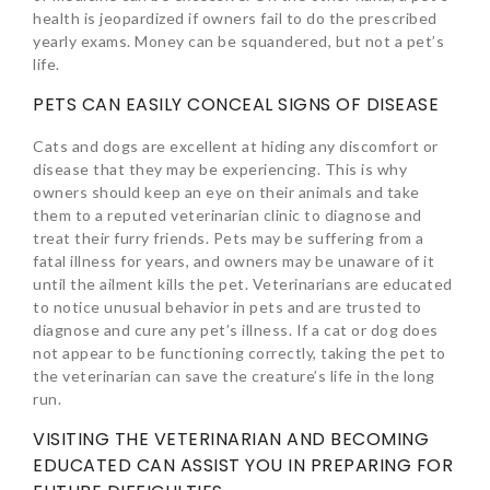
health is jeopardized if owners fail to do the prescribed
yearly exams. Money can be squandered, but not a pet’s
life.
PETS CAN EASILY CONCEAL SIGNS OF DISEASE
Cats and dogs are excellent at hiding any discomfort or
disease that they may be experiencing. This is why
owners should keep an eye on their animals and take
them to a reputed veterinarian clinic to diagnose and
treat their furry friends. Pets may be suffering from a
fatal illness for years, and owners may be unaware of it
until the ailment kills the pet. Veterinarians are educated
to notice unusual behavior in pets and are trusted to
diagnose and cure any pet’s illness. If a cat or dog does
not appear to be functioning correctly, taking the pet to
the veterinarian can save the creature’s life in the long
run.
VISITING THE VETERINARIAN AND BECOMING
EDUCATED CAN ASSIST YOU IN PREPARING FOR