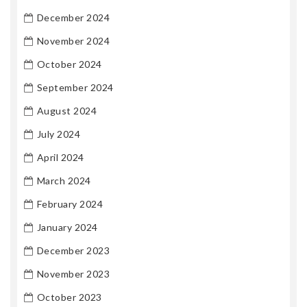
December 2024
November 2024
October 2024
September 2024
August 2024
July 2024
April 2024
March 2024
February 2024
January 2024
December 2023
November 2023
October 2023