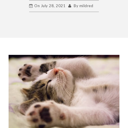
On
July 28, 2021
By
mildred