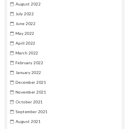
August 2022
July 2022
June 2022
May 2022
April 2022
March 2022
February 2022
January 2022
December 2021
November 2021
October 2021
September 2021
August 2021