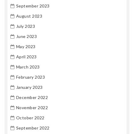
September 2023
August 2023
July 2023
June 2023
May 2023
April 2023
March 2023
February 2023
January 2023
December 2022
November 2022
October 2022
September 2022