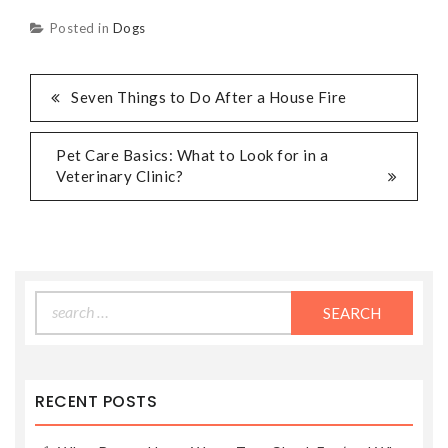
Posted in
Dogs
POST
Seven Things to Do After a House Fire
NAVIGATION
Pet Care Basics: What to Look for in a
Veterinary Clinic?
Search
for:
RECENT POSTS