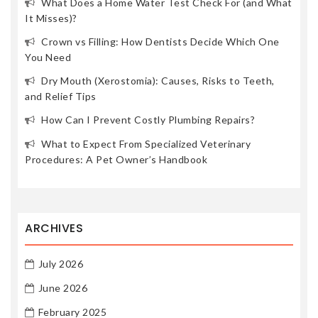
What Does a Home Water Test Check For (and What
It Misses)?
Crown vs Filling: How Dentists Decide Which One
You Need
Dry Mouth (Xerostomia): Causes, Risks to Teeth,
and Relief Tips
How Can I Prevent Costly Plumbing Repairs?
What to Expect From Specialized Veterinary
Procedures: A Pet Owner’s Handbook
ARCHIVES
July 2026
June 2026
February 2025