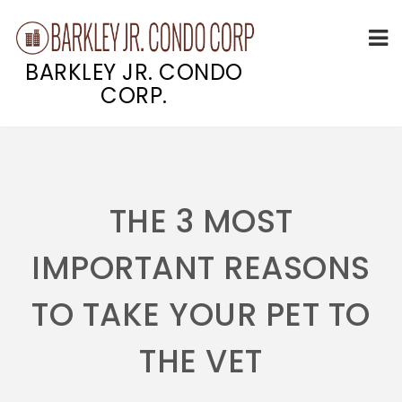
BARKLEY JR. CONDO
CORP.
Skip
to
content
THE 3 MOST
IMPORTANT REASONS
TO TAKE YOUR PET TO
THE VET