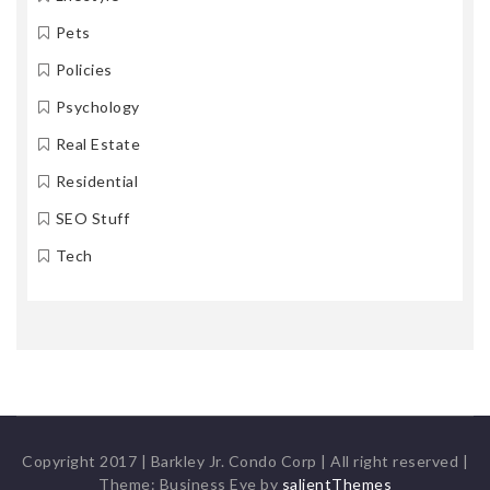
Pets
Policies
Psychology
Real Estate
Residential
SEO Stuff
Tech
Copyright 2017 | Barkley Jr. Condo Corp | All right reserved
|
Theme: Business Eye by
salientThemes