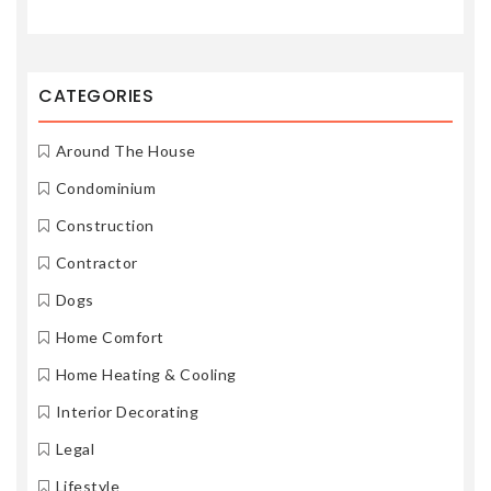
CATEGORIES
Around The House
Condominium
Construction
Contractor
Dogs
Home Comfort
Home Heating & Cooling
Interior Decorating
Legal
Lifestyle