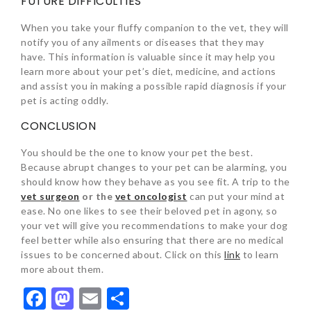
FUTURE DIFFICULTIES
When you take your fluffy companion to the vet, they will
notify you of any ailments or diseases that they may
have. This information is valuable since it may help you
learn more about your pet’s diet, medicine, and actions
and assist you in making a possible rapid diagnosis if your
pet is acting oddly.
CONCLUSION
You should be the one to know your pet the best.
Because abrupt changes to your pet can be alarming, you
should know how they behave as you see fit. A trip to the
vet surgeon
or the
vet oncologist
can put your mind at
ease. No one likes to see their beloved pet in agony, so
your vet will give you recommendations to make your dog
feel better while also ensuring that there are no medical
issues to be concerned about. Click on this
link
to learn
more about them.
Facebook
Mastodon
Email
Share