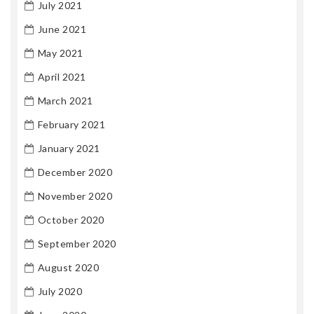
July 2021
June 2021
May 2021
April 2021
March 2021
February 2021
January 2021
December 2020
November 2020
October 2020
September 2020
August 2020
July 2020