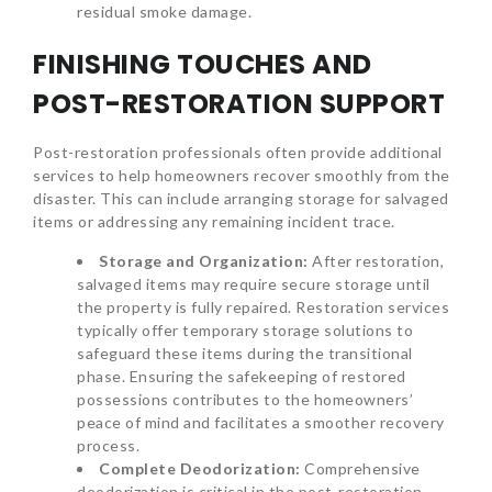
residual smoke damage.
FINISHING TOUCHES AND
POST-RESTORATION SUPPORT
Post-restoration professionals often provide additional
services to help homeowners recover smoothly from the
disaster. This can include arranging storage for salvaged
items or addressing any remaining incident trace.
Storage and Organization:
After restoration,
salvaged items may require secure storage until
the property is fully repaired. Restoration services
typically offer temporary storage solutions to
safeguard these items during the transitional
phase. Ensuring the safekeeping of restored
possessions contributes to the homeowners’
peace of mind and facilitates a smoother recovery
process.
Complete Deodorization:
Comprehensive
deodorization is critical in the post-restoration