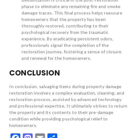
phase to eliminate any remaining fire and smoke
damage traces. This final process helps reassure
homeowners that the property has been
thoroughly restored, contributing to their
psychological recovery from the traumatic
experience. By eradicating persistent odors,
professionals signal the completion of the
restoration journey, fostering a sense of closure
and renewal for the homeowners.
CONCLUSION
In conclusion, salvaging items during property damage
restoration involves a complex evaluation, cleaning, and
restoration process, assisted by advanced technology
and professional expertise. It ultimately strives to return
the property and its contents to their pre-damage
condition while providing psychological relief to
homeowners.