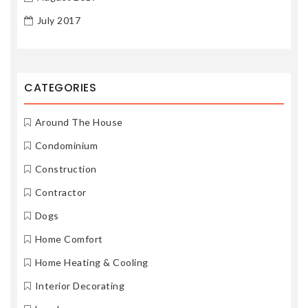
July 2017
CATEGORIES
Around The House
Condominium
Construction
Contractor
Dogs
Home Comfort
Home Heating & Cooling
Interior Decorating