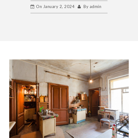
On
January 2, 2024
By
admin