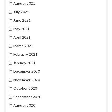
August 2021
July 2021
June 2021
May 2021
April 2021
March 2021
February 2021
January 2021
December 2020
November 2020
October 2020
September 2020
August 2020