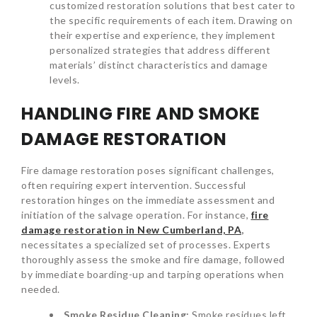
customized restoration solutions that best cater to
the specific requirements of each item. Drawing on
their expertise and experience, they implement
personalized strategies that address different
materials’ distinct characteristics and damage
levels.
HANDLING FIRE AND SMOKE
DAMAGE RESTORATION
Fire damage restoration poses significant challenges,
often requiring expert intervention. Successful
restoration hinges on the immediate assessment and
initiation of the salvage operation. For instance,
fire
damage restoration in New Cumberland, PA
,
necessitates a specialized set of processes. Experts
thoroughly assess the smoke and fire damage, followed
by immediate boarding-up and tarping operations when
needed.
Smoke Residue Cleaning:
Smoke residues left