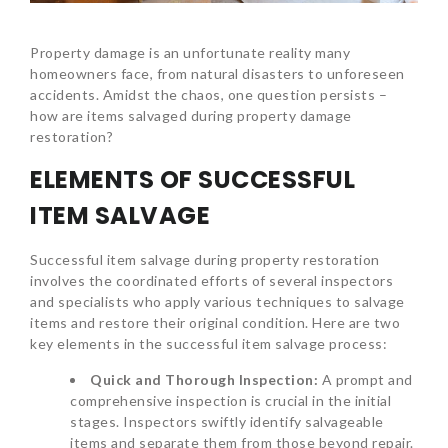
Property damage is an unfortunate reality many
homeowners face, from natural disasters to unforeseen
accidents. Amidst the chaos, one question persists –
how are items salvaged during property damage
restoration?
ELEMENTS OF SUCCESSFUL
ITEM SALVAGE
Successful item salvage during property restoration
involves the coordinated efforts of several inspectors
and specialists who apply various techniques to salvage
items and restore their original condition. Here are two
key elements in the successful item salvage process:
Quick and Thorough Inspection:
A prompt and
comprehensive inspection is crucial in the initial
stages. Inspectors swiftly identify salvageable
items and separate them from those beyond repair.