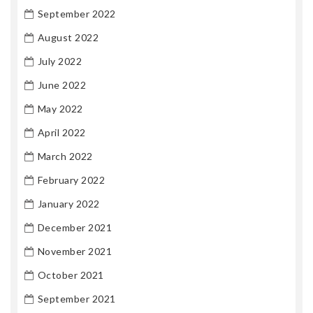
September 2022
August 2022
July 2022
June 2022
May 2022
April 2022
March 2022
February 2022
January 2022
December 2021
November 2021
October 2021
September 2021