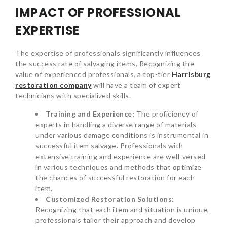
IMPACT OF PROFESSIONAL
EXPERTISE
The expertise of professionals significantly influences
the success rate of salvaging items. Recognizing the
value of experienced professionals, a top-tier
Harrisburg
restoration company
will have a team of expert
technicians with specialized skills.
Training and Experience:
The proficiency of
experts in handling a diverse range of materials
under various damage conditions is instrumental in
successful item salvage. Professionals with
extensive training and experience are well-versed
in various techniques and methods that optimize
the chances of successful restoration for each
item.
Customized Restoration Solutions
:
Recognizing that each item and situation is unique,
professionals tailor their approach and develop