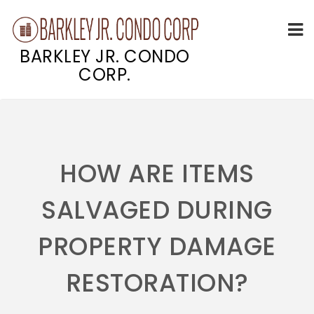
BARKLEY JR. CONDO
CORP.
Skip
to
content
HOW ARE ITEMS
SALVAGED DURING
PROPERTY DAMAGE
RESTORATION?