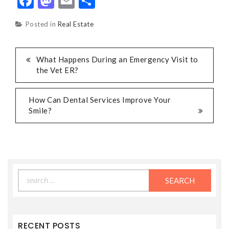
Facebook
Mastodon
Email
Share
Posted in
Real Estate
POST
What Happens During an Emergency Visit to
the Vet ER?
NAVIGATION
How Can Dental Services Improve Your
Smile?
Search
for:
RECENT POSTS