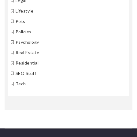
Legal
Lifestyle
Pets
Policies
Psychology
Real Estate
Residential
SEO Stuff
Tech