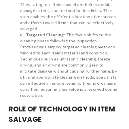
They categorize items based on their material,
damage extent, and restoration feasibility. This
step enables the efficient allocation of resources
and efforts toward items that can be effectively
salvaged.
Targeted Cleaning
: The focus shifts to the
cleaning phase following the inspection.
Professionals employ targeted cleaning methods
tailored to each item’s material and condition.
Techniques such as ultrasonic cleaning, freeze-
drying, and air drying are commonly used to
mitigate damage without causing further harm. By
utilizing appropriate cleaning methods, specialists
can effectively restore items to their pre-damage
condition, ensuring their value is preserved during
restoration.
ROLE OF TECHNOLOGY IN ITEM
SALVAGE