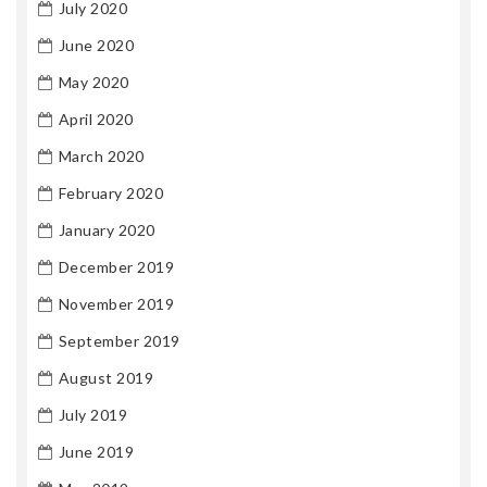
July 2020
June 2020
May 2020
April 2020
March 2020
February 2020
January 2020
December 2019
November 2019
September 2019
August 2019
July 2019
June 2019