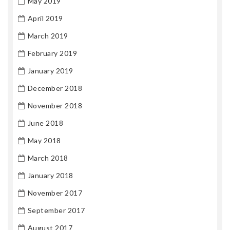
May 2019
April 2019
March 2019
February 2019
January 2019
December 2018
November 2018
June 2018
May 2018
March 2018
January 2018
November 2017
September 2017
August 2017