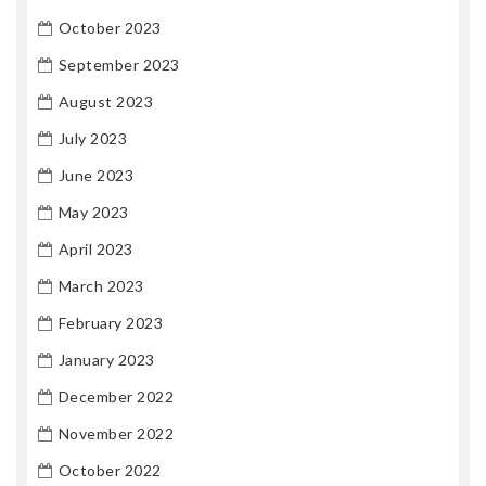
October 2023
September 2023
August 2023
July 2023
June 2023
May 2023
April 2023
March 2023
February 2023
January 2023
December 2022
November 2022
October 2022