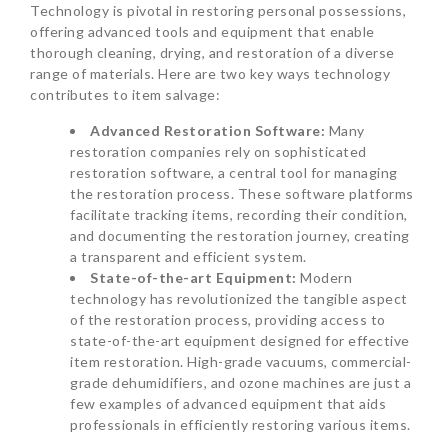
Technology is pivotal in restoring personal possessions,
offering advanced tools and equipment that enable
thorough cleaning, drying, and restoration of a diverse
range of materials. Here are two key ways technology
contributes to item salvage:
Advanced Restoration Software:
Many
restoration companies rely on sophisticated
restoration software, a central tool for managing
the restoration process. These software platforms
facilitate tracking items, recording their condition,
and documenting the restoration journey, creating
a transparent and efficient system.
State-of-the-art Equipment:
Modern
technology has revolutionized the tangible aspect
of the restoration process, providing access to
state-of-the-art equipment designed for effective
item restoration. High-grade vacuums, commercial-
grade dehumidifiers, and ozone machines are just a
few examples of advanced equipment that aids
professionals in efficiently restoring various items.