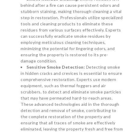
behind after a fire can cause persistent odors and
stubborn staining, making thorough cleaning a vital
step in restoration. Professionals utilize specialized
tools and cleaning products to eliminate these
residues from various surfaces effectively. Experts
can successfully eradicate smoke residues by
employing meticulous cleaning techniques,
minimizing the potential for lingering odors, and
ensuring the property is restored to its pre-
damage condition.
Sensitive Smoke Detection:
Detecting smoke
in hidden cracks and crevices is essential to ensure
comprehensive restoration. Experts use modern
equipment, such as thermal foggers and air
scrubbers, to detect and eliminate smoke particles
that may have permeated hard-to-reach areas.
These advanced technologies aid in the thorough
detection and removal of smoke, contributing to
the complete restoration of the property and
ensuring that all traces of smoke are effectively
eliminated, leaving the property fresh and free from