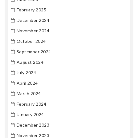
February 2025
December 2024
November 2024
October 2024
September 2024
August 2024
July 2024
April 2024
March 2024
February 2024
January 2024
December 2023
November 2023