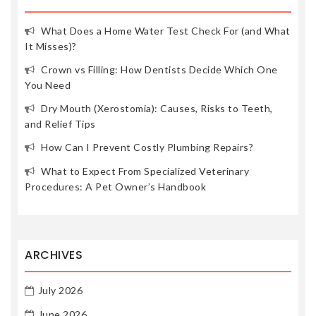
What Does a Home Water Test Check For (and What
It Misses)?
Crown vs Filling: How Dentists Decide Which One
You Need
Dry Mouth (Xerostomia): Causes, Risks to Teeth,
and Relief Tips
How Can I Prevent Costly Plumbing Repairs?
What to Expect From Specialized Veterinary
Procedures: A Pet Owner’s Handbook
ARCHIVES
July 2026
June 2026