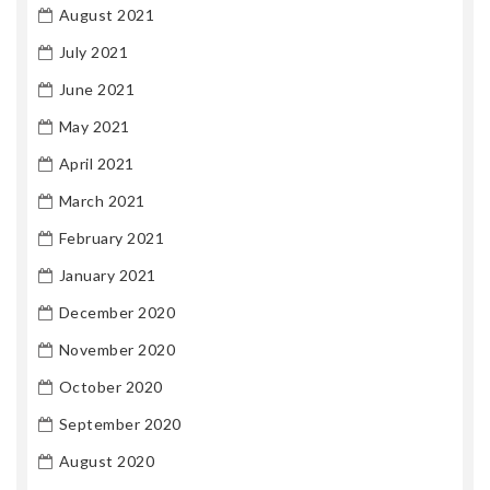
August 2021
July 2021
June 2021
May 2021
April 2021
March 2021
February 2021
January 2021
December 2020
November 2020
October 2020
September 2020
August 2020