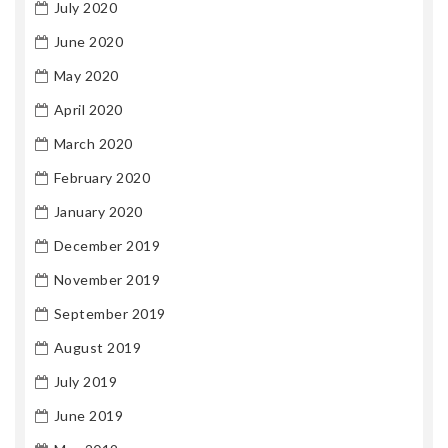
July 2020
June 2020
May 2020
April 2020
March 2020
February 2020
January 2020
December 2019
November 2019
September 2019
August 2019
July 2019
June 2019