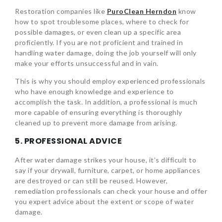
Restoration companies like
PuroClean Herndon
know
how to spot troublesome places, where to check for
possible damages, or even clean up a specific area
proficiently. If you are not proficient and trained in
handling water damage, doing the job yourself will only
make your efforts unsuccessful and in vain.
This is why you should employ experienced professionals
who have enough knowledge and experience to
accomplish the task. In addition, a professional is much
more capable of ensuring everything is thoroughly
cleaned up to prevent more damage from arising.
5. PROFESSIONAL ADVICE
After water damage strikes your house, it’s difficult to
say if your drywall, furniture, carpet, or home appliances
are destroyed or can still be reused. However,
remediation professionals can check your house and offer
you expert advice about the extent or scope of water
damage.