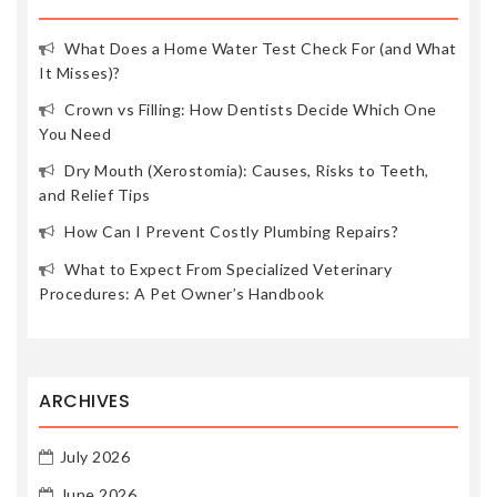
What Does a Home Water Test Check For (and What
It Misses)?
Crown vs Filling: How Dentists Decide Which One
You Need
Dry Mouth (Xerostomia): Causes, Risks to Teeth,
and Relief Tips
How Can I Prevent Costly Plumbing Repairs?
What to Expect From Specialized Veterinary
Procedures: A Pet Owner’s Handbook
ARCHIVES
July 2026
June 2026