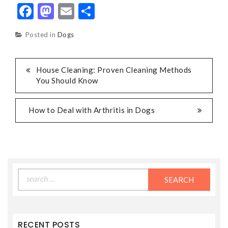
Facebook
Mastodon
Email
Share
Posted in
Dogs
POST
House Cleaning: Proven Cleaning Methods
You Should Know
NAVIGATION
How to Deal with Arthritis in Dogs
Search
for:
RECENT POSTS