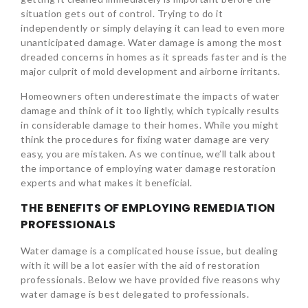
situation gets out of control. Trying to do it
independently or simply delaying it can lead to even more
unanticipated damage. Water damage is among the most
dreaded concerns in homes as it spreads faster and is the
major culprit of mold development and airborne irritants.
Homeowners often underestimate the impacts of water
damage and think of it too lightly, which typically results
in considerable damage to their homes. While you might
think the procedures for fixing water damage are very
easy, you are mistaken. As we continue, we’ll talk about
the importance of employing water damage restoration
experts and what makes it beneficial.
THE BENEFITS OF EMPLOYING REMEDIATION
PROFESSIONALS
Water damage is a complicated house issue, but dealing
with it will be a lot easier with the aid of restoration
professionals. Below we have provided five reasons why
water damage is best delegated to professionals.