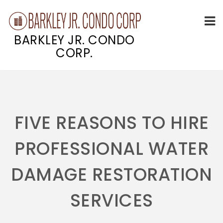
BARKLEY JR. CONDO
CORP.
Skip
to
content
FIVE REASONS TO HIRE
PROFESSIONAL WATER
DAMAGE RESTORATION
SERVICES