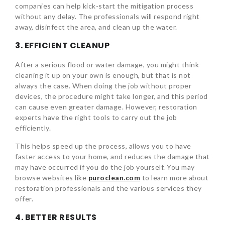
companies can help kick-start the mitigation process
without any delay. The professionals will respond right
away, disinfect the area, and clean up the water.
3. EFFICIENT CLEANUP
After a serious flood or water damage, you might think
cleaning it up on your own is enough, but that is not
always the case. When doing the job without proper
devices, the procedure might take longer, and this period
can cause even greater damage. However, restoration
experts have the right tools to carry out the job
efficiently.
This helps speed up the process, allows you to have
faster access to your home, and reduces the damage that
may have occurred if you do the job yourself. You may
browse websites like
puroclean.com
to learn more about
restoration professionals and the various services they
offer.
4. BETTER RESULTS