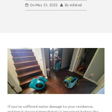
On
May 15, 2022
By
mildred
If you’ve suffered water damage to your residence,
getting it cleaned immediately is important before the