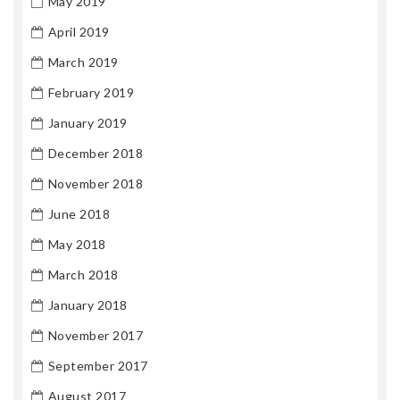
May 2019
April 2019
March 2019
February 2019
January 2019
December 2018
November 2018
June 2018
May 2018
March 2018
January 2018
November 2017
September 2017
August 2017