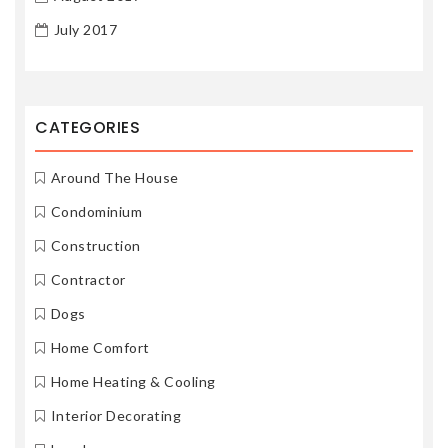
July 2017
CATEGORIES
Around The House
Condominium
Construction
Contractor
Dogs
Home Comfort
Home Heating & Cooling
Interior Decorating