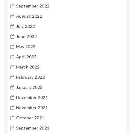
September 2022
August 2022
July 2022
June 2022
May 2022
April 2022
March 2022
February 2022
January 2022
December 2021
November 2021
October 2021
September 2021