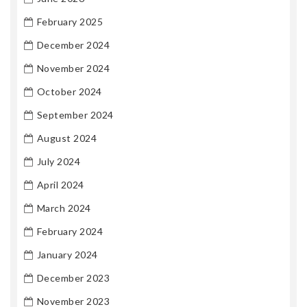
February 2025
December 2024
November 2024
October 2024
September 2024
August 2024
July 2024
April 2024
March 2024
February 2024
January 2024
December 2023
November 2023