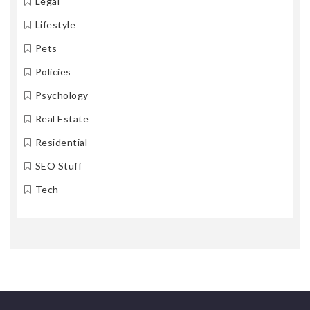
Legal
Lifestyle
Pets
Policies
Psychology
Real Estate
Residential
SEO Stuff
Tech