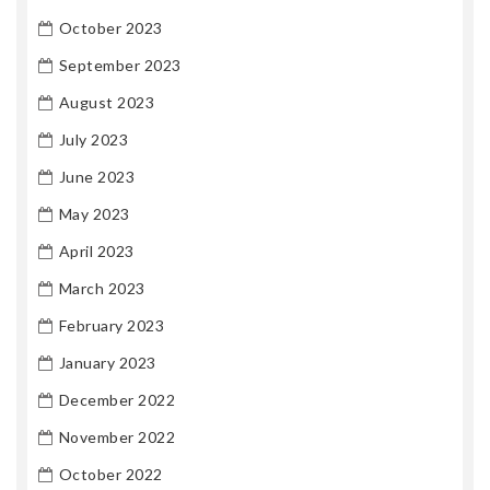
October 2023
September 2023
August 2023
July 2023
June 2023
May 2023
April 2023
March 2023
February 2023
January 2023
December 2022
November 2022
October 2022