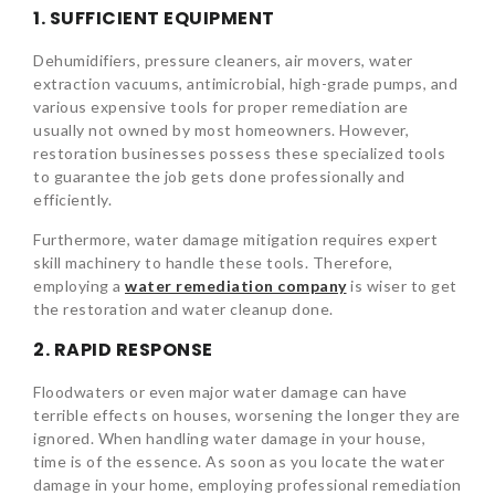
1. SUFFICIENT EQUIPMENT
Dehumidifiers, pressure cleaners, air movers, water
extraction vacuums, antimicrobial, high-grade pumps, and
various expensive tools for proper remediation are
usually not owned by most homeowners. However,
restoration businesses possess these specialized tools
to guarantee the job gets done professionally and
efficiently.
Furthermore, water damage mitigation requires expert
skill machinery to handle these tools. Therefore,
employing a
water remediation company
is wiser to get
the restoration and water cleanup done.
2. RAPID RESPONSE
Floodwaters or even major water damage can have
terrible effects on houses, worsening the longer they are
ignored. When handling water damage in your house,
time is of the essence. As soon as you locate the water
damage in your home, employing professional remediation