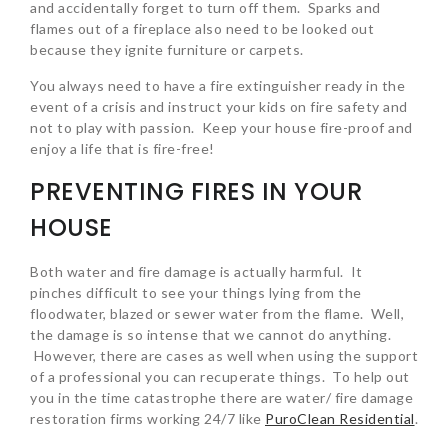
and accidentally forget to turn off them. Sparks and
flames out of a fireplace also need to be looked out
because they ignite furniture or carpets.
You always need to have a fire extinguisher ready in the
event of a crisis and instruct your kids on fire safety and
not to play with passion. Keep your house fire-proof and
enjoy a life that is fire-free!
PREVENTING FIRES IN YOUR
HOUSE
Both water and fire damage is actually harmful. It
pinches difficult to see your things lying from the
floodwater, blazed or sewer water from the flame. Well,
the damage is so intense that we cannot do anything.
However, there are cases as well when using the support
of a professional you can recuperate things. To help out
you in the time catastrophe there are water/ fire damage
restoration firms working 24/7 like
PuroClean Residential
.