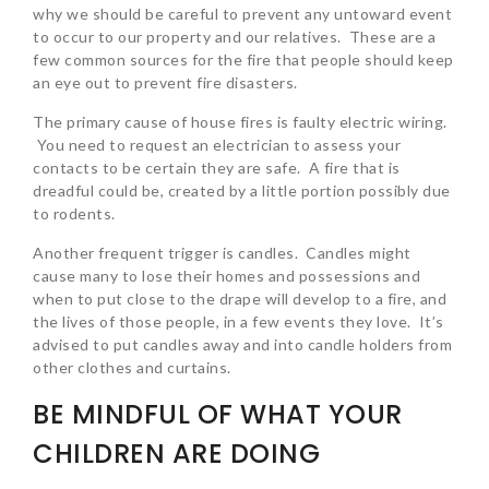
why we should be careful to prevent any untoward event
to occur to our property and our relatives. These are a
few common sources for the fire that people should keep
an eye out to prevent fire disasters.
The primary cause of house fires is faulty electric wiring.
You need to request an electrician to assess your
contacts to be certain they are safe. A fire that is
dreadful could be, created by a little portion possibly due
to rodents.
Another frequent trigger is candles. Candles might
cause many to lose their homes and possessions and
when to put close to the drape will develop to a fire, and
the lives of those people, in a few events they love. It’s
advised to put candles away and into candle holders from
other clothes and curtains.
BE MINDFUL OF WHAT YOUR
CHILDREN ARE DOING