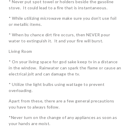
* Never put spot towel or holders beside the gasoline
stove. It could lead to a fire that is instantaneous.
* While utilizing microwave make sure you don’t use foil
or metallic items.
* When by chance dirt fire occurs, then NEVER pour
water to extinguish it. It and your fire will burst.
Living Room
* On your living space for god sake keep tv in a distance
in the window. Rainwater can spark the flame or cause an
electrical jolt and can damage the tv.
* Utilize the light bulbs using wattage to prevent
overloading.
Apart from these, there are a few general precautions
you have to always follow.
*Never turn on the change of any appliances as soon as
your hands are moist.