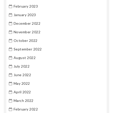
February 2023
January 2023
December 2022
November 2022
October 2022
September 2022
August 2022
July 2022
June 2022
May 2022
April 2022
March 2022
February 2022