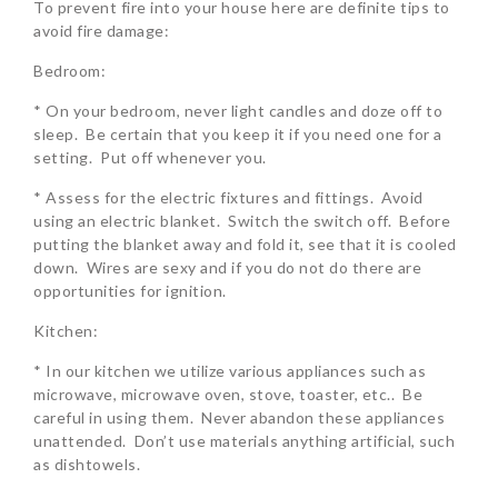
To prevent fire into your house here are definite tips to
avoid fire damage:
Bedroom:
* On your bedroom, never light candles and doze off to
sleep. Be certain that you keep it if you need one for a
setting. Put off whenever you.
* Assess for the electric fixtures and fittings. Avoid
using an electric blanket. Switch the switch off. Before
putting the blanket away and fold it, see that it is cooled
down. Wires are sexy and if you do not do there are
opportunities for ignition.
Kitchen:
* In our kitchen we utilize various appliances such as
microwave, microwave oven, stove, toaster, etc.. Be
careful in using them. Never abandon these appliances
unattended. Don’t use materials anything artificial, such
as dishtowels.