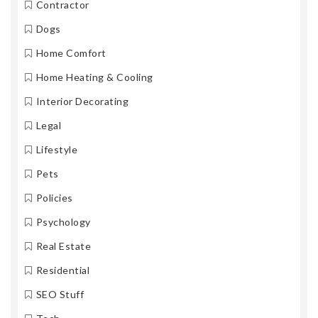
Contractor
Dogs
Home Comfort
Home Heating & Cooling
Interior Decorating
Legal
Lifestyle
Pets
Policies
Psychology
Real Estate
Residential
SEO Stuff