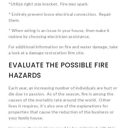
*Utilize right size bracket. Fire may spark.
* Entirely prevent loose electrical connection. Repair
them.
* When wiring is an issue in your house, then make it
redone by choosing electrician assistance.
For additional information on fire and water damage, take
a look at a damage restoration firm site.
EVALUATE THE POSSIBLE FIRE
HAZARDS
Each year, an increasing number of individuals are hurt or
die due to passion. As of the season, fire is among the
causes of the mortality rate around the world. Other
lives it requires, it’s also one of the explanations for
properties that cause the reduction of the business or
your family house.