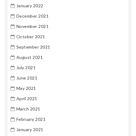
January 2022
December 2021
November 2021
October 2021
September 2021
August 2021
July 2021
June 2021
May 2021
April 2021
March 2021
February 2021
January 2021