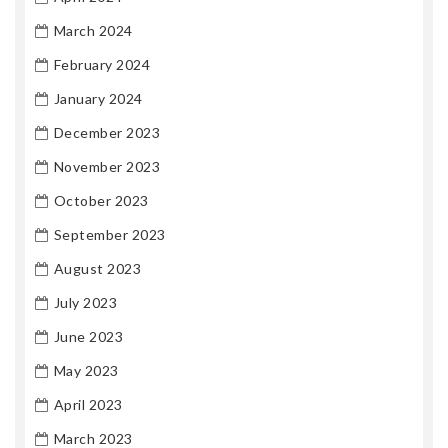
March 2024
February 2024
January 2024
December 2023
November 2023
October 2023
September 2023
August 2023
July 2023
June 2023
May 2023
April 2023
March 2023