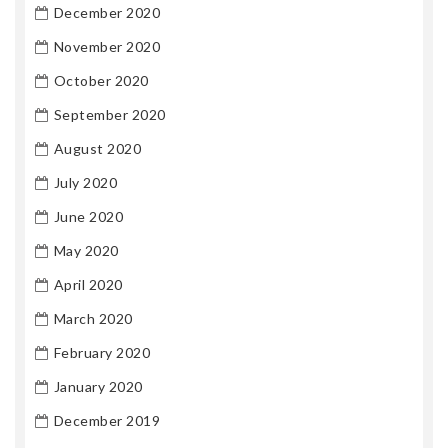
December 2020
November 2020
October 2020
September 2020
August 2020
July 2020
June 2020
May 2020
April 2020
March 2020
February 2020
January 2020
December 2019