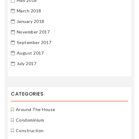
May 2018
March 2018
January 2018
November 2017
September 2017
August 2017
July 2017
CATEGORIES
Around The House
Condominium
Construction