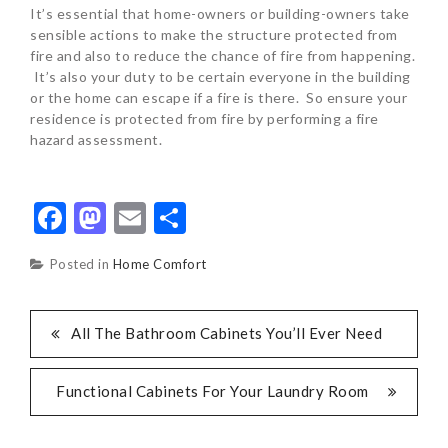
It’s essential that home-owners or building-owners take
sensible actions to make the structure protected from
fire and also to reduce the chance of fire from happening.
It’s also your duty to be certain everyone in the building
or the home can escape if a fire is there. So ensure your
residence is protected from fire by performing a fire
hazard assessment.
Facebook
Mastodon
Email
Share
Posted in
Home Comfort
POST
All The Bathroom Cabinets You’ll Ever Need
NAVIGATION
Functional Cabinets For Your Laundry Room