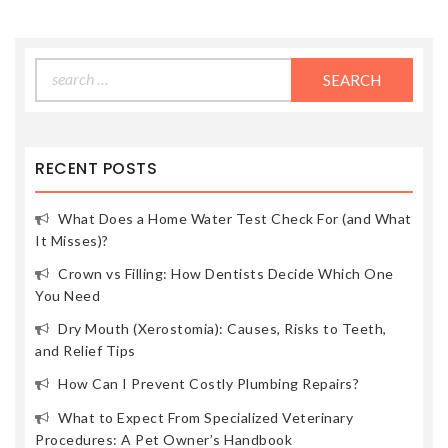
Search
for:
RECENT POSTS
What Does a Home Water Test Check For (and What
It Misses)?
Crown vs Filling: How Dentists Decide Which One
You Need
Dry Mouth (Xerostomia): Causes, Risks to Teeth,
and Relief Tips
How Can I Prevent Costly Plumbing Repairs?
What to Expect From Specialized Veterinary
Procedures: A Pet Owner’s Handbook