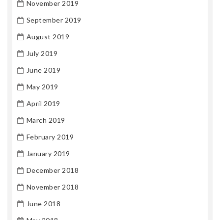
November 2019
September 2019
August 2019
July 2019
June 2019
May 2019
April 2019
March 2019
February 2019
January 2019
December 2018
November 2018
June 2018