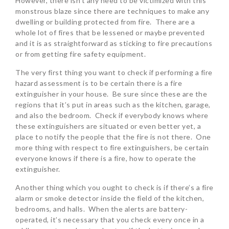
However, there isn’t any need to be victimized with this
monstrous blaze since there are techniques to make any
dwelling or building protected from fire. There are a
whole lot of fires that be lessened or maybe prevented
and it is as straightforward as sticking to fire precautions
or from getting fire safety equipment.
The very first thing you want to check if performing a fire
hazard assessment is to be certain there is a fire
extinguisher in your house. Be sure since these are the
regions that it’s put in areas such as the kitchen, garage,
and also the bedroom. Check if everybody knows where
these extinguishers are situated or even better yet, a
place to notify the people that the fire is not there. One
more thing with respect to fire extinguishers, be certain
everyone knows if there is a fire, how to operate the
extinguisher.
Another thing which you ought to check is if there’s a fire
alarm or smoke detector inside the field of the kitchen,
bedrooms, and halls. When the alerts are battery-
operated, it’s necessary that you check every once in a