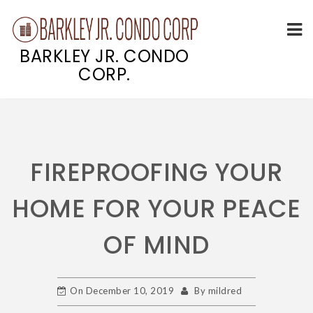
BARKLEY JR. CONDO
CORP.
Skip
to
content
FIREPROOFING YOUR
HOME FOR YOUR PEACE
OF MIND
On
December 10, 2019
By
mildred