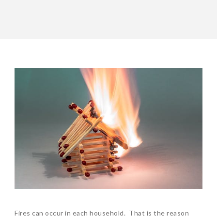
Fires can occur in each household. That is the reason