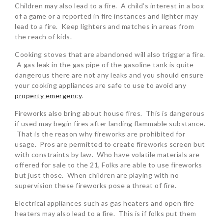
Children may also lead to a fire. A child’s interest in a box
of a game or a reported in fire instances and lighter may
lead to a fire. Keep lighters and matches in areas from
the reach of kids.
Cooking stoves that are abandoned will also trigger a fire.
A gas leak in the gas pipe of the gasoline tank is quite
dangerous there are not any leaks and you should ensure
your cooking appliances are safe to use to avoid any
property emergency
.
Fireworks also bring about house fires. This is dangerous
if used may begin fires after landing flammable substance.
That is the reason why fireworks are prohibited for
usage. Pros are permitted to create fireworks screen but
with constraints by law. Who have volatile materials are
offered for sale to the 21, Folks are able to use fireworks
but just those. When children are playing with no
supervision these fireworks pose a threat of fire.
Electrical appliances such as gas heaters and open fire
heaters may also lead to a fire. This is if folks put them