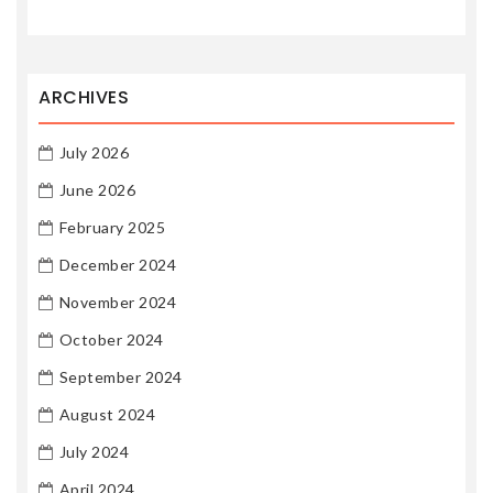
ARCHIVES
July 2026
June 2026
February 2025
December 2024
November 2024
October 2024
September 2024
August 2024
July 2024
April 2024