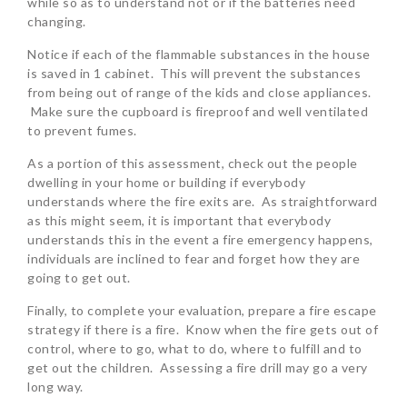
while so as to understand not or if the batteries need
changing.
Notice if each of the flammable substances in the house
is saved in 1 cabinet. This will prevent the substances
from being out of range of the kids and close appliances.
Make sure the cupboard is fireproof and well ventilated
to prevent fumes.
As a portion of this assessment, check out the people
dwelling in your home or building if everybody
understands where the fire exits are. As straightforward
as this might seem, it is important that everybody
understands this in the event a fire emergency happens,
individuals are inclined to fear and forget how they are
going to get out.
Finally, to complete your evaluation, prepare a fire escape
strategy if there is a fire. Know when the fire gets out of
control, where to go, what to do, where to fulfill and to
get out the children. Assessing a fire drill may go a very
long way.