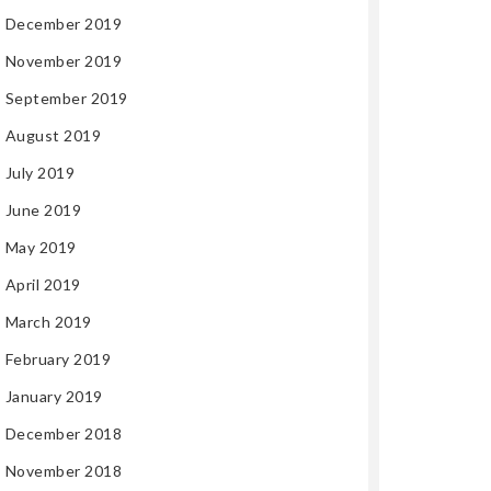
December 2019
November 2019
September 2019
August 2019
July 2019
June 2019
May 2019
April 2019
March 2019
February 2019
January 2019
December 2018
November 2018