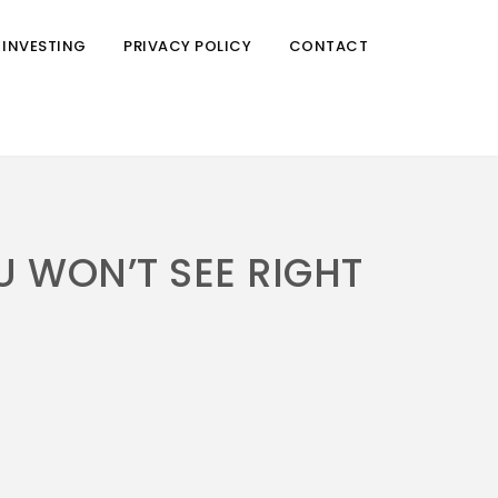
 INVESTING
PRIVACY POLICY
CONTACT
U WON’T SEE RIGHT