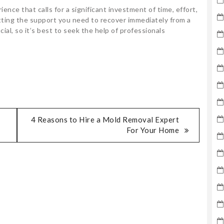
ence that calls for a significant investment of time, effort,
tting the support you need to recover immediately from a
cial, so it’s best to seek the help of professionals
4 Reasons to Hire a Mold Removal Expert
For Your Home