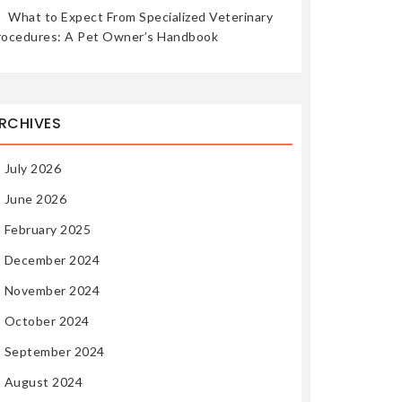
What to Expect From Specialized Veterinary
rocedures: A Pet Owner’s Handbook
RCHIVES
July 2026
June 2026
February 2025
December 2024
November 2024
October 2024
September 2024
August 2024