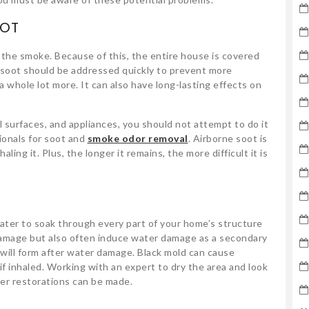
OOT
the smoke. Because of this, the entire house is covered
soot should be addressed quickly to prevent more
a whole lot more. It can also have long-lasting effects on
l surfaces, and appliances, you should not attempt to do it
ionals for soot and
smoke odor removal
. Airborne soot is
haling it. Plus, the longer it remains, the more difficult it is
water to soak through every part of your home’s structure
 damage but also often induce water damage as a secondary
 will form after water damage. Black mold can cause
f inhaled. Working with an expert to dry the area and look
rther restorations can be made.