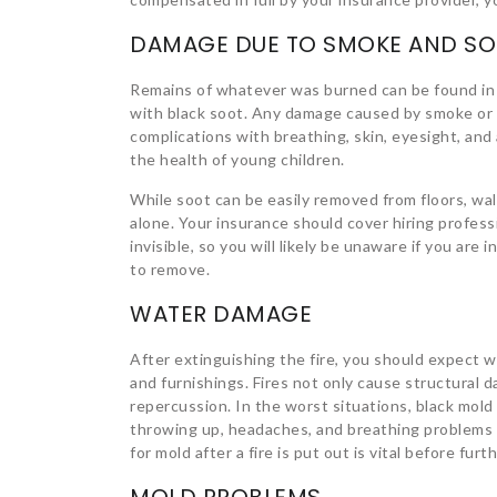
DAMAGE DUE TO SMOKE AND S
Remains of whatever was burned can be found in 
with black soot. Any damage caused by smoke or 
complications with breathing, skin, eyesight, and 
the health of young children.
While soot can be easily removed from floors, wal
alone. Your insurance should cover hiring profess
invisible, so you will likely be unaware if you are in
to remove.
WATER DAMAGE
After extinguishing the fire, you should expect 
and furnishings. Fires not only cause structural
repercussion. In the worst situations, black mold
throwing up, headaches, and breathing problems i
for mold after a fire is put out is vital before fu