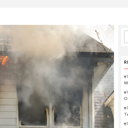
S
fo
R
W
O
Te