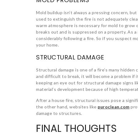
MOLD PROBLEMS
Mold buildup isn’t always a pressing concern, but
used to extinguish the fire is not adequately cle
warm atmosphere is necessary for mold to grow on
breaks out and is suppressed on a property. As a 
considerably following a fire. So if you suspect mo
your home.
STRUCTURAL DAMAGE
Structural damage is one of a fire’s many hidden
and difficult to break, it will become a problem i
keeping an eye out for structural damage signs l
material’s development because of high tempera
After a house fire, structural issues pose a sign
the other hand, websites like
puroclean.com
prov
damage to structures.
FINAL THOUGHTS