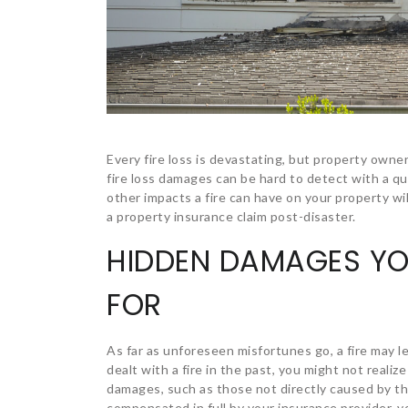
Every fire loss is devastating, but property owne
fire loss damages can be hard to detect with a q
other impacts a fire can have on your property wi
a property insurance claim post-disaster.
HIDDEN DAMAGES Y
FOR
As far as unforeseen misfortunes go, a fire may l
dealt with a fire in the past, you might not reali
damages, such as those not directly caused by the
compensated in full by your insurance provider, 