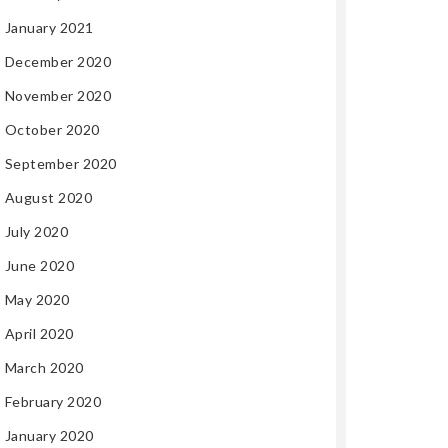
January 2021
December 2020
November 2020
October 2020
September 2020
August 2020
July 2020
June 2020
May 2020
April 2020
March 2020
February 2020
January 2020