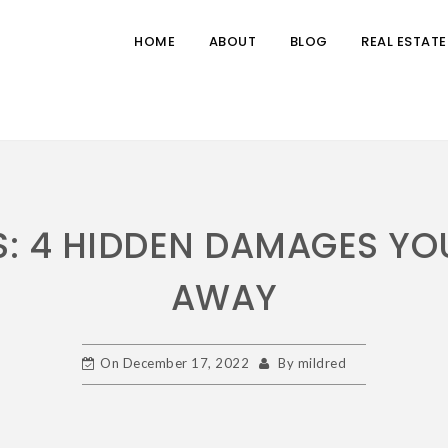
HOME
ABOUT
BLOG
REAL ESTATE
S: 4 HIDDEN DAMAGES YO
AWAY
On
December 17, 2022
By
mildred