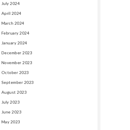
July 2024
April 2024
March 2024
February 2024
January 2024
December 2023
November 2023
October 2023
September 2023
August 2023
July 2023
June 2023
May 2023