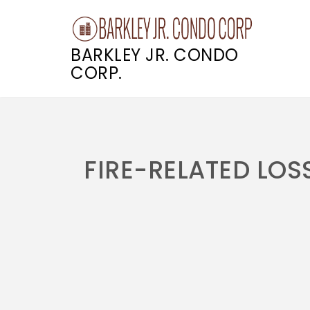
BARKLEY JR. CONDO
CORP.
Skip
to
content
FIRE-RELATED LOS