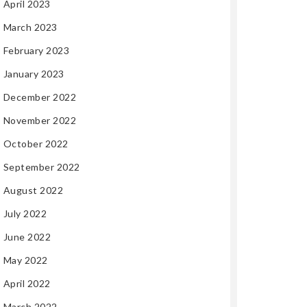
April 2023
March 2023
February 2023
January 2023
December 2022
November 2022
October 2022
September 2022
August 2022
July 2022
June 2022
May 2022
April 2022
March 2022