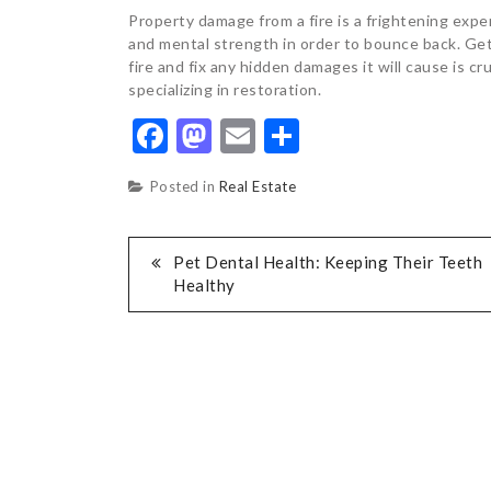
Property damage from a fire is a frightening experi
and mental strength in order to bounce back. Ge
fire and fix any hidden damages it will cause is cru
specializing in restoration.
Facebook
Mastodon
Email
Share
Posted in
Real Estate
POST
Pet Dental Health: Keeping Their Teeth
Healthy
NAVIGATION