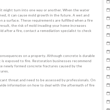
 it might turn into one way or another. When the water
aned, it can cause mold growth in the future. A wet and
 a surface. These requirements are fulfilled when a fire
result, the risk of mold invading your home increases
ld after a fire, contact a remediation specialist to check
 consequences on a property. Although concrete is durable
f it is exposed to fire. Restoration businesses recommend
ike newly formed concrete fractures caused by the
tures.
ificant threat and need to be assessed by professionals. On
ide information on how to deal with the aftermath of fire