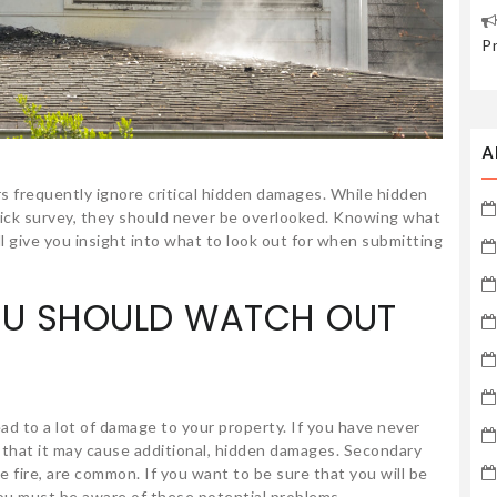
P
A
rs frequently ignore critical hidden damages. While hidden
uick survey, they should never be overlooked. Knowing what
ll give you insight into what to look out for when submitting
OU SHOULD WATCH OUT
ead to a lot of damage to your property. If you have never
ze that it may cause additional, hidden damages. Secondary
 fire, are common. If you want to be sure that you will be
you must be aware of these potential problems.