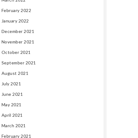
February 2022
January 2022
December 2021
November 2021
October 2021
September 2021
August 2021
July 2021
June 2021
May 2021
April 2021
March 2021
February 2021