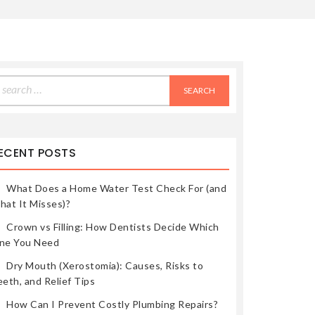
earch
r:
ECENT POSTS
What Does a Home Water Test Check For (and
hat It Misses)?
Crown vs Filling: How Dentists Decide Which
ne You Need
Dry Mouth (Xerostomia): Causes, Risks to
eth, and Relief Tips
How Can I Prevent Costly Plumbing Repairs?