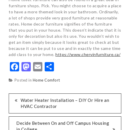
furniture shops. Pick. You might choose to acquire a place
to have a more themed look in your bathroom. Ordinarily,
a lot of shops provide very good furniture at reasonable
rates. Home decor furniture signifies of the furniture
that you put in your house. This doesn’t indicate that it is
only for decoration but also its use. You wouldn’t wish to
get an item simply because it looks great to check at but
because it can be put to use and in exactly the same time
add class to your home.
https://www.chervinfurniture.ca/
Facebook
Mastodon
Email
Share
Posted in
Home Comfort
POST
Water Heater Installation – DIY Or Hire an
HVAC Contractor
NAVIGATION
Decide Between On and Off Campus Housing
in College