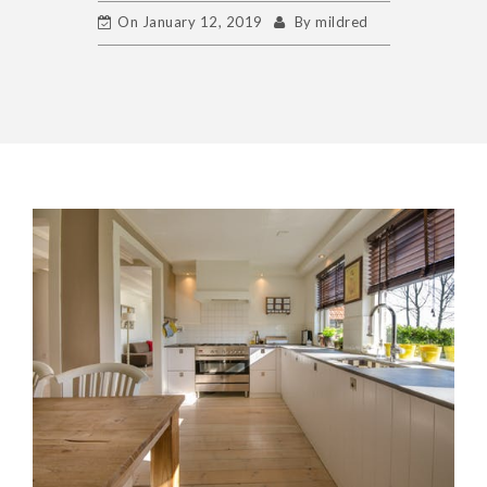
On
January 12, 2019
By
mildred