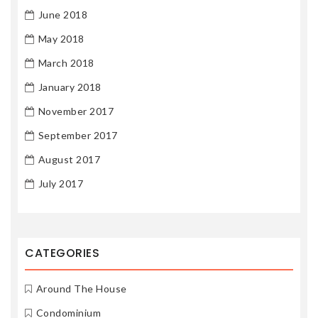
June 2018
May 2018
March 2018
January 2018
November 2017
September 2017
August 2017
July 2017
CATEGORIES
Around The House
Condominium