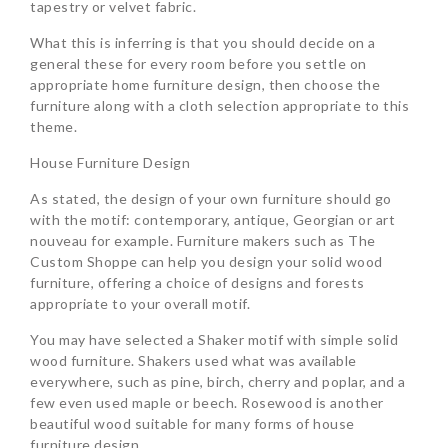
tapestry or velvet fabric.
What this is inferring is that you should decide on a
general these for every room before you settle on
appropriate home furniture design, then choose the
furniture along with a cloth selection appropriate to this
theme.
House Furniture Design
As stated, the design of your own furniture should go
with the motif: contemporary, antique, Georgian or art
nouveau for example. Furniture makers such as The
Custom Shoppe can help you design your solid wood
furniture, offering a choice of designs and forests
appropriate to your overall motif.
You may have selected a Shaker motif with simple solid
wood furniture. Shakers used what was available
everywhere, such as pine, birch, cherry and poplar, and a
few even used maple or beech. Rosewood is another
beautiful wood suitable for many forms of house
furniture design.