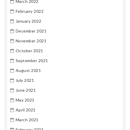
March 2022
February 2022
January 2022
December 2021
November 2021
October 2021
September 2021
August 2021
July 2021
June 2021
May 2021
April 2021
March 2021
February 2021