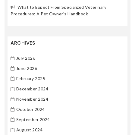
What to Expect From Specialized Veterinary
Procedures: A Pet Owner’s Handbook
ARCHIVES
July 2026
June 2026
February 2025
December 2024
November 2024
October 2024
September 2024
August 2024