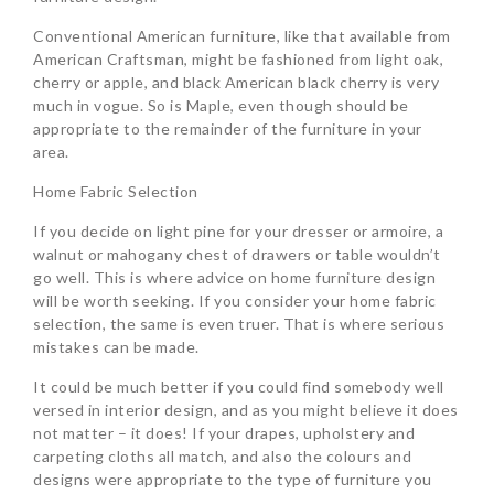
Conventional American furniture, like that available from
American Craftsman, might be fashioned from light oak,
cherry or apple, and black American black cherry is very
much in vogue. So is Maple, even though should be
appropriate to the remainder of the furniture in your
area.
Home Fabric Selection
If you decide on light pine for your dresser or armoire, a
walnut or mahogany chest of drawers or table wouldn’t
go well. This is where advice on home furniture design
will be worth seeking. If you consider your home fabric
selection, the same is even truer. That is where serious
mistakes can be made.
It could be much better if you could find somebody well
versed in interior design, and as you might believe it does
not matter – it does! If your drapes, upholstery and
carpeting cloths all match, and also the colours and
designs were appropriate to the type of furniture you