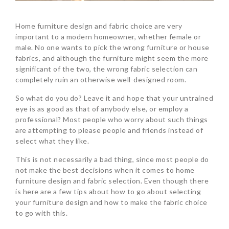
Home furniture design and fabric choice are very
important to a modern homeowner, whether female or
male. No one wants to pick the wrong furniture or house
fabrics, and although the furniture might seem the more
significant of the two, the wrong fabric selection can
completely ruin an otherwise well-designed room.
So what do you do? Leave it and hope that your untrained
eye is as good as that of anybody else, or employ a
professional? Most people who worry about such things
are attempting to please people and friends instead of
select what they like.
This is not necessarily a bad thing, since most people do
not make the best decisions when it comes to home
furniture design and fabric selection. Even though there
is here are a few tips about how to go about selecting
your furniture design and how to make the fabric choice
to go with this.