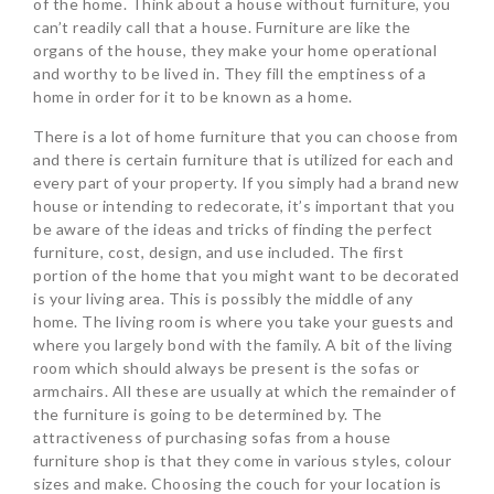
of the home. Think about a house without furniture, you
can’t readily call that a house. Furniture are like the
organs of the house, they make your home operational
and worthy to be lived in. They fill the emptiness of a
home in order for it to be known as a home.
There is a lot of home furniture that you can choose from
and there is certain furniture that is utilized for each and
every part of your property. If you simply had a brand new
house or intending to redecorate, it’s important that you
be aware of the ideas and tricks of finding the perfect
furniture, cost, design, and use included. The first
portion of the home that you might want to be decorated
is your living area. This is possibly the middle of any
home. The living room is where you take your guests and
where you largely bond with the family. A bit of the living
room which should always be present is the sofas or
armchairs. All these are usually at which the remainder of
the furniture is going to be determined by. The
attractiveness of purchasing sofas from a house
furniture shop is that they come in various styles, colour
sizes and make. Choosing the couch for your location is