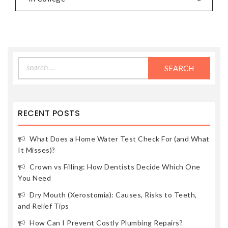
Search
for:
RECENT POSTS
What Does a Home Water Test Check For (and What
It Misses)?
Crown vs Filling: How Dentists Decide Which One
You Need
Dry Mouth (Xerostomia): Causes, Risks to Teeth,
and Relief Tips
How Can I Prevent Costly Plumbing Repairs?