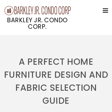
BARKLEY JR. CONDO
CORP.
Skip
to
content
A PERFECT HOME
FURNITURE DESIGN AND
FABRIC SELECTION
GUIDE