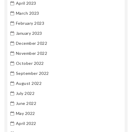
April 2023
March 2023
February 2023
January 2023
December 2022
November 2022
October 2022
September 2022
August 2022
July 2022
June 2022
May 2022
April 2022