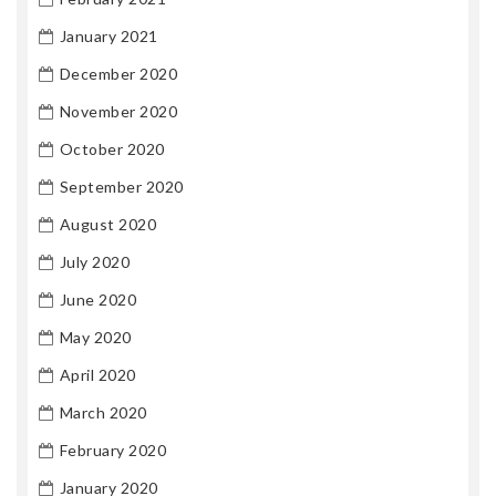
January 2021
December 2020
November 2020
October 2020
September 2020
August 2020
July 2020
June 2020
May 2020
April 2020
March 2020
February 2020
January 2020