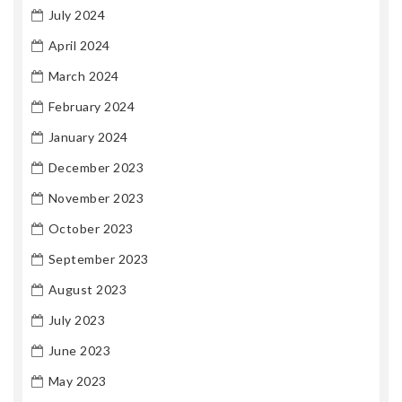
July 2024
April 2024
March 2024
February 2024
January 2024
December 2023
November 2023
October 2023
September 2023
August 2023
July 2023
June 2023
May 2023