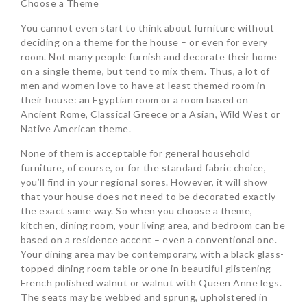
Choose a Theme
You cannot even start to think about furniture without
deciding on a theme for the house – or even for every
room. Not many people furnish and decorate their home
on a single theme, but tend to mix them. Thus, a lot of
men and women love to have at least themed room in
their house: an Egyptian room or a room based on
Ancient Rome, Classical Greece or a Asian, Wild West or
Native American theme.
None of them is acceptable for general household
furniture, of course, or for the standard fabric choice,
you’ll find in your regional sores. However, it will show
that your house does not need to be decorated exactly
the exact same way. So when you choose a theme,
kitchen, dining room, your living area, and bedroom can be
based on a residence accent – even a conventional one.
Your dining area may be contemporary, with a black glass-
topped dining room table or one in beautiful glistening
French polished walnut or walnut with Queen Anne legs.
The seats may be webbed and sprung, upholstered in