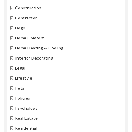
Construction
Contractor
Dogs
Home Comfort
Home Heating & Cooling
Interior Decorating
Legal
Lifestyle
Pets
Policies
Psychology
Real Estate
Residential