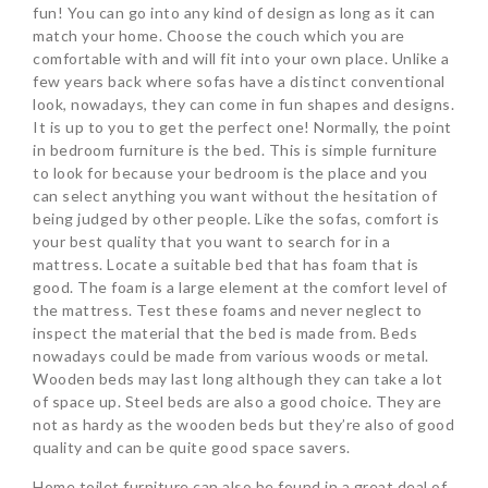
fun! You can go into any kind of design as long as it can
match your home. Choose the couch which you are
comfortable with and will fit into your own place. Unlike a
few years back where sofas have a distinct conventional
look, nowadays, they can come in fun shapes and designs.
It is up to you to get the perfect one! Normally, the point
in bedroom furniture is the bed. This is simple furniture
to look for because your bedroom is the place and you
can select anything you want without the hesitation of
being judged by other people. Like the sofas, comfort is
your best quality that you want to search for in a
mattress. Locate a suitable bed that has foam that is
good. The foam is a large element at the comfort level of
the mattress. Test these foams and never neglect to
inspect the material that the bed is made from. Beds
nowadays could be made from various woods or metal.
Wooden beds may last long although they can take a lot
of space up. Steel beds are also a good choice. They are
not as hardy as the wooden beds but they’re also of good
quality and can be quite good space savers.
Home toilet furniture can also be found in a great deal of