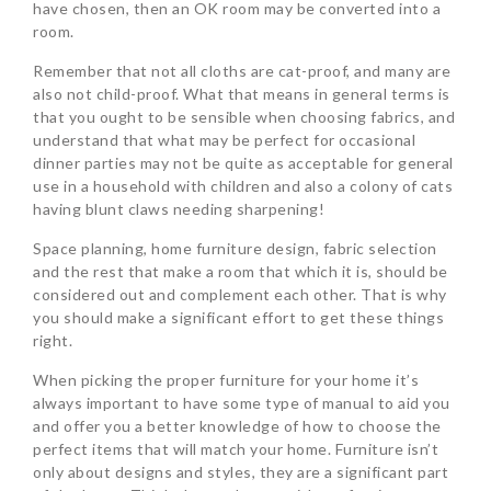
have chosen, then an OK room may be converted into a
room.
Remember that not all cloths are cat-proof, and many are
also not child-proof. What that means in general terms is
that you ought to be sensible when choosing fabrics, and
understand that what may be perfect for occasional
dinner parties may not be quite as acceptable for general
use in a household with children and also a colony of cats
having blunt claws needing sharpening!
Space planning, home furniture design, fabric selection
and the rest that make a room that which it is, should be
considered out and complement each other. That is why
you should make a significant effort to get these things
right.
When picking the proper furniture for your home it’s
always important to have some type of manual to aid you
and offer you a better knowledge of how to choose the
perfect items that will match your home. Furniture isn’t
only about designs and styles, they are a significant part