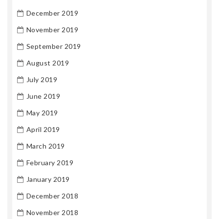
December 2019
November 2019
September 2019
August 2019
July 2019
June 2019
May 2019
April 2019
March 2019
February 2019
January 2019
December 2018
November 2018