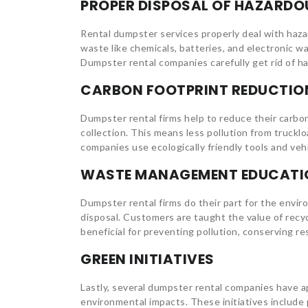
PROPER DISPOSAL OF HAZARDO
Rental dumpster services properly deal with haz
waste like chemicals, batteries, and electronic w
Dumpster rental companies carefully get rid of h
CARBON FOOTPRINT REDUCTIO
Dumpster rental firms help to reduce their carbon
collection. This means less pollution from truck
companies use ecologically friendly tools and veh
WASTE MANAGEMENT EDUCATI
Dumpster rental firms do their part for the env
disposal. Customers are taught the value of recy
beneficial for preventing pollution, conserving r
GREEN INITIATIVES
Lastly, several dumpster rental companies have a
environmental impacts. These initiatives include