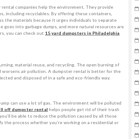
 rental companies help the environment. They provide
es, including recyclables. By offering these containers,
ess the materials because it urges individuals to separate
te goes into garbage dumps, and more natural resources are
ers, you can check out
15 yard dumpsters in Philadelphia
ning, material reuse, and recycling. The open burning of
 worsens air pollution. A dumpster rental is better for the
ected and disposed of in a safe and eco-friendly way.
ump can use a lot of gas. The environment will be polluted
ll off dumpster rental
helps people get rid of their trash
, you’ll be able to reduce the pollution caused by all those
fy the process whether you’re working on a residential or