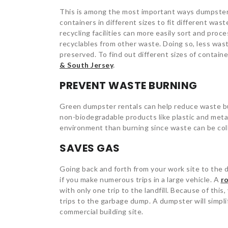
This is among the most important ways dumpster
containers in different sizes to fit different wast
recycling facilities can more easily sort and proc
recyclables from other waste. Doing so, less was
preserved. To find out different sizes of contain
& South Jersey
.
PREVENT WASTE BURNING
Green dumpster rentals can help reduce waste bur
non-biodegradable products like plastic and metal
environment than burning since waste can be coll
SAVES GAS
Going back and forth from your work site to the d
if you make numerous trips in a large vehicle.
A
ro
with only one trip to the landfill. Because of this
trips to the garbage dump. A dumpster will simpli
commercial building site.