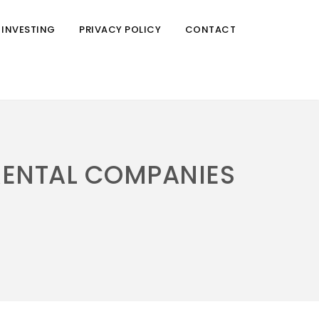
 INVESTING
PRIVACY POLICY
CONTACT
RENTAL COMPANIES