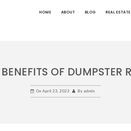
HOME
ABOUT
BLOG
REAL ESTATE
 BENEFITS OF DUMPSTER 
On
April 23, 2023
By
admin