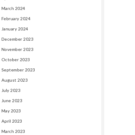
March 2024
February 2024
January 2024
December 2023
November 2023
October 2023
September 2023
August 2023
July 2023
June 2023
May 2023
April 2023
March 2023