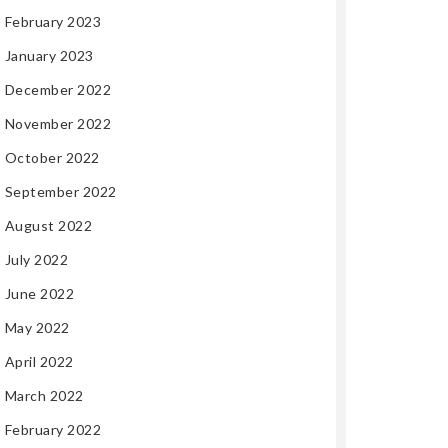
February 2023
January 2023
December 2022
November 2022
October 2022
September 2022
August 2022
July 2022
June 2022
May 2022
April 2022
March 2022
February 2022