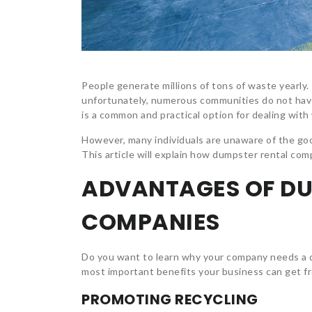
People generate millions of tons of waste yearly.
unfortunately, numerous communities do not ha
is a common and practical option for dealing with 
However, many individuals are unaware of the go
This article will explain how dumpster rental com
ADVANTAGES OF DU
COMPANIES
Do you want to learn why your company needs a d
most important benefits your business can get f
PROMOTING RECYCLING