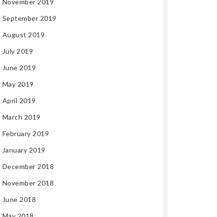
November 2019
September 2019
August 2019
July 2019
June 2019
May 2019
April 2019
March 2019
February 2019
January 2019
December 2018
November 2018
June 2018
May 2018