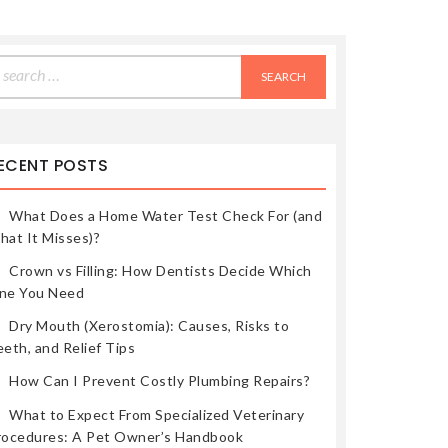
earch
r:
ECENT POSTS
What Does a Home Water Test Check For (and
hat It Misses)?
Crown vs Filling: How Dentists Decide Which
ne You Need
Dry Mouth (Xerostomia): Causes, Risks to
eth, and Relief Tips
How Can I Prevent Costly Plumbing Repairs?
What to Expect From Specialized Veterinary
rocedures: A Pet Owner’s Handbook