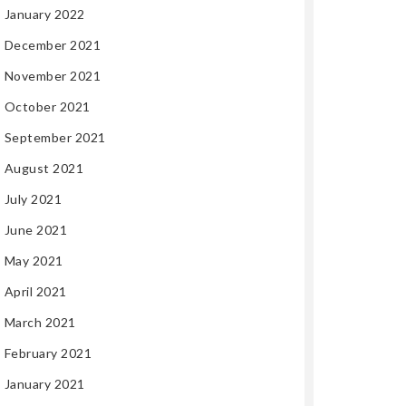
January 2022
December 2021
November 2021
October 2021
September 2021
August 2021
July 2021
June 2021
May 2021
April 2021
March 2021
February 2021
January 2021