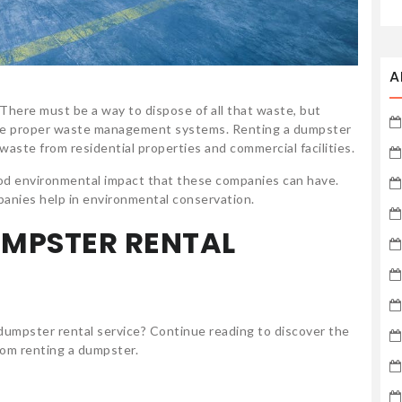
A
 There must be a way to dispose of all that waste, but
ve proper waste management systems. Renting a dumpster
waste from residential properties and commercial facilities.
od environmental impact that these companies can have.
panies help in environmental conservation.
MPSTER RENTAL
umpster rental service? Continue reading to discover the
rom renting a dumpster.