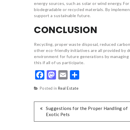
energy sources, such as solar or wind energy. For
biodegradable or recycled materials. By implement
support a sustainable future.
CONCLUSION
Recycling, proper waste disposal, reduced carbo
other eco-friendly initiatives are all provided b
environment for future generations by managing 
this if all of us participate.
Facebook
Mastodon
Email
Share
Posted in
Real Estate
POST
Suggestions for the Proper Handling of
Exotic Pets
NAVIGATION