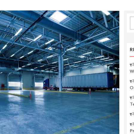
S
fo
R
W
O
Te
P