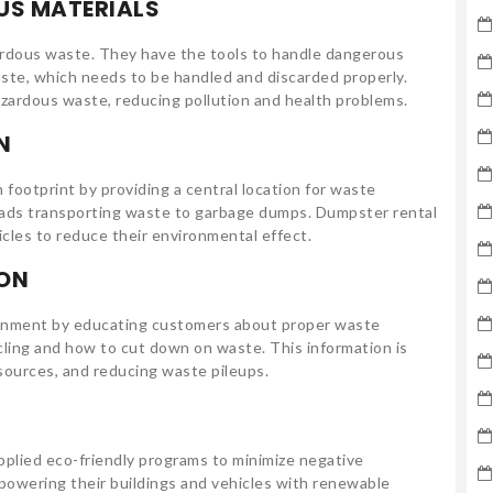
US MATERIALS
ardous waste. They have the tools to handle dangerous
aste, which needs to be handled and discarded properly.
azardous waste, reducing pollution and health problems.
N
 footprint by providing a central location for waste
loads transporting waste to garbage dumps. Dumpster rental
icles to reduce their environmental effect.
ON
ironment by educating customers about proper waste
cling and how to cut down on waste. This information is
esources, and reducing waste pileups.
pplied eco-friendly programs to minimize negative
 powering their buildings and vehicles with renewable