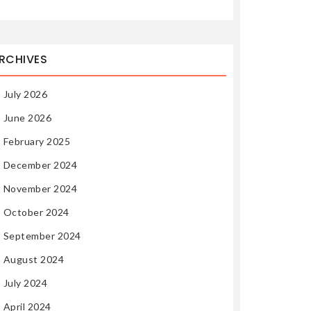
RCHIVES
July 2026
June 2026
February 2025
December 2024
November 2024
October 2024
September 2024
August 2024
July 2024
April 2024