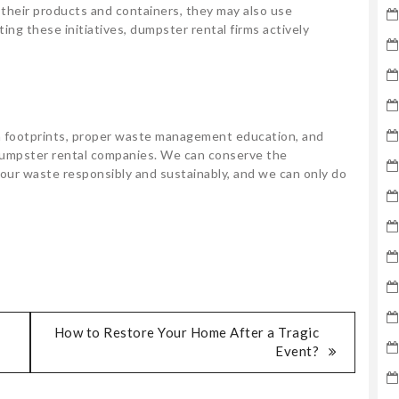
 their products and containers, they may also use
ing these initiatives, dumpster rental firms actively
n footprints, proper waste management education, and
y dumpster rental companies. We can conserve the
our waste responsibly and sustainably, and we can only do
How to Restore Your Home After a Tragic
Event?