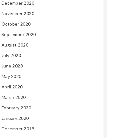
December 2020
November 2020
October 2020
September 2020
August 2020
July 2020
June 2020
May 2020
April 2020
March 2020
February 2020
January 2020
December 2019