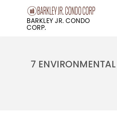
BARKLEY JR. CONDO
CORP.
Skip
to
content
7 ENVIRONMENTAL